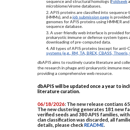
sequence and structural homologs (
Foldseek
a
microbiome/virome databases.
2. APIS proteins are classified into sequence
(HMMs), and a
job submission page
is provided
genomes for APIS proteins using HMMER and
sequence database.
3. A user-friendly web interface is provided f
prokaryotic immune or defense system types an
downloading of pre-computed data.
4. All types of APIS proteins (except for anti-
systems (e.g., RM, TA, BREX, CBASS, Thoeris, 
dbAPIS aims to routinely curate literature and colle
the research in phage anti-prokaryotic immune mech
providing a comprehensive web resource.
dbAPIS will be updated once a year to in
literature curation.
06/18/2026
: The new release contians 6
The new clustering generates 181 new fa
verified seeds and 380 APIS families, wit
clan classification was discarded, all famil
details, please check
README
.