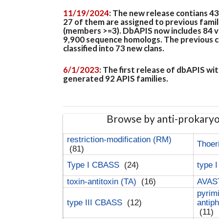
11/19/2024
: The new release contians 4
27 of them are assigned to previous famil
(members >=3). DbAPIS now includes 84 ver
9,900 sequence homologs. The previous clan
classified into 73 new clans.
6/1/2023
: The first release of dbAPIS w
generated 92 APIS families.
Browse by anti-prokary
restriction-modification (RM)
Thoer
(81)
Type I CBASS
(24)
type 
toxin-antitoxin (TA)
(16)
AVAST
pyrim
type III CBASS
(12)
antip
(11)