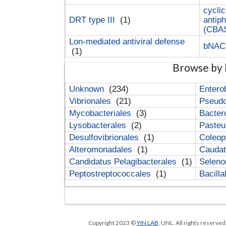
cyclic
DRT type III
(1)
antip
(CBA
Lon-mediated antiviral defense
bNA
(1)
Browse by 
Unknown
(234)
Entero
Vibrionales
(21)
Pseud
Mycobacteriales
(3)
Bacter
Lysobacterales
(2)
Pasteu
Desulfovibrionales
(1)
Coleop
Alteromonadales
(1)
Cauda
Candidatus Pelagibacterales
(1)
Selen
Peptostreptococcales
(1)
Bacill
Copyright 2023 ©
YIN LAB
, UNL. All rights reserve