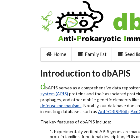
Home
Family list
Seed li
Introduction to dbAPIS
d
bAPIS serves as a comprehensive data repository 
system (APIS)
proteins and their associated protein
prophages, and other mobile genetic elements like pl
defense mechanisms
. Notably, our database does 
in existing databases such as
Anti-CRISPRdb
,
Acr
The key features of dbAPIS include:
1. Experimentally verified APIS genes are manu
protein families, functional description, PDB o