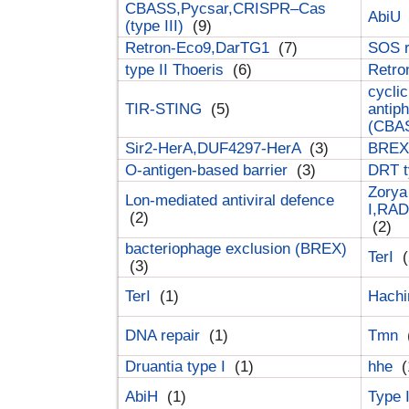
CBASS,Pycsar,CRISPR–Cas
AbiU
(type III)
(9)
Retron-Eco9,DarTG1
(7)
SOS 
type II Thoeris
(6)
Retr
cyclic
TIR-STING
(5)
antip
(CBA
Sir2-HerA,DUF4297-HerA
(3)
BREX 
O-antigen-based barrier
(3)
DRT t
Zorya
Lon-mediated antiviral defence
I,RAD
(2)
(2)
bacteriophage exclusion (BREX)
TerI
(
(3)
TerI
(1)
Hach
DNA repair
(1)
Tmn
Druantia type I
(1)
hhe
(
AbiH
(1)
Type