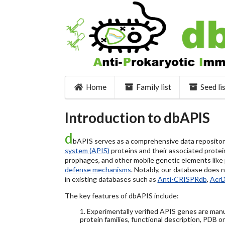
Home
Family list
Seed li
Introduction to dbAPIS
d
bAPIS serves as a comprehensive data repository 
system (APIS)
proteins and their associated protein
prophages, and other mobile genetic elements like pl
defense mechanisms
. Notably, our database does 
in existing databases such as
Anti-CRISPRdb
,
Acr
The key features of dbAPIS include:
1. Experimentally verified APIS genes are manu
protein families, functional description, PDB o