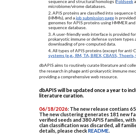
sequence and structural homologs (
Foldseek
a
microbiome/virome databases.
2. APIS proteins are classified into sequence
(HMMs), and a
job submission page
is provided
genomes for APIS proteins using HMMER and
sequence database.
3. A user-friendly web interface is provided f
prokaryotic immune or defense system types an
downloading of pre-computed data.
4. All types of APIS proteins (except for anti-
systems (e.g., RM, TA, BREX, CBASS, Thoeris, 
dbAPIS aims to routinely curate literature and colle
the research in phage anti-prokaryotic immune mech
providing a comprehensive web resource.
dbAPIS will be updated once a year to in
literature curation.
06/18/2026
: The new release contians 6
The new clustering generates 181 new fa
verified seeds and 380 APIS families, wit
clan classification was discarded, all famil
details, please check
README
.