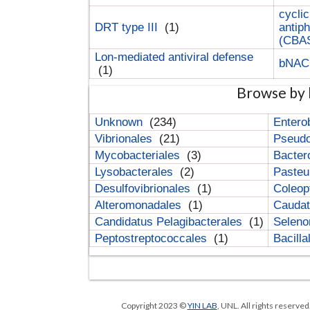
cyclic
DRT type III
(1)
antip
(CBA
Lon-mediated antiviral defense
bNA
(1)
Browse by 
Unknown
(234)
Entero
Vibrionales
(21)
Pseud
Mycobacteriales
(3)
Bacter
Lysobacterales
(2)
Pasteu
Desulfovibrionales
(1)
Coleop
Alteromonadales
(1)
Cauda
Candidatus Pelagibacterales
(1)
Selen
Peptostreptococcales
(1)
Bacill
Copyright 2023 ©
YIN LAB
, UNL. All rights reserve