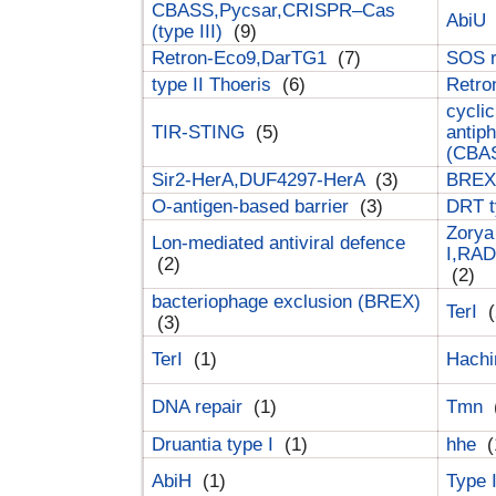
CBASS,Pycsar,CRISPR–Cas
AbiU
(type III)
(9)
Retron-Eco9,DarTG1
(7)
SOS 
type II Thoeris
(6)
Retr
cyclic
TIR-STING
(5)
antip
(CBA
Sir2-HerA,DUF4297-HerA
(3)
BREX 
O-antigen-based barrier
(3)
DRT t
Zorya
Lon-mediated antiviral defence
I,RAD
(2)
(2)
bacteriophage exclusion (BREX)
TerI
(
(3)
TerI
(1)
Hach
DNA repair
(1)
Tmn
Druantia type I
(1)
hhe
(
AbiH
(1)
Type