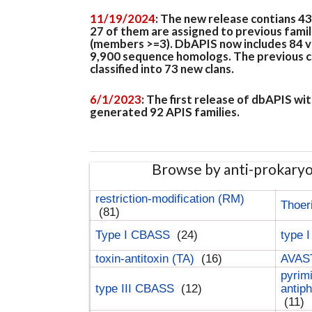
11/19/2024
: The new release contians 4
27 of them are assigned to previous famil
(members >=3). DbAPIS now includes 84 ver
9,900 sequence homologs. The previous clan
classified into 73 new clans.
6/1/2023
: The first release of dbAPIS w
generated 92 APIS families.
Browse by anti-prokary
restriction-modification (RM)
Thoer
(81)
Type I CBASS
(24)
type 
toxin-antitoxin (TA)
(16)
AVAST
pyrim
type III CBASS
(12)
antip
(11)