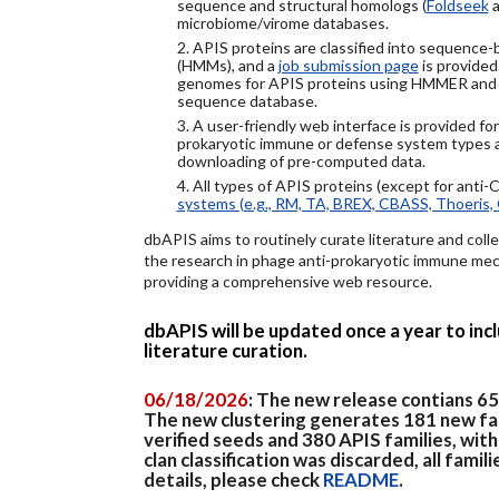
sequence and structural homologs (
Foldseek
a
microbiome/virome databases.
2. APIS proteins are classified into sequence
(HMMs), and a
job submission page
is provided
genomes for APIS proteins using HMMER and
sequence database.
3. A user-friendly web interface is provided f
prokaryotic immune or defense system types an
downloading of pre-computed data.
4. All types of APIS proteins (except for anti-
systems (e.g., RM, TA, BREX, CBASS, Thoeris, 
dbAPIS aims to routinely curate literature and colle
the research in phage anti-prokaryotic immune mech
providing a comprehensive web resource.
dbAPIS will be updated once a year to in
literature curation.
06/18/2026
: The new release contians 6
The new clustering generates 181 new fa
verified seeds and 380 APIS families, wit
clan classification was discarded, all famil
details, please check
README
.