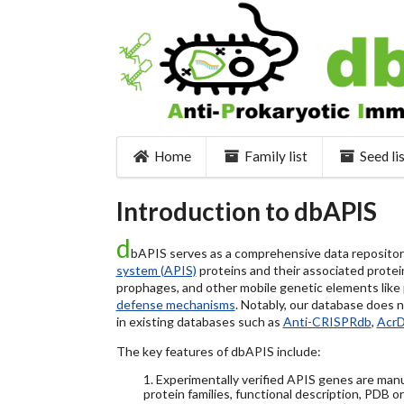
Home
Family list
Seed li
Introduction to dbAPIS
d
bAPIS serves as a comprehensive data repository 
system (APIS)
proteins and their associated protein
prophages, and other mobile genetic elements like pl
defense mechanisms
. Notably, our database does 
in existing databases such as
Anti-CRISPRdb
,
Acr
The key features of dbAPIS include:
1. Experimentally verified APIS genes are manu
protein families, functional description, PDB o