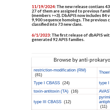
11/19/2024
: The new release contians 4
27 of them are assigned to previous famil
(members >=3). DbAPIS now includes 84 ver
9,900 sequence homologs. The previous clan
classified into 73 new clans.
6/1/2023
: The first release of dbAPIS w
generated 92 APIS families.
Browse by anti-prokary
restriction-modification (RM)
Thoer
(81)
Type I CBASS
(24)
type 
toxin-antitoxin (TA)
(16)
AVAST
pyrim
type III CBASS
(12)
antip
(11)