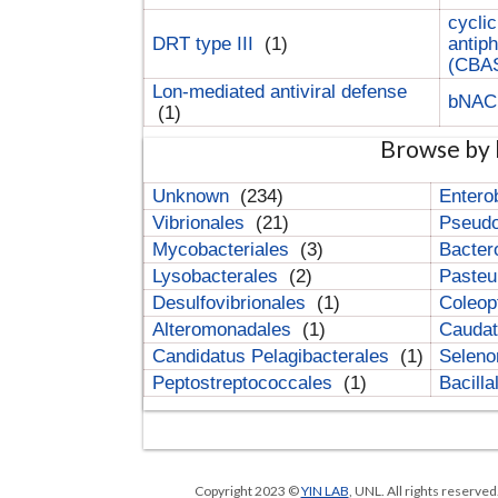
cyclic
DRT type III
(1)
antip
(CBA
Lon-mediated antiviral defense
bNA
(1)
Browse by 
Unknown
(234)
Entero
Vibrionales
(21)
Pseud
Mycobacteriales
(3)
Bacter
Lysobacterales
(2)
Pasteu
Desulfovibrionales
(1)
Coleop
Alteromonadales
(1)
Cauda
Candidatus Pelagibacterales
(1)
Selen
Peptostreptococcales
(1)
Bacill
Copyright 2023 ©
YIN LAB
, UNL. All rights reserve