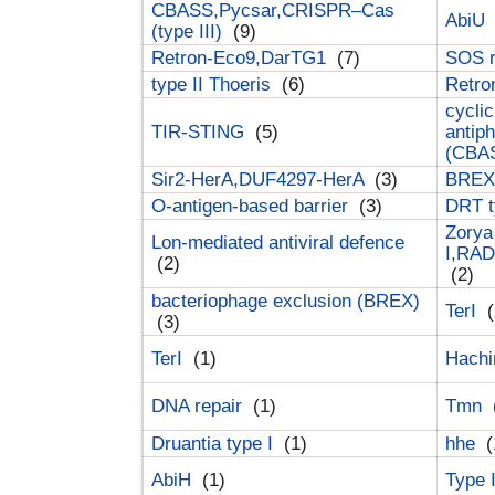
CBASS,Pycsar,CRISPR–Cas
AbiU
(type III)
(9)
Retron-Eco9,DarTG1
(7)
SOS 
type II Thoeris
(6)
Retr
cyclic
TIR-STING
(5)
antip
(CBA
Sir2-HerA,DUF4297-HerA
(3)
BREX 
O-antigen-based barrier
(3)
DRT t
Zorya
Lon-mediated antiviral defence
I,RAD
(2)
(2)
bacteriophage exclusion (BREX)
TerI
(
(3)
TerI
(1)
Hach
DNA repair
(1)
Tmn
Druantia type I
(1)
hhe
(
AbiH
(1)
Type