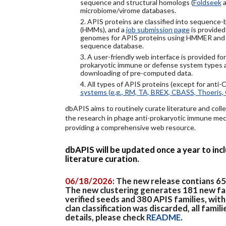
sequence and structural homologs (
Foldseek
a
microbiome/virome databases.
2. APIS proteins are classified into sequence
(HMMs), and a
job submission page
is provided
genomes for APIS proteins using HMMER and
sequence database.
3. A user-friendly web interface is provided f
prokaryotic immune or defense system types an
downloading of pre-computed data.
4. All types of APIS proteins (except for anti-
systems (e.g., RM, TA, BREX, CBASS, Thoeris, 
dbAPIS aims to routinely curate literature and colle
the research in phage anti-prokaryotic immune mech
providing a comprehensive web resource.
dbAPIS will be updated once a year to in
literature curation.
06/18/2026
: The new release contians 6
The new clustering generates 181 new fa
verified seeds and 380 APIS families, wit
clan classification was discarded, all famil
details, please check
README
.