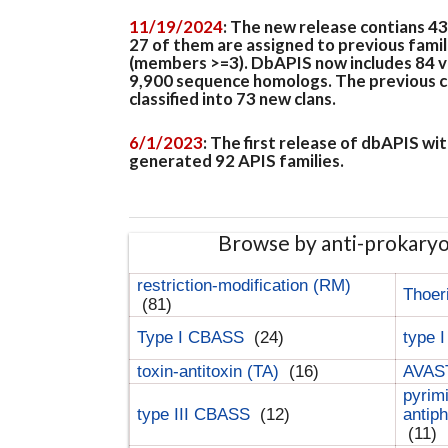
11/19/2024
: The new release contians 4
27 of them are assigned to previous famil
(members >=3). DbAPIS now includes 84 ver
9,900 sequence homologs. The previous clan
classified into 73 new clans.
6/1/2023
: The first release of dbAPIS w
generated 92 APIS families.
Browse by anti-prokary
restriction-modification (RM)
Thoer
(81)
Type I CBASS
(24)
type 
toxin-antitoxin (TA)
(16)
AVAST
pyrim
type III CBASS
(12)
antip
(11)