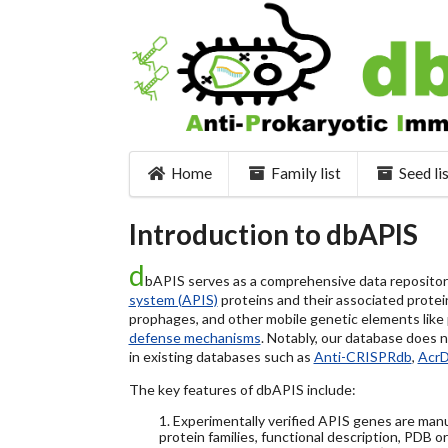
Home
Family list
Seed li
Introduction to dbAPIS
d
bAPIS serves as a comprehensive data repository 
system (APIS)
proteins and their associated protein
prophages, and other mobile genetic elements like pl
defense mechanisms
. Notably, our database does 
in existing databases such as
Anti-CRISPRdb
,
Acr
The key features of dbAPIS include:
1. Experimentally verified APIS genes are manu
protein families, functional description, PDB o