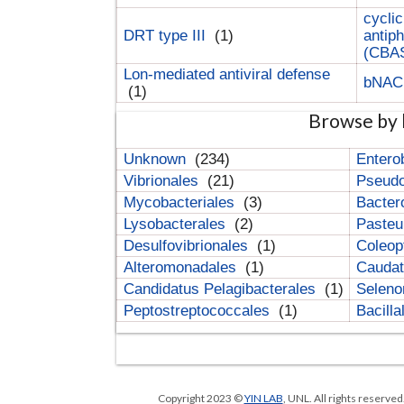
cyclic
DRT type III
(1)
antip
(CBA
Lon-mediated antiviral defense
bNA
(1)
Browse by 
Unknown
(234)
Entero
Vibrionales
(21)
Pseud
Mycobacteriales
(3)
Bacter
Lysobacterales
(2)
Pasteu
Desulfovibrionales
(1)
Coleop
Alteromonadales
(1)
Cauda
Candidatus Pelagibacterales
(1)
Selen
Peptostreptococcales
(1)
Bacill
Copyright 2023 ©
YIN LAB
, UNL. All rights reserve