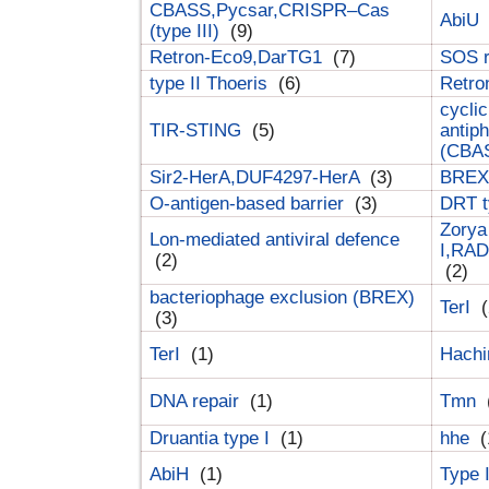
CBASS,Pycsar,CRISPR–Cas
AbiU
(type III)
(9)
Retron-Eco9,DarTG1
(7)
SOS 
type II Thoeris
(6)
Retr
cyclic
TIR-STING
(5)
antip
(CBA
Sir2-HerA,DUF4297-HerA
(3)
BREX 
O-antigen-based barrier
(3)
DRT t
Zorya
Lon-mediated antiviral defence
I,RAD
(2)
(2)
bacteriophage exclusion (BREX)
TerI
(
(3)
TerI
(1)
Hach
DNA repair
(1)
Tmn
Druantia type I
(1)
hhe
(
AbiH
(1)
Type