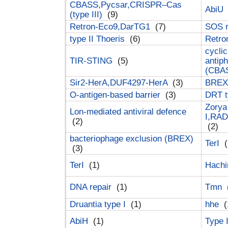
CBASS,Pycsar,CRISPR–Cas
AbiU
(type III)
(9)
Retron-Eco9,DarTG1
(7)
SOS 
type II Thoeris
(6)
Retr
cyclic
TIR-STING
(5)
antip
(CBA
Sir2-HerA,DUF4297-HerA
(3)
BREX 
O-antigen-based barrier
(3)
DRT t
Zorya
Lon-mediated antiviral defence
I,RAD
(2)
(2)
bacteriophage exclusion (BREX)
TerI
(
(3)
TerI
(1)
Hach
DNA repair
(1)
Tmn
Druantia type I
(1)
hhe
(
AbiH
(1)
Type