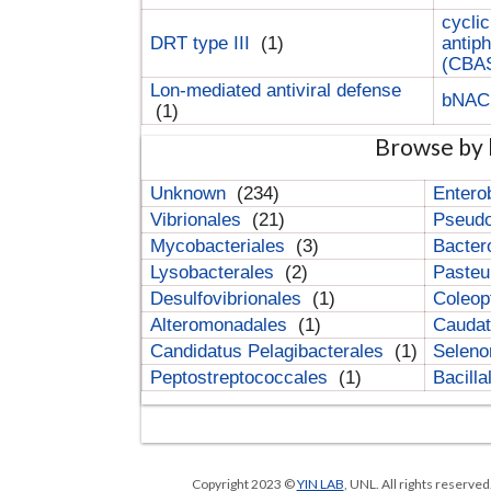
cyclic
DRT type III
(1)
antip
(CBA
Lon-mediated antiviral defense
bNA
(1)
Browse by 
Unknown
(234)
Entero
Vibrionales
(21)
Pseud
Mycobacteriales
(3)
Bacter
Lysobacterales
(2)
Pasteu
Desulfovibrionales
(1)
Coleop
Alteromonadales
(1)
Cauda
Candidatus Pelagibacterales
(1)
Selen
Peptostreptococcales
(1)
Bacill
Copyright 2023 ©
YIN LAB
, UNL. All rights reserve