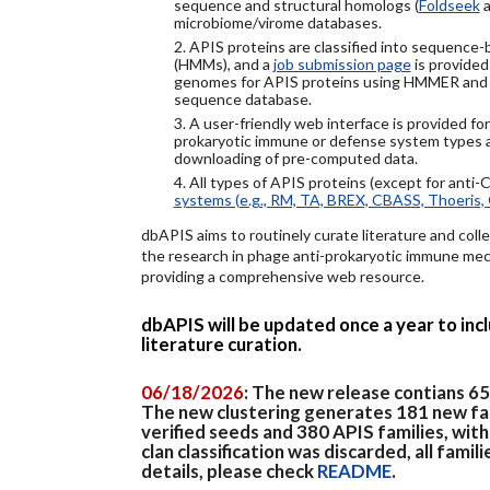
sequence and structural homologs (
Foldseek
a
microbiome/virome databases.
2. APIS proteins are classified into sequence
(HMMs), and a
job submission page
is provided
genomes for APIS proteins using HMMER and
sequence database.
3. A user-friendly web interface is provided f
prokaryotic immune or defense system types an
downloading of pre-computed data.
4. All types of APIS proteins (except for anti-
systems (e.g., RM, TA, BREX, CBASS, Thoeris, 
dbAPIS aims to routinely curate literature and colle
the research in phage anti-prokaryotic immune mech
providing a comprehensive web resource.
dbAPIS will be updated once a year to in
literature curation.
06/18/2026
: The new release contians 6
The new clustering generates 181 new fa
verified seeds and 380 APIS families, wit
clan classification was discarded, all famil
details, please check
README
.