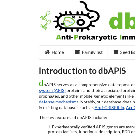
Home
Family list
Seed li
Introduction to dbAPIS
d
bAPIS serves as a comprehensive data repository 
system (APIS)
proteins and their associated protein
prophages, and other mobile genetic elements like pl
defense mechanisms
. Notably, our database does 
in existing databases such as
Anti-CRISPRdb
,
Acr
The key features of dbAPIS include:
1. Experimentally verified APIS genes are manu
protein families, functional description, PDB o