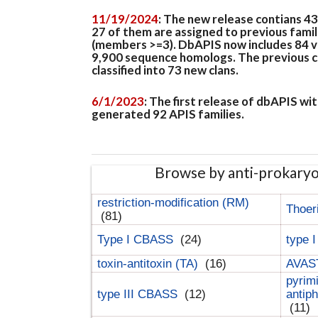
11/19/2024
: The new release contians 4
27 of them are assigned to previous famil
(members >=3). DbAPIS now includes 84 ver
9,900 sequence homologs. The previous clan
classified into 73 new clans.
6/1/2023
: The first release of dbAPIS w
generated 92 APIS families.
Browse by anti-prokary
restriction-modification (RM)
Thoer
(81)
Type I CBASS
(24)
type 
toxin-antitoxin (TA)
(16)
AVAST
pyrim
type III CBASS
(12)
antip
(11)