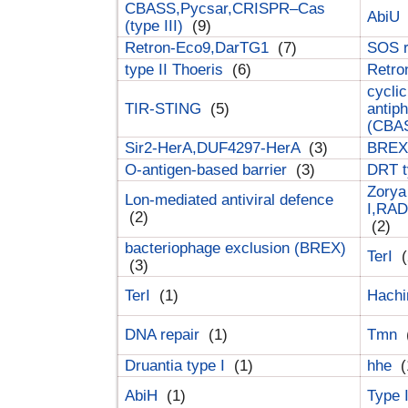
CBASS,Pycsar,CRISPR–Cas
AbiU
(type III)
(9)
Retron-Eco9,DarTG1
(7)
SOS 
type II Thoeris
(6)
Retr
cyclic
TIR-STING
(5)
antip
(CBA
Sir2-HerA,DUF4297-HerA
(3)
BREX 
O-antigen-based barrier
(3)
DRT t
Zorya
Lon-mediated antiviral defence
I,RAD
(2)
(2)
bacteriophage exclusion (BREX)
TerI
(
(3)
TerI
(1)
Hach
DNA repair
(1)
Tmn
Druantia type I
(1)
hhe
(
AbiH
(1)
Type