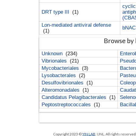
cyclic
DRT type III
(1)
antip
(CBA
Lon-mediated antiviral defense
bNA
(1)
Browse by 
Unknown
(234)
Entero
Vibrionales
(21)
Pseud
Mycobacteriales
(3)
Bacter
Lysobacterales
(2)
Pasteu
Desulfovibrionales
(1)
Coleop
Alteromonadales
(1)
Cauda
Candidatus Pelagibacterales
(1)
Selen
Peptostreptococcales
(1)
Bacill
Copyright 2023 ©
YIN LAB
, UNL. All rights reserve