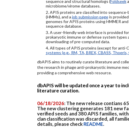
sequence and structural homologs (
Foldseek
a
microbiome/virome databases.
2. APIS proteins are classified into sequence
(HMMs), and a
job submission page
is provided
genomes for APIS proteins using HMMER and
sequence database.
3. A user-friendly web interface is provided f
prokaryotic immune or defense system types an
downloading of pre-computed data.
4. All types of APIS proteins (except for anti-
systems (e.g., RM, TA, BREX, CBASS, Thoeris, 
dbAPIS aims to routinely curate literature and colle
the research in phage anti-prokaryotic immune mech
providing a comprehensive web resource.
dbAPIS will be updated once a year to in
literature curation.
06/18/2026
: The new release contians 6
The new clustering generates 181 new fa
verified seeds and 380 APIS families, wit
clan classification was discarded, all famil
details, please check
README
.