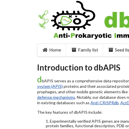
Home
Family list
Seed li
Introduction to dbAPIS
d
bAPIS serves as a comprehensive data repository 
system (APIS)
proteins and their associated protein
prophages, and other mobile genetic elements like pl
defense mechanisms
. Notably, our database does 
in existing databases such as
Anti-CRISPRdb
,
Acr
The key features of dbAPIS include:
1. Experimentally verified APIS genes are manu
protein families, functional description, PDB o