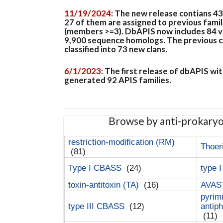
11/19/2024
: The new release contians 4
27 of them are assigned to previous famil
(members >=3). DbAPIS now includes 84 ver
9,900 sequence homologs. The previous clan
classified into 73 new clans.
6/1/2023
: The first release of dbAPIS w
generated 92 APIS families.
Browse by anti-prokary
restriction-modification (RM)
Thoer
(81)
Type I CBASS
(24)
type 
toxin-antitoxin (TA)
(16)
AVAST
pyrim
type III CBASS
(12)
antip
(11)