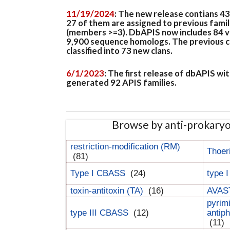
11/19/2024
: The new release contians 4
27 of them are assigned to previous famil
(members >=3). DbAPIS now includes 84 ver
9,900 sequence homologs. The previous clan
classified into 73 new clans.
6/1/2023
: The first release of dbAPIS w
generated 92 APIS families.
Browse by anti-prokary
restriction-modification (RM)
Thoer
(81)
Type I CBASS
(24)
type 
toxin-antitoxin (TA)
(16)
AVAST
pyrim
type III CBASS
(12)
antip
(11)