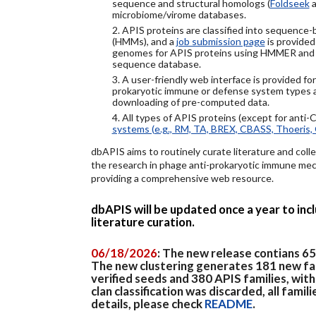
sequence and structural homologs (
Foldseek
a
microbiome/virome databases.
2. APIS proteins are classified into sequence
(HMMs), and a
job submission page
is provided
genomes for APIS proteins using HMMER and
sequence database.
3. A user-friendly web interface is provided f
prokaryotic immune or defense system types an
downloading of pre-computed data.
4. All types of APIS proteins (except for anti-
systems (e.g., RM, TA, BREX, CBASS, Thoeris, 
dbAPIS aims to routinely curate literature and colle
the research in phage anti-prokaryotic immune mech
providing a comprehensive web resource.
dbAPIS will be updated once a year to in
literature curation.
06/18/2026
: The new release contians 6
The new clustering generates 181 new fa
verified seeds and 380 APIS families, wit
clan classification was discarded, all famil
details, please check
README
.