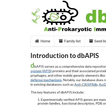
Home
Family list
Seed li
Introduction to dbAPIS
d
bAPIS serves as a comprehensive data repository 
system (APIS)
proteins and their associated protein
prophages, and other mobile genetic elements like pl
defense mechanisms
. Notably, our database does 
in existing databases such as
Anti-CRISPRdb
,
Acr
The key features of dbAPIS include:
1. Experimentally verified APIS genes are manu
protein families, functional description, PDB o