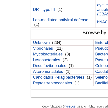
cyclic
DRT type III
(1)
antip
(CBA
Lon-mediated antiviral defense
bNA
(1)
Browse by 
Unknown
(234)
Entero
Vibrionales
(21)
Pseud
Mycobacteriales
(3)
Bacter
Lysobacterales
(2)
Pasteu
Desulfovibrionales
(1)
Coleop
Alteromonadales
(1)
Cauda
Candidatus Pelagibacterales
(1)
Selen
Peptostreptococcales
(1)
Bacill
Copyright 2023 ©
YIN LAB
, UNL. All rights reserve