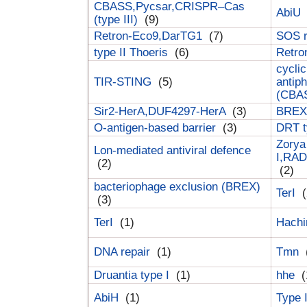
CBASS,Pycsar,CRISPR–Cas
AbiU
(type III)
(9)
Retron-Eco9,DarTG1
(7)
SOS 
type II Thoeris
(6)
Retr
cyclic
TIR-STING
(5)
antip
(CBA
Sir2-HerA,DUF4297-HerA
(3)
BREX 
O-antigen-based barrier
(3)
DRT t
Zorya
Lon-mediated antiviral defence
I,RAD
(2)
(2)
bacteriophage exclusion (BREX)
TerI
(
(3)
TerI
(1)
Hach
DNA repair
(1)
Tmn
Druantia type I
(1)
hhe
(
AbiH
(1)
Type