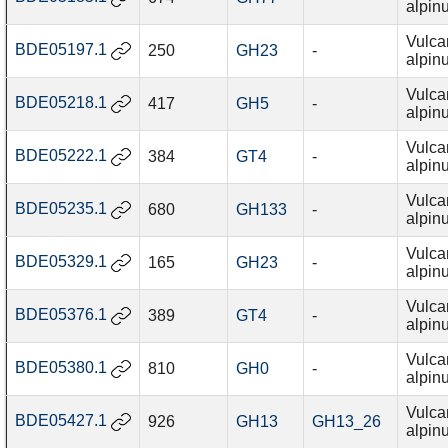
alpin
Vulca
BDE05197.1
250
GH23
-
alpin
Vulca
BDE05218.1
417
GH5
-
alpin
Vulca
BDE05222.1
384
GT4
-
alpin
Vulca
BDE05235.1
680
GH133
-
alpin
Vulca
BDE05329.1
165
GH23
-
alpin
Vulca
BDE05376.1
389
GT4
-
alpin
Vulca
BDE05380.1
810
GH0
-
alpin
Vulca
BDE05427.1
926
GH13
GH13_26
alpin