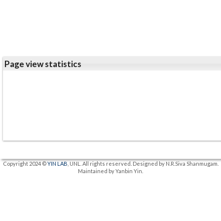
Page view statistics
Copyright 2024 ©
YIN LAB
, UNL. All rights reserved. Designed by N.R.Siva Shanmugam.
Maintained by Yanbin Yin.