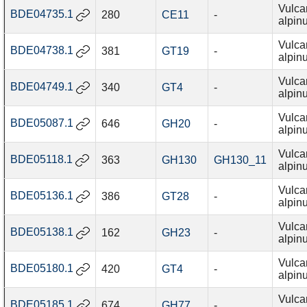
Vulca
BDE04735.1
280
CE11
-
alpin
Vulca
BDE04738.1
381
GT19
-
alpin
Vulca
BDE04749.1
340
GT4
-
alpin
Vulca
BDE05087.1
646
GH20
-
alpin
Vulca
BDE05118.1
363
GH130
GH130_11
alpin
Vulca
BDE05136.1
386
GT28
-
alpin
Vulca
BDE05138.1
162
GH23
-
alpin
Vulca
BDE05180.1
420
GT4
-
alpin
Vulca
BDE05185.1
674
GH77
-