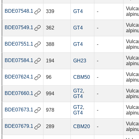
Vulca
BDE07548.1
339
GT4
-
alpin
Vulca
BDE07549.1
362
GT4
-
alpin
Vulca
BDE07551.1
388
GT4
-
alpin
Vulca
BDE07584.1
194
GH23
-
alpin
Vulca
BDE07624.1
96
CBM50
-
alpin
GT2
,
Vulca
BDE07660.1
994
-
GT4
alpin
GT2
,
Vulca
BDE07673.1
978
-
GT4
alpin
Vulca
BDE07679.1
289
CBM20
-
alpin