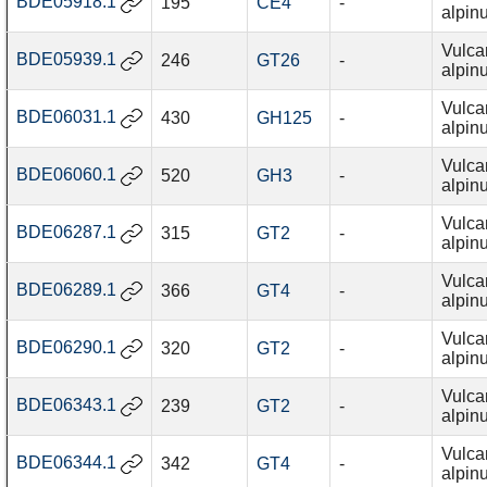
BDE05918.1
195
CE4
-
alpin
Vulca
BDE05939.1
246
GT26
-
alpin
Vulca
BDE06031.1
430
GH125
-
alpin
Vulca
BDE06060.1
520
GH3
-
alpin
Vulca
BDE06287.1
315
GT2
-
alpin
Vulca
BDE06289.1
366
GT4
-
alpin
Vulca
BDE06290.1
320
GT2
-
alpin
Vulca
BDE06343.1
239
GT2
-
alpin
Vulca
BDE06344.1
342
GT4
-
alpin