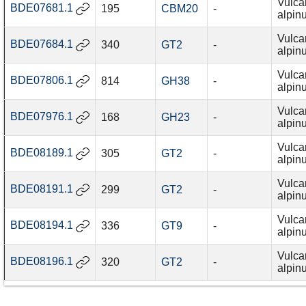
Vulca
BDE07681.1
195
CBM20
-
alpin
Vulca
BDE07684.1
340
GT2
-
alpin
Vulca
BDE07806.1
814
GH38
-
alpin
Vulca
BDE07976.1
168
GH23
-
alpin
Vulca
BDE08189.1
305
GT2
-
alpin
Vulca
BDE08191.1
299
GT2
-
alpin
Vulca
BDE08194.1
336
GT9
-
alpin
Vulca
BDE08196.1
320
GT2
-
alpin