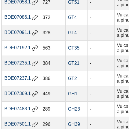
BDE07058.1
727
GT51
-
alpin
Vulca
BDE07086.1
372
GT4
-
alpin
Vulca
BDE07091.1
328
GT4
-
alpin
Vulca
BDE07192.1
563
GT35
-
alpin
Vulca
BDE07235.1
384
GT21
-
alpin
Vulca
BDE07237.1
386
GT2
-
alpin
Vulca
BDE07369.1
449
GH1
-
alpin
Vulca
BDE07483.1
289
GH23
-
alpin
Vulca
BDE07501.1
296
GH39
-
alpin