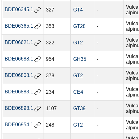
Vulca
BDE06345.1
327
GT4
-
alpin
Vulca
BDE06365.1
353
GT28
-
alpin
Vulca
BDE06621.1
322
GT2
-
alpin
Vulca
BDE06688.1
954
GH35
-
alpin
Vulca
BDE06808.1
378
GT2
-
alpin
Vulca
BDE06883.1
234
CE4
-
alpin
Vulca
BDE06893.1
1107
GT39
-
alpin
Vulca
BDE06954.1
248
GT2
-
alpin
Vulca