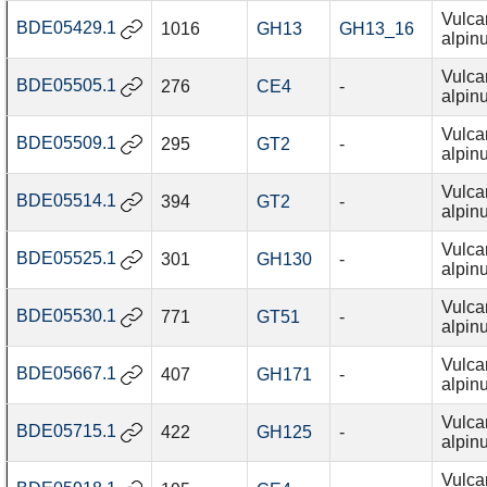
Vulca
BDE05429.1
1016
GH13
GH13_16
alpin
Vulca
BDE05505.1
276
CE4
-
alpin
Vulca
BDE05509.1
295
GT2
-
alpin
Vulca
BDE05514.1
394
GT2
-
alpin
Vulca
BDE05525.1
301
GH130
-
alpin
Vulca
BDE05530.1
771
GT51
-
alpin
Vulca
BDE05667.1
407
GH171
-
alpin
Vulca
BDE05715.1
422
GH125
-
alpin
Vulca