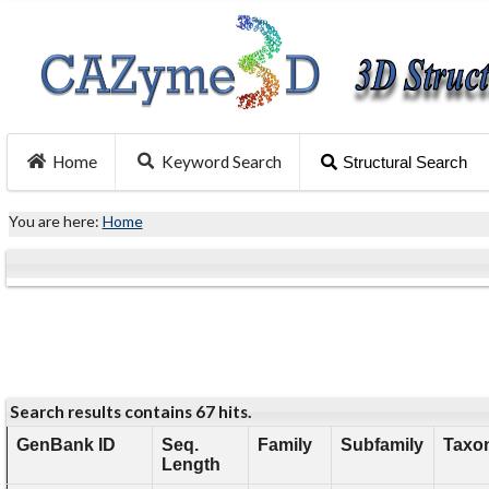
Home
Keyword Search
Structural Search
You are here:
Home
Search results contains 67 hits.
GenBank ID
Seq.
Family
Subfamily
Taxo
Length