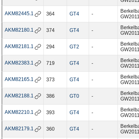
GW201
Berkelba
AKM82445.1
364
GT4
-
GW201
Berkelba
AKM82180.1
374
GT4
-
GW201
Berkelba
AKM82181.1
294
GT2
-
GW201
Berkelba
AKM82383.1
719
GT4
-
GW201
Berkelba
AKM82165.1
373
GT4
-
GW201
Berkelba
AKM82188.1
386
GT0
-
GW201
Berkelba
AKM82210.1
393
GT4
-
GW201
Berkelba
AKM82179.1
360
GT4
-
GW201