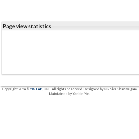
Page view statistics
Copyright 2024 ©
YIN LAB
, UNL. All rights reserved. Designed by N.R.Siva Shanmugam.
Maintained by Yanbin Yin.