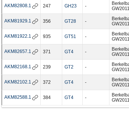
Berkelba
AKM82808.1
247
GH23
-
GW201
Berkelba
AKM81929.1
356
GT28
-
GW201
Berkelba
AKM81922.1
935
GT51
-
GW201
Berkelba
AKM82657.1
371
GT4
-
GW201
Berkelba
AKM82168.1
239
GT2
-
GW201
Berkelba
AKM82102.1
372
GT4
-
GW201
Berkelba
AKM82588.1
384
GT4
-
GW201