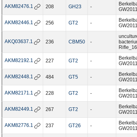
Berkelba
AKM82476.1
208
GH23
-
GW201
Berkelba
AKM82446.1
256
GT2
-
GW201
uncultur
AKQ03637.1
236
CBM50
-
bacteri
Rifle_1
Berkelba
AKM82192.1
227
GT2
-
GW201
Berkelba
AKM82448.1
484
GT5
-
GW201
Berkelba
AKM82171.1
228
GT2
-
GW201
Berkelba
AKM82449.1
267
GT2
-
GW201
Berkelba
AKM82776.1
237
GT26
-
GW201