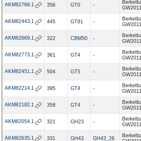
Berkelba
AKM82768.1
356
GT0
-
GW201
Berkelba
AKM82443.1
445
GT81
-
GW201
Berkelba
AKM82669.1
322
CBM50
-
GW201
Berkelba
AKM82773.1
361
GT4
-
GW201
Berkelba
AKM82451.1
504
GT5
-
GW201
Berkelba
AKM82214.1
395
GT4
-
GW201
Berkelba
AKM82182.1
358
GT4
-
GW201
Berkelba
AKM82054.1
321
GH23
-
GW201
Berkelba
AKM82635.1
331
GH43
GH43_26