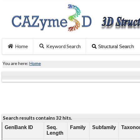
Home
Keyword Search
Structural Search
You are here:
Home
Search results contains 32 hits.
GenBank ID
Seq.
Family
Subfamily
Taxonom
Length