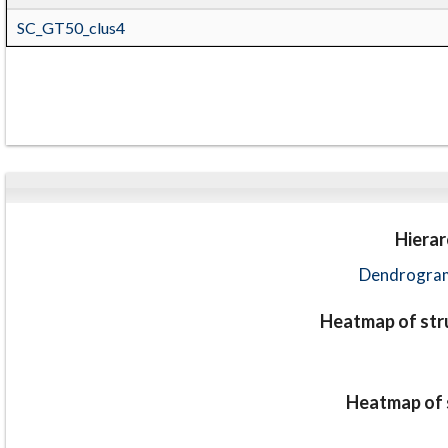
SC_GT50_clus4
Hierar
Dendrogram
Heatmap of stru
Heatmap of s