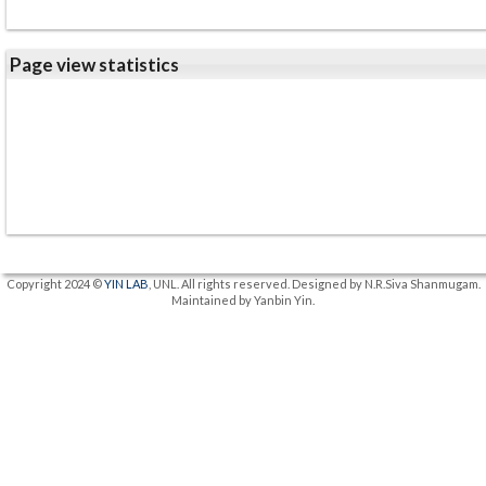
Page view statistics
Copyright 2024 ©
YIN LAB
, UNL. All rights reserved. Designed by N.R.Siva Shanmugam.
Maintained by Yanbin Yin.