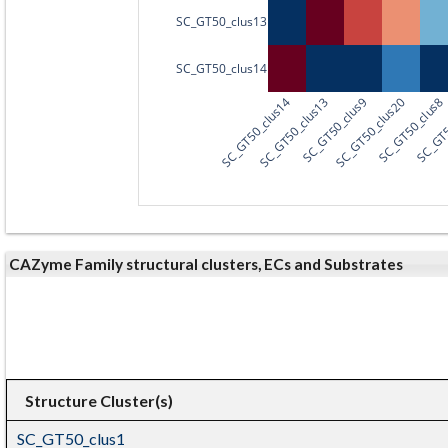
SC_GT50_clus13
SC_GT50_clus14
SC_GT50_clus14
SC_GT50_clus13
SC_GT50_clus9
SC_GT50_clus20
SC_GT50_clus8
SC_GT5
CAZyme Family structural clusters, ECs and Substrates
Structure Cluster(s)
SC_GT50_clus1