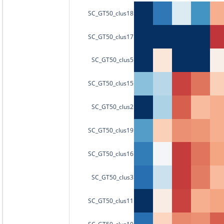
SC_GT50_clus18
SC_GT50_clus17
SC_GT50_clus5
SC_GT50_clus15
SC_GT50_clus2
SC_GT50_clus19
SC_GT50_clus16
SC_GT50_clus3
SC_GT50_clus11
SC_GT50_clus10