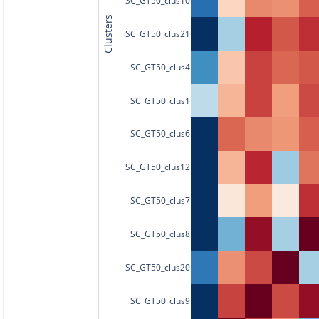
Clusters
SC_GT50_clus21
SC_GT50_clus4
SC_GT50_clus1
SC_GT50_clus6
SC_GT50_clus12
SC_GT50_clus7
SC_GT50_clus8
SC_GT50_clus20
SC_GT50_clus9