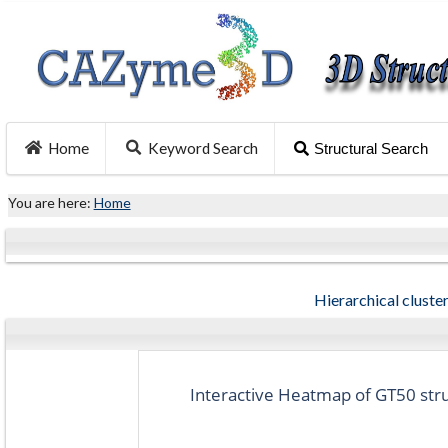
Home
Keyword Search
Structural Search
You are here:
Home
Hierarchical cluster
Interactive Heatmap of GT50 struc