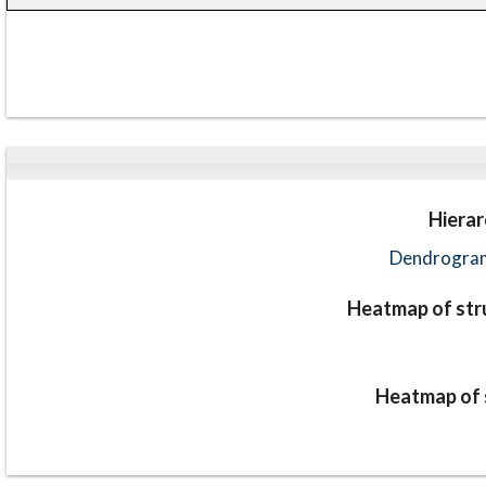
Hierar
Dendrogram
Heatmap of stru
Heatmap of s