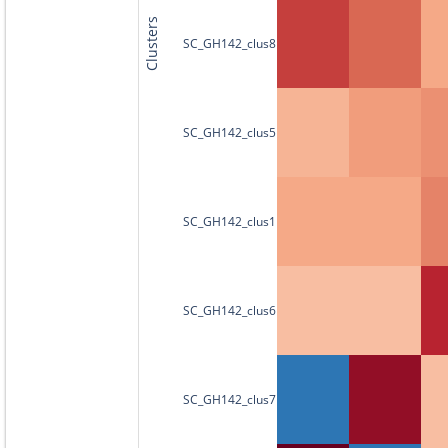
Clusters
SC_GH142_clus8
SC_GH142_clus5
SC_GH142_clus1
SC_GH142_clus6
SC_GH142_clus7