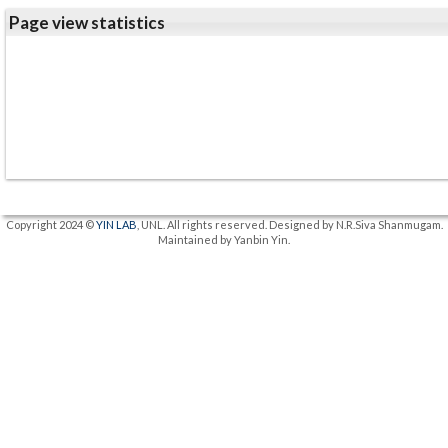
Page view statistics
Copyright 2024 ©
YIN LAB
, UNL. All rights reserved. Designed by N.R.Siva Shanmugam.
Maintained by Yanbin Yin.