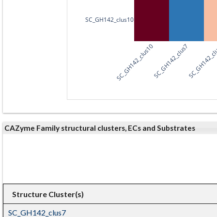
SC_GH142_clus10
SC_GH142_clus10
SC_GH142_clus7
SC_GH142_cl
CAZyme Family structural clusters, ECs and Substrates
Structure Cluster(s)
SC_GH142_clus7