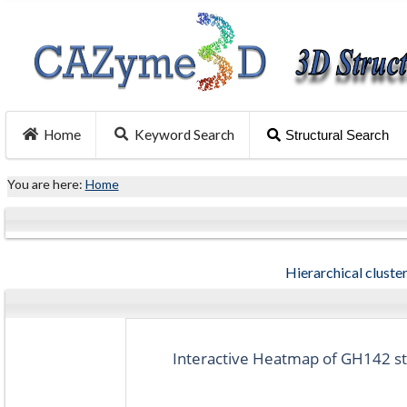
Home
Keyword Search
Structural Search
You are here:
Home
Hierarchical cluster
Interactive Heatmap of GH142 str