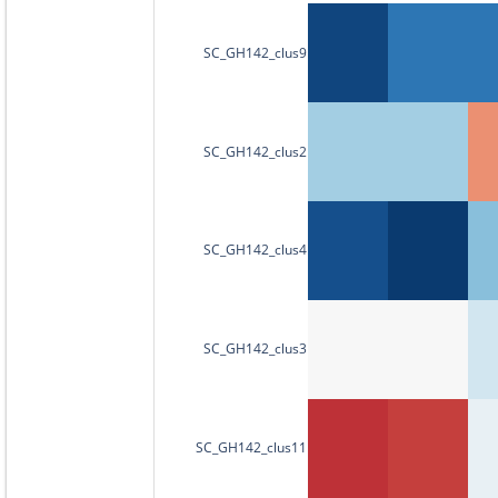
SC_GH142_clus9
SC_GH142_clus2
SC_GH142_clus4
SC_GH142_clus3
SC_GH142_clus11