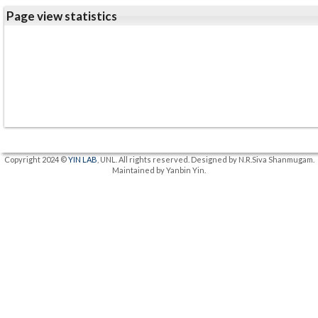
Page view statistics
Copyright 2024 ©
YIN LAB
, UNL. All rights reserved. Designed by N.R.Siva Shanmugam.
Maintained by Yanbin Yin.