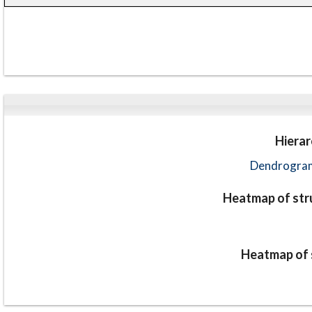
Hierar
Dendrogram
Heatmap of stru
Heatmap of s