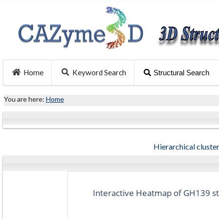
Home
Keyword Search
Structural Search
You are here:
Home
Hierarchical cluster
Interactive Heatmap of GH139 str