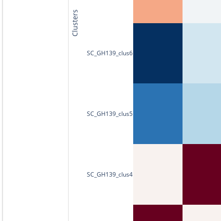
Clusters
SC_GH139_clus6
SC_GH139_clus5
SC_GH139_clus4