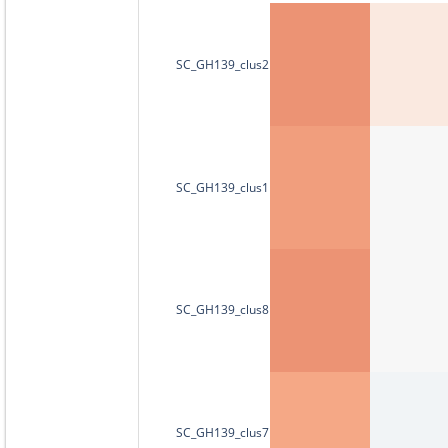
SC_GH139_clus2
SC_GH139_clus1
SC_GH139_clus8
SC_GH139_clus7