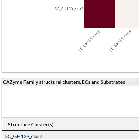
SC_GH139_clus3
SC_GH139_clus3
SC_GH139_clus4
CAZyme Family structural clusters, ECs and Substrates
Structure Cluster(s)
SC_GH139_clus2