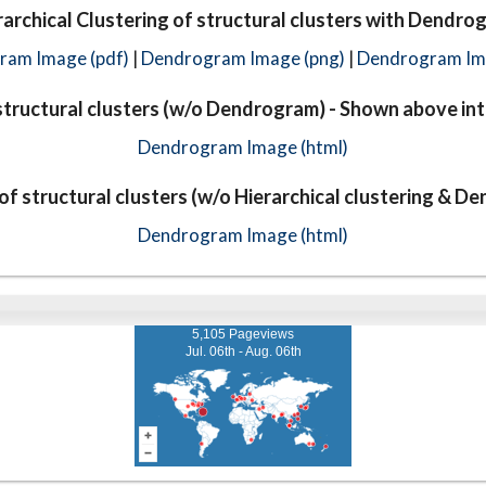
rarchical Clustering of structural clusters with Dendro
ram Image (pdf)
|
Dendrogram Image (png)
|
Dendrogram Ima
tructural clusters (w/o Dendrogram) - Shown above int
Dendrogram Image (html)
f structural clusters (w/o Hierarchical clustering & D
Dendrogram Image (html)
5,105 Pageviews
Jul. 06th - Aug. 06th