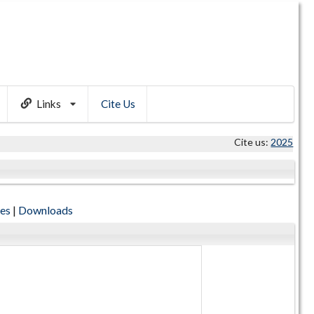
Links
Cite Us
Cite us:
2025
tes
|
Downloads