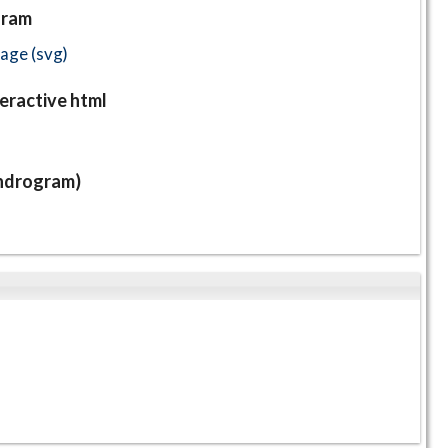
gram
ge (svg)
eractive html
endrogram)