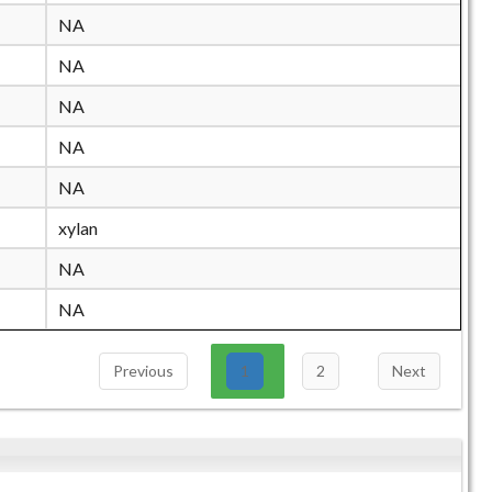
NA
NA
NA
NA
NA
xylan
NA
NA
Previous
1
2
Next