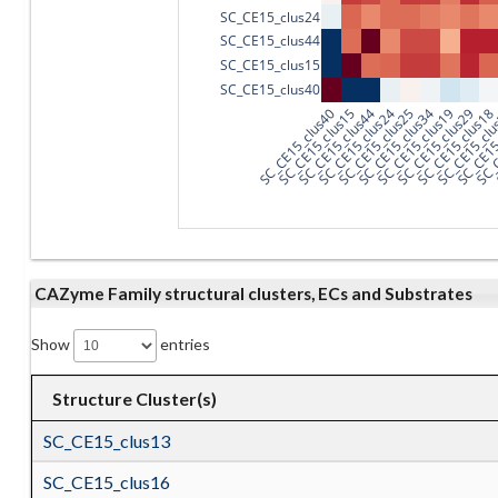
SC_CE15_clus24
SC_CE15_clus44
SC_CE15_clus15
SC_CE15_clus40
SC_CE15_clus40
SC_CE15_clus15
SC_CE15_clus44
SC_CE15_clus24
SC_CE15_clus25
SC_CE15_clus34
SC_CE15_clus19
SC_CE15_clus29
SC_CE15_clus18
SC_CE15_cl
SC_CE15
SC_C
CAZyme Family structural clusters, ECs and Substrates
Show
entries
Structure Cluster(s)
SC_CE15_clus13
SC_CE15_clus16