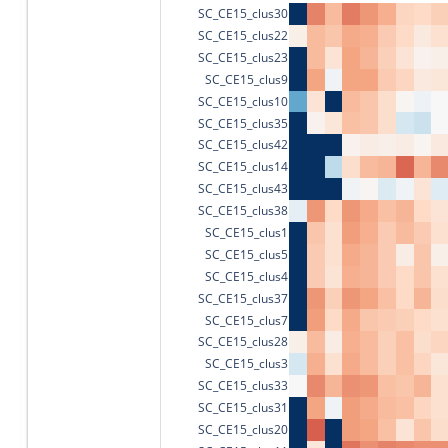
SC_CE15_clus30
SC_CE15_clus22
SC_CE15_clus23
SC_CE15_clus9
SC_CE15_clus10
SC_CE15_clus35
SC_CE15_clus42
SC_CE15_clus14
SC_CE15_clus43
SC_CE15_clus38
SC_CE15_clus1
SC_CE15_clus5
SC_CE15_clus4
SC_CE15_clus37
SC_CE15_clus7
SC_CE15_clus28
SC_CE15_clus3
SC_CE15_clus33
SC_CE15_clus31
SC_CE15_clus20