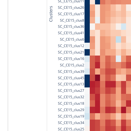
SC_CE15_clus11
SC_CE15_clus26
Clusters
SC_CE15_clus17
SC_CE15_clus8
SC_CE15_clus36
SC_CE15_clus41
SC_CE15_clus6
SC_CE15_clus12
SC_CE15_clus21
SC_CE15_clus16
SC_CE15_clus2
SC_CE15_clus39
SC_CE15_clus45
SC_CE15_clus13
SC_CE15_clus27
SC_CE15_clus32
SC_CE15_clus18
SC_CE15_clus29
SC_CE15_clus19
SC_CE15_clus34
SC_CE15_clus25