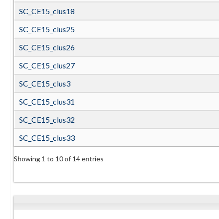
SC_CE15_clus18
SC_CE15_clus25
SC_CE15_clus26
SC_CE15_clus27
SC_CE15_clus3
SC_CE15_clus31
SC_CE15_clus32
SC_CE15_clus33
Showing 1 to 10 of 14 entries