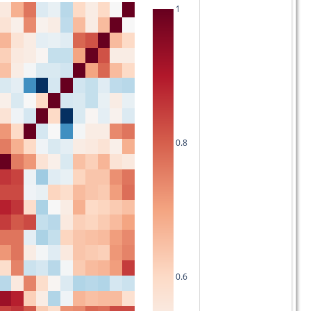
1
0.8
0.6