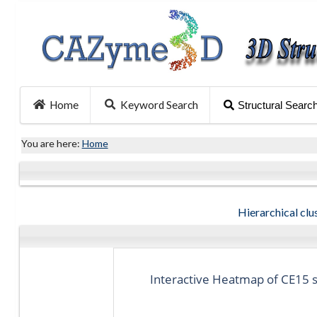
Home
Keyword Search
Structural Searc
You are here:
Home
Hierarchical clus
Interactive Heatmap of CE15 st