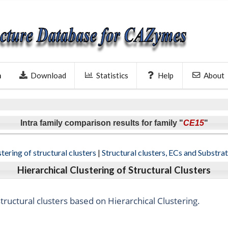
Download
Statistics
Help
About
h
Intra family comparison results for family "
CE15
"
tering of structural clusters
|
Structural clusters, ECs and Substra
Hierarchical Clustering of Structural Clusters
ructural clusters based on Hierarchical Clustering.