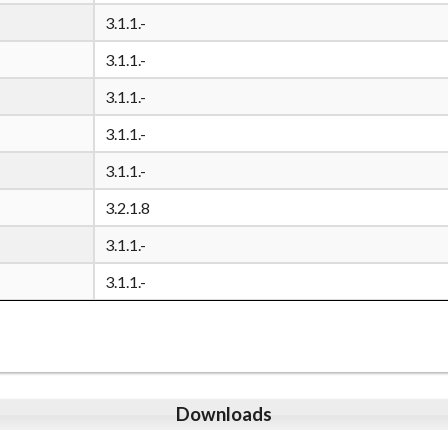
3.1.1.-
3.1.1.-
3.1.1.-
3.1.1.-
3.1.1.-
3.2.1.8
3.1.1.-
3.1.1.-
Downloads