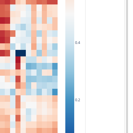
0.4
0.2