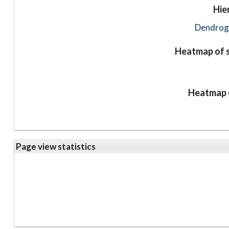
Hie
Dendrog
Heatmap of s
Heatmap o
Page view statistics