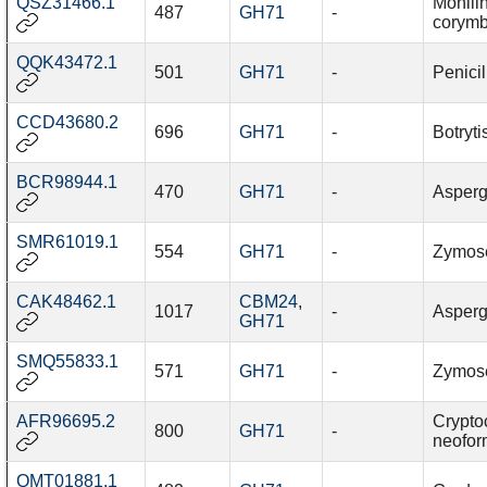
QSZ31466.1
Monilin
487
GH71
-
corymb
QQK43472.1
501
GH71
-
Penicil
CCD43680.2
696
GH71
-
Botryti
BCR98944.1
470
GH71
-
Asperg
SMR61019.1
554
GH71
-
Zymosep
CAK48462.1
CBM24
,
1017
-
Aspergi
GH71
SMQ55833.1
571
GH71
-
Zymosep
AFR96695.2
Crypto
800
GH71
-
neofo
QMT01881.1