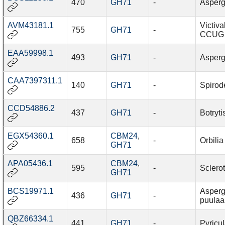
470
GH71
-
Asperg
AVM43181.1
Victiva
755
GH71
-
CCUG 
EAA59998.1
493
GH71
-
Asperg
CAA7397311.1
140
GH71
-
Spirod
CCD54886.2
437
GH71
-
Botryti
EGX54360.1
CBM24
,
658
-
Orbilia
GH71
APA05436.1
CBM24
,
595
-
Sclerot
GH71
BCS19971.1
Asperg
436
GH71
-
puulaa
QBZ66334.1
441
GH71
-
Pyricul