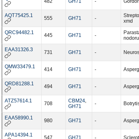
482
GH71
-
Gordon
AQT75425.1
Strept
555
GH71
-
xmd
QRC94482.1
Parast
445
GH71
-
nodor
EAA31326.3
731
GH71
-
Neuros
QMW33479.1
414
GH71
-
Aspergi
QRD81288.1
494
GH71
-
Aspergi
ATZ57614.1
CBM24
,
708
-
Botryti
GH71
EAA58990.1
980
GH71
-
Asperg
APA14394.1
547
GH71
-
Sclerot