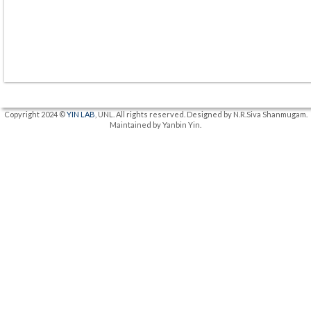
Copyright 2024 ©
YIN LAB
, UNL. All rights reserved. Designed by N.R.Siva Shanmugam.
Maintained by Yanbin Yin.