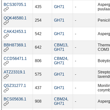
BCS30705.1
Asperg
435
GH71
-
puulaa
QQK46580.1
254
GH71
-
Penicil
CAK42453.1
542
GH71
-
Aspergi
BBH87369.1
CBM13
,
Thermo
642
-
GH71
COM3
CCD56471.1
CBM24
,
806
-
Botryti
GH71
ATZ23319.1
Strept
575
GH71
-
lavend
QSZ31277.1
Monilin
437
GH71
-
corymb
BCS05636.1
CBM24
,
908
-
Asperg
GH71