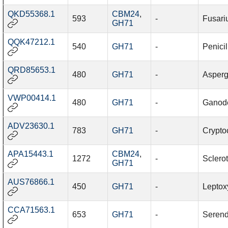
QKD55368.1
CBM24
,
593
-
Fusari
GH71
QQK47212.1
540
GH71
-
Penicil
QRD85653.1
480
GH71
-
Aspergi
VWP00414.1
480
GH71
-
Ganod
ADV23630.1
783
GH71
-
Cryptoc
APA15443.1
CBM24
,
1272
-
Sclerot
GH71
AUS76866.1
450
GH71
-
Leptox
CCA71563.1
653
GH71
-
Serend