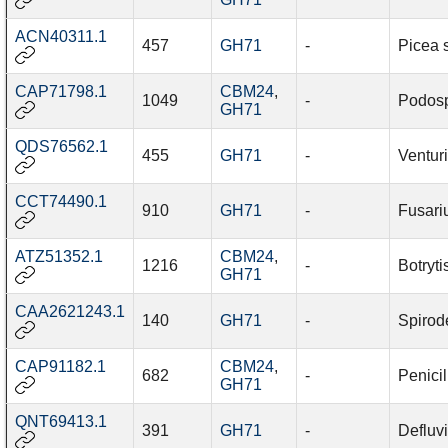
ACN40311.1
457
GH71
-
Picea 
CAP71798.1
CBM24
,
1049
-
Podosp
GH71
QDS76562.1
455
GH71
-
Venturi
CCT74490.1
910
GH71
-
Fusariu
ATZ51352.1
CBM24
,
1216
-
Botryti
GH71
CAA2621243.1
140
GH71
-
Spirod
CAP91182.1
CBM24
,
682
-
Penici
GH71
QNT69413.1
391
GH71
-
Defluv