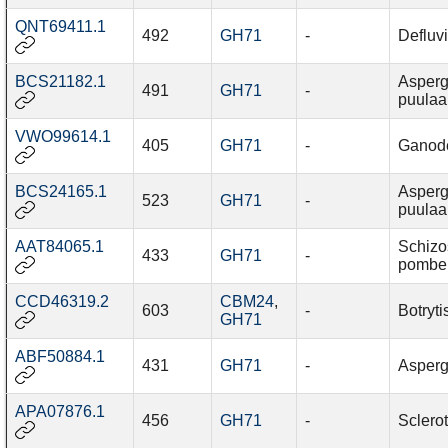
QNT69411.1
492
GH71
-
Defluv
BCS21182.1
Asperg
491
GH71
-
puulaa
VWO99614.1
405
GH71
-
Ganod
BCS24165.1
Asperg
523
GH71
-
puulaa
AAT84065.1
Schiz
433
GH71
-
pombe
CCD46319.2
CBM24
,
603
-
Botryti
GH71
ABF50884.1
431
GH71
-
Asperg
APA07876.1
456
GH71
-
Sclerot