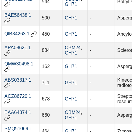
544
-
Botryti
GH71
BAE56438.1
500
GH71
-
Asperg
QIB34263.1
450
GH71
-
Ancylob
APA08621.1
CBM24
,
834
-
Sclerot
GH71
QMW30498.1
162
GH71
-
Aspergi
ABS03317.1
Kineo
711
GH71
-
radiot
ACZ86720.1
Strept
678
GH71
-
roseu
EAA64374.1
CBM24
,
660
-
Asperg
GH71
SMQ51069.1
464
GH71
-
Zymosep