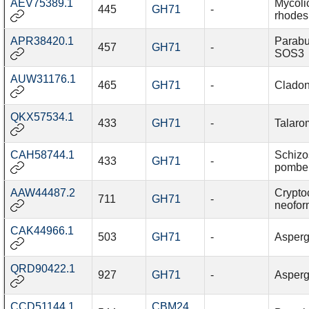
AEV75389.1
Mycoli
445
GH71
-
rhodes
APR38420.1
Parabu
457
GH71
-
SOS3
AUW31176.1
465
GH71
-
Cladon
QKX57534.1
433
GH71
-
Talaro
CAH58744.1
Schiz
433
GH71
-
pombe
AAW44487.2
Crypto
711
GH71
-
neofo
CAK44966.1
503
GH71
-
Aspergi
QRD90422.1
927
GH71
-
Aspergi
CCD51144.1
CBM24
,