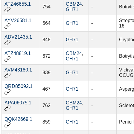
ATZ46655.1
CBM24
,
754
-
Botryti
GH71
AYV26581.1
Strept
564
GH71
-
16
ADV21435.1
848
GH71
-
Cryptoc
ATZ48819.1
CBM24
,
672
-
Botryti
GH71
AVM43180.1
Victiva
839
GH71
-
CCUG 
QRD85092.1
467
GH71
-
Aspergi
APA06075.1
CBM24
,
762
-
Sclerot
GH71
QQK42669.1
859
GH71
-
Penicil