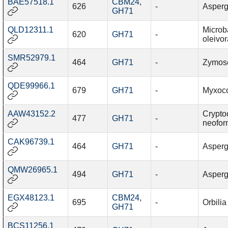
BAE57518.1
CBM24
,
626
-
Asperg
GH71
QLD12311.1
Microb
620
GH71
-
oleivo
SMR52979.1
464
GH71
-
Zymosep
QDE99966.1
679
GH71
-
Myxoco
AAW43152.2
Crypto
477
GH71
-
neofo
CAK96739.1
464
GH71
-
Aspergi
QMW26965.1
494
GH71
-
Aspergi
EGX48123.1
CBM24
,
695
-
Orbilia
GH71
BCS11256.1