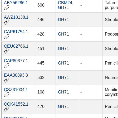
ABY56286.1
CBM24
,
Talaro
600
-
GH71
purpur
AWZ18138.1
446
GH71
-
Strept
CAP61754.1
428
GH71
-
Podosp
QEU82766.1
451
GH71
-
Strept
CAP80377.1
445
GH71
-
Penici
EAA30893.3
532
GH71
-
Neuros
QSZ31004.1
Monilin
108
GH71
-
corymb
QQK41552.1
470
GH71
-
Penicil