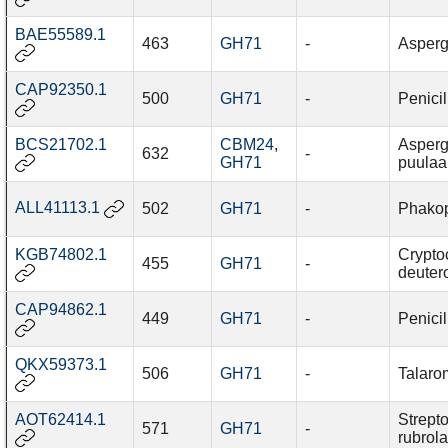
BAE55589.1
463
GH71
-
Asperg
CAP92350.1
500
GH71
-
Penici
BCS21702.1
CBM24
,
Asperg
632
-
GH71
puulaa
ALL41113.1
502
GH71
-
Phakop
KGB74802.1
Crypto
455
GH71
-
deutero
CAP94862.1
449
GH71
-
Penici
QKX59373.1
506
GH71
-
Talaro
AOT62414.1
Strept
571
GH71
-
rubrol