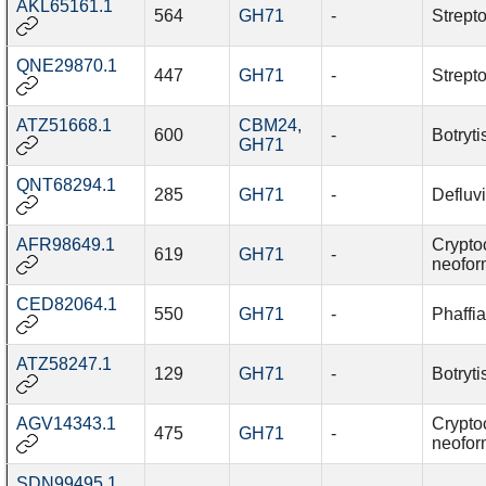
AKL65161.1
564
GH71
-
Strept
QNE29870.1
447
GH71
-
Strept
ATZ51668.1
CBM24
,
600
-
Botryti
GH71
QNT68294.1
285
GH71
-
Defluv
AFR98649.1
Crypto
619
GH71
-
neofo
CED82064.1
550
GH71
-
Phaffi
ATZ58247.1
129
GH71
-
Botryti
AGV14343.1
Crypto
475
GH71
-
neofo
SDN99495.1