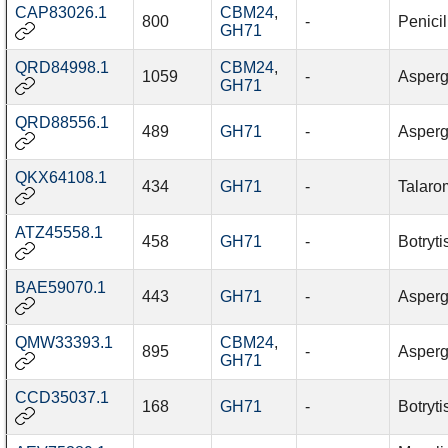
CAP83026.1
CBM24
,
800
-
Penici
GH71
QRD84998.1
CBM24
,
1059
-
Aspergi
GH71
QRD88556.1
489
GH71
-
Aspergi
QKX64108.1
434
GH71
-
Talaro
ATZ45558.1
458
GH71
-
Botryti
BAE59070.1
443
GH71
-
Asperg
QMW33393.1
CBM24
,
895
-
Aspergi
GH71
CCD35037.1
168
GH71
-
Botryti