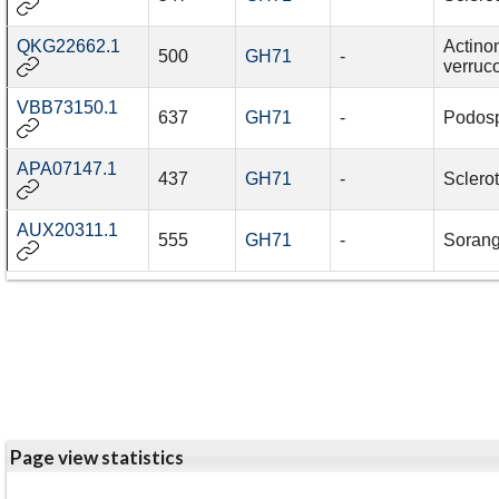
QKG22662.1
Actino
500
GH71
-
verruc
VBB73150.1
637
GH71
-
Podos
APA07147.1
437
GH71
-
Sclerot
AUX20311.1
555
GH71
-
Sorang
Page view statistics