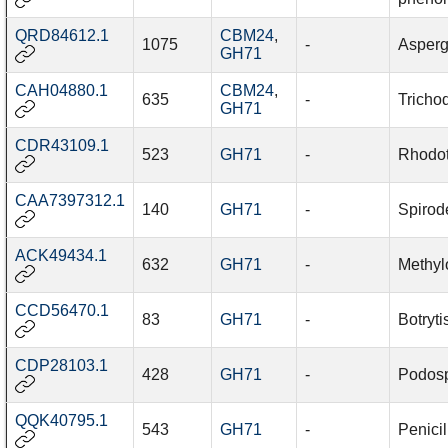
QRD84612.1
CBM24
,
1075
-
Aspergi
GH71
CAH04880.1
CBM24
,
635
-
Tricho
GH71
CDR43109.1
523
GH71
-
Rhodot
CAA7397312.1
140
GH71
-
Spirod
ACK49434.1
632
GH71
-
Methylo
CCD56470.1
83
GH71
-
Botryti
CDP28103.1
428
GH71
-
Podosp
QQK40795.1
543
GH71
-
Penicil