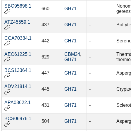
SBO95698.1
Nonom
660
GH71
-
gerenz
ATZ45559.1
437
GH71
-
Botryti
CCA70334.1
442
GH71
-
Serend
AEO61225.1
CBM24
,
Therm
629
-
GH71
thermo
BCS13364.1
447
GH71
-
Asperg
ADV21814.1
445
GH71
-
Cryptoc
APA08622.1
431
GH71
-
Sclerot
BCS06976.1
504
GH71
-
Asperg