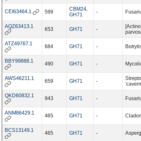
CBM24
,
CEI63464.1
599
-
Fusari
GH71
AQZ63413.1
[Actin
653
GH71
-
parvos
ATZ49767.1
684
GH71
-
Botryti
BBY99888.1
490
GH71
-
Mycolic
AWS46211.1
Strept
659
GH71
-
'cavern
QKD60832.1
943
GH71
-
Fusari
ANM86429.1
465
GH71
-
Cladon
BCS13149.1
465
GH71
-
Asperg