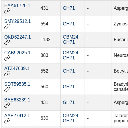
EAA61720.1
431
GH71
-
Asperg
SMY29512.1
554
GH71
-
Zymosep
QKD62247.1
CBM24
,
1132
-
Fusari
GH71
CAB92025.1
CBM24
,
883
-
Neuros
GH71
ATZ47639.1
552
GH71
-
Botryti
SDT59535.1
Bradyr
560
GH71
-
canari
BAE63239.1
431
GH71
-
Asperg
AAF27912.1
CBM24
,
Talaro
630
-
GH71
purpur