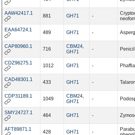
AAW42417.1
Crypto
881
GH71
-
neofo
EAA64724.1
489
GH71
-
Asperg
CAP80960.1
CBM24
,
716
-
Penici
GH71
CDZ96275.1
1012
GH71
-
Phaffi
CAD48301.1
433
GH71
-
Talaro
CDP31189.1
CBM24
,
1049
-
Podosp
GH71
SMY24727.1
464
GH71
-
Zymosep
AFT89871.1
Parabu
428
GH71
-
phenoli