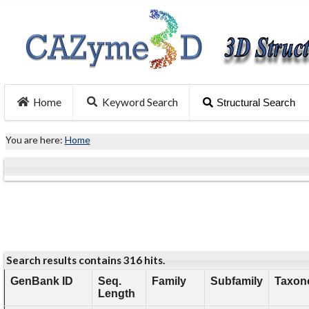
Home
Keyword Search
Structural Search
You are here:
Home
Search results contains 316 hits.
GenBank ID
Seq.
Family
Subfamily
Taxon
Length