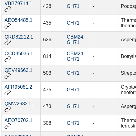
VBB79714.1
428
GH71
-
Podos
AEO54485.1
Therm
435
GH71
-
thermo
QRD82212.1
CBM24
,
626
-
Aspergi
GH71
CCD35036.1
CBM24
,
814
-
Botryti
GH71
QEV49663.1
503
GH71
-
Strept
AFR95081.2
Crypto
475
GH71
-
neofo
QMW26321.1
473
GH71
-
Aspergi
AEO70702.1
Thermo
308
GH71
-
terrestr