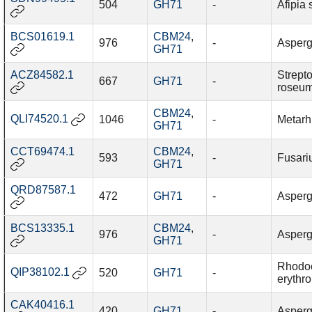
504
GH71
-
Afipia
BCS01619.1
CBM24
,
976
-
Asperg
GH71
ACZ84582.1
Strept
667
GH71
-
roseu
CBM24
,
QLI74520.1
1046
-
Metarh
GH71
CCT69474.1
CBM24
,
593
-
Fusariu
GH71
QRD87587.1
472
GH71
-
Aspergi
BCS13335.1
CBM24
,
976
-
Asperg
GH71
Rhodo
QIP38102.1
520
GH71
-
erythro
CAK40416.1
420
GH71
-
Aspergi