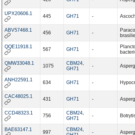
UPX20606.1
445
GH71
-
Ascoch
ABV57468.1
Paraco
456
GH71
-
brasili
QQE11918.1
Planct
567
GH71
-
bacter
QMW33048.1
CBM24
,
1075
-
Aspergi
GH71
ANH22591.1
634
GH71
-
Hypocr
CAC48025.1
431
GH71
-
Asperg
CCD48323.1
CBM24
,
756
-
Botryti
GH71
BAE63147.1
CBM24
,
997
-
Asperg
GH71