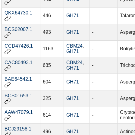
QKX64730.1
446
GH71
-
Talaro
BCS02007.1
493
GH71
-
Asperg
CCD47426.1
CBM24
,
1163
-
Botryti
GH71
CAC80493.1
CBM24
,
635
-
Trichod
GH71
BAE64542.1
604
GH71
-
Asperg
BCS01653.1
325
GH71
-
Asperg
AAW47079.1
Crypto
614
GH71
-
neofo
BCJ29158.1
496
GH71
-
Actino