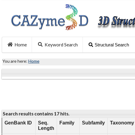
Home
Keyword Search
Structural Search
You are here:
Home
Search results contains 17 hits.
GenBank ID
Seq.
Family
Subfamily
Taxonomy 
Length