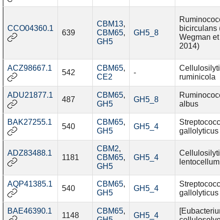
Ruminococ
CBM13
,
CCO04360.1
bicirculans 
639
CBM65
,
GH5_8
Wegman et 
GH5
2014)
ACZ98667.1
CBM65
,
Cellulosily
542
-
CE2
ruminicola
ADU21877.1
CBM65
,
Ruminococ
487
GH5_8
GH5
albus
BAK27255.1
CBM65
,
Streptococ
540
GH5_4
GH5
gallolyticus
CBM2
,
ADZ83488.1
Cellulosily
1181
CBM65
,
GH5_4
lentocellum
GH5
AQP41385.1
CBM65
,
Streptococ
540
GH5_4
GH5
gallolyticus
BAE46390.1
CBM65
,
[Eubacteriu
1148
GH5_4
GH5
cellulosolv