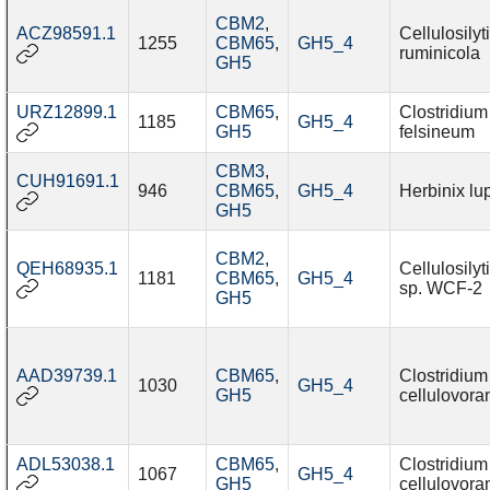
CBM2
,
ACZ98591.1
Cellulosily
1255
CBM65
,
GH5_4
ruminicola
GH5
URZ12899.1
CBM65
,
Clostridium
1185
GH5_4
GH5
felsineum
CBM3
,
CUH91691.1
946
CBM65
,
GH5_4
Herbinix l
GH5
CBM2
,
QEH68935.1
Cellulosily
1181
CBM65
,
GH5_4
sp. WCF-2
GH5
AAD39739.1
CBM65
,
Clostridium
1030
GH5_4
GH5
cellulovora
ADL53038.1
CBM65
,
Clostridium
1067
GH5_4
GH5
cellulovora