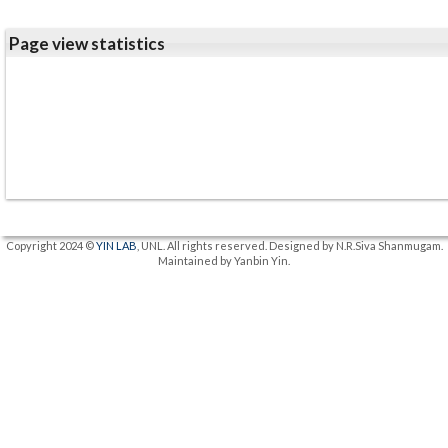
Page view statistics
Copyright 2024 ©
YIN LAB
, UNL. All rights reserved. Designed by N.R.Siva Shanmugam.
Maintained by Yanbin Yin.