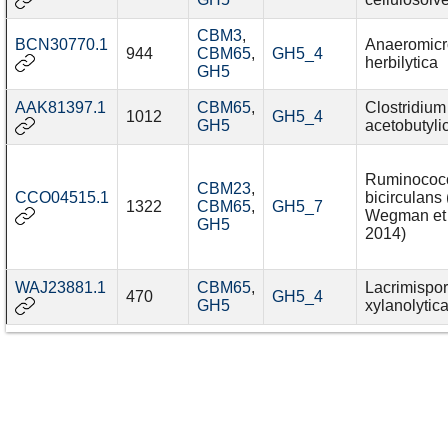
CBM3
,
BCN30770.1
Anaeromicr
944
CBM65
,
GH5_4
herbilytica
GH5
AAK81397.1
CBM65
,
Clostridium
1012
GH5_4
GH5
acetobutyl
Ruminococ
CBM23
,
CCO04515.1
bicirculans 
1322
CBM65
,
GH5_7
Wegman et 
GH5
2014)
WAJ23881.1
CBM65
,
Lacrimispo
470
GH5_4
GH5
xylanolytic