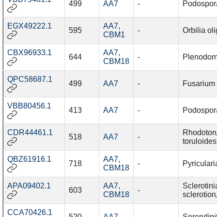
499
AA7
-
Podospor
EGX49222.1
AA7
,
595
-
Orbilia ol
CBM1
CBX96933.1
AA7
,
644
-
Plenodom
CBM18
QPC58687.1
499
AA7
-
Fusarium
VBB80456.1
413
AA7
-
Podospor
CDR44461.1
Rhodotor
518
AA7
-
toruloides
QBZ61916.1
AA7
,
718
-
Pyriculari
CBM18
APA09402.1
AA7
,
Sclerotini
603
-
CBM18
sclerotio
CCA70426.1
520
AA7
-
Serendipi