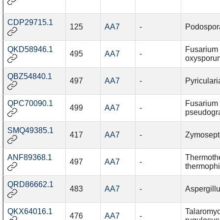
CDP29715.1
125
AA7
-
Podospor
QKD58946.1
Fusarium
495
AA7
-
oxysporu
QBZ54840.1
497
AA7
-
Pyriculari
QPC70090.1
Fusarium
499
AA7
-
pseudogr
SMQ49385.1
417
AA7
-
Zymoseptor
ANF89368.1
Thermoth
497
AA7
-
thermophi
QRD86662.1
483
AA7
-
Aspergillu
QKX64016.1
Talaromy
476
AA7
-