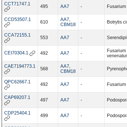
CCT71747.1
495
AA7
-
Fusarium f
CCD53507.1
AA7
,
610
-
Botrytis c
CBM18
CCA72155.1
553
AA7
-
Serendipi
Fusarium
CEI70304.1
492
AA7
-
venenatu
CAE7194773.1
AA7
,
568
-
Pyrenopho
CBM18
QPC62667.1
492
AA7
-
Fusarium
CAP69207.1
497
AA7
-
Podospor
CDP25404.1
499
AA7
-
Podospor