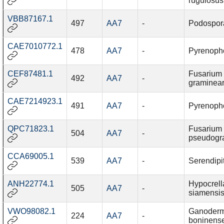
rugulosus
VBB87167.1
497
AA7
-
Podospor
CAE7010772.1
478
AA7
-
Pyrenopho
CEF87481.1
Fusarium
492
AA7
-
graminea
CAE7214923.1
491
AA7
-
Pyrenopho
QPC71823.1
Fusarium
504
AA7
-
pseudogr
CCA69005.1
539
AA7
-
Serendipi
ANH22774.1
Hypocrell
505
AA7
-
siamensi
VWO98082.1
Ganoder
224
AA7
-
boninens