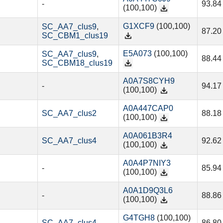
-
93.84
(100,100)
G1XCF9
(100,100)
SC_AA7_clus9
,
87.20
SC_CBM1_clus19
E5A073
(100,100)
SC_AA7_clus9
,
88.44
SC_CBM18_clus19
A0A7S8CYH9
-
94.17
(100,100)
A0A447CAP0
SC_AA7_clus2
88.18
(100,100)
A0A061B3R4
SC_AA7_clus4
92.62
(100,100)
A0A4P7NIY3
-
85.94
(100,100)
A0A1D9Q3L6
-
88.86
(100,100)
G4TGH8
(100,100)
SC_AA7_clus4
86.80