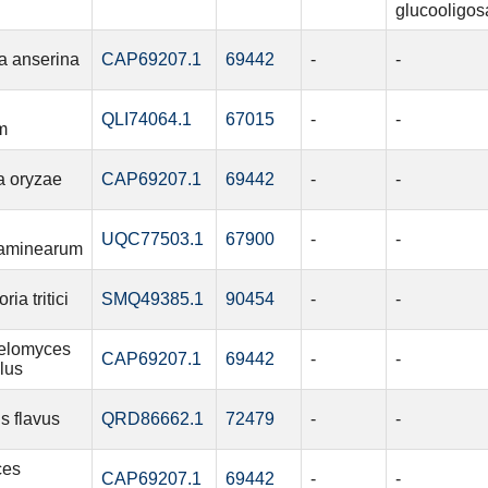
glucooligos
a anserina
CAP69207.1
69442
-
-
QLI74064.1
67015
-
-
m
a oryzae
CAP69207.1
69442
-
-
UQC77503.1
67900
-
-
aminearum
ia tritici
SMQ49385.1
90454
-
-
elomyces
CAP69207.1
69442
-
-
lus
s flavus
QRD86662.1
72479
-
-
ces
CAP69207.1
69442
-
-