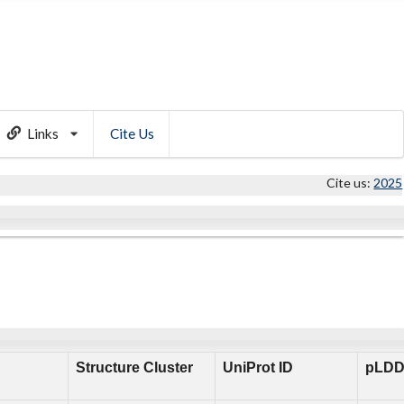
Links
Cite Us
Cite us:
2025
Structure Cluster
UniProt ID
pLDD