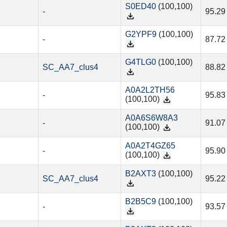
S0ED40
(100,100)
-
95.29
G2YPF9
(100,100)
-
87.72
G4TLG0
(100,100)
SC_AA7_clus4
88.82
A0A2L2TH56
-
95.83
(100,100)
A0A6S6W8A3
-
91.07
(100,100)
A0A2T4GZ65
-
95.90
(100,100)
B2AXT3
(100,100)
SC_AA7_clus4
95.22
B2B5C9
(100,100)
-
93.57