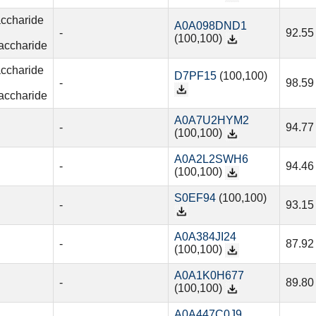
accharide
A0A098DND1
-
92.55
(100,100)
accharide
accharide
D7PF15
(100,100)
-
98.59
accharide
A0A7U2HYM2
-
94.77
(100,100)
A0A2L2SWH6
-
94.46
(100,100)
S0EF94
(100,100)
-
93.15
A0A384JI24
-
87.92
(100,100)
A0A1K0H677
-
89.80
(100,100)
A0A447C0J9