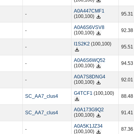
(100,100)
A0A447CMF1
-
95.31
(100,100)
A0A6S6VSV8
-
92.38
(100,100)
I1S2K2
(100,100)
-
95.51
A0A6S6WQ52
-
94.53
(100,100)
A0A7S8DNG4
-
92.01
(100,100)
G4TCF1
(100,100)
SC_AA7_clus4
88.48
A0A173G9Q2
SC_AA7_clus4
91.41
(100,100)
A0A5K1JZ34
-
87.36
(100,100)