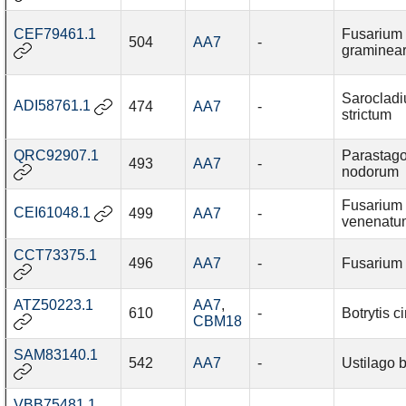
CEF79461.1
Fusarium
504
AA7
-
graminea
Saroclad
ADI58761.1
474
AA7
-
strictum
QRC92907.1
Parastag
493
AA7
-
nodorum
Fusarium
CEI61048.1
499
AA7
-
venenatu
CCT73375.1
496
AA7
-
Fusarium f
ATZ50223.1
AA7
,
610
-
Botrytis c
CBM18
SAM83140.1
542
AA7
-
Ustilago 
VBB75481.1