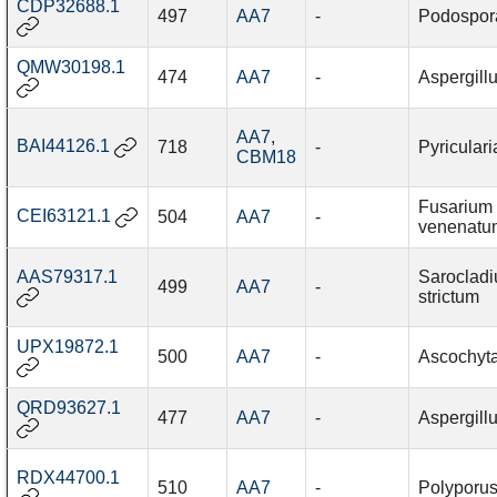
CDP32688.1
497
AA7
-
Podospor
QMW30198.1
474
AA7
-
Aspergillu
AA7
,
BAI44126.1
718
-
Pyriculari
CBM18
Fusarium
CEI63121.1
504
AA7
-
venenatu
AAS79317.1
Saroclad
499
AA7
-
strictum
UPX19872.1
500
AA7
-
Ascochyta
QRD93627.1
477
AA7
-
Aspergillu
RDX44700.1
510
AA7
-
Polyporus