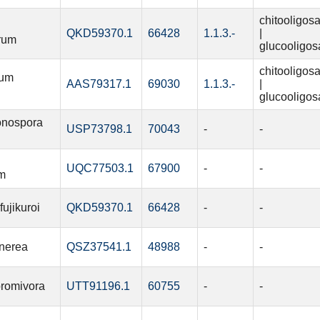
chitooligos
QKD59370.1
66428
1.1.3.-
|
rum
glucooligos
chitooligos
ium
AAS79317.1
69030
1.1.3.-
|
glucooligos
onospora
USP73798.1
70043
-
-
UQC77503.1
67900
-
-
m
ujikuroi
QKD59370.1
66428
-
-
inerea
QSZ37541.1
48988
-
-
bromivora
UTT91196.1
60755
-
-