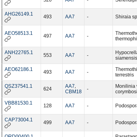
AHG26149.1
493
AA7
-
Shiraia sp
AEO58513.1
Thermoth
497
AA7
-
thermophi
ANH22765.1
Hypocrell
553
AA7
-
siamensi
AEO62186.1
Thermothi
493
AA7
-
terrestris
QSZ37541.1
AA7
,
Monilinia 
624
-
CBM18
corymbos
VBB81530.1
128
AA7
-
Podospor
CAP73004.1
499
AA7
-
Podospor
QRD00400.1
Parastag