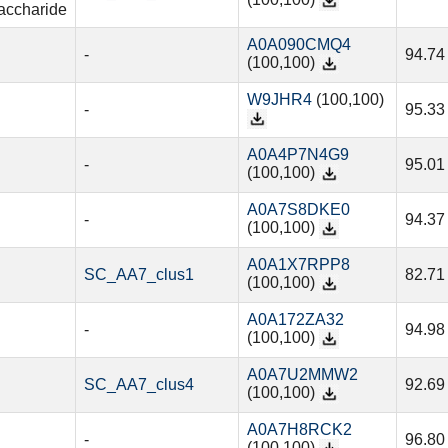
(100,100)
accharide
A0A090CMQ4
-
94.74
(100,100)
W9JHR4
(100,100)
-
95.33
A0A4P7N4G9
-
95.01
(100,100)
A0A7S8DKE0
-
94.37
(100,100)
A0A1X7RPP8
SC_AA7_clus1
82.71
(100,100)
A0A172ZA32
-
94.98
(100,100)
A0A7U2MMW2
SC_AA7_clus4
92.69
(100,100)
A0A7H8RCK2
-
96.80