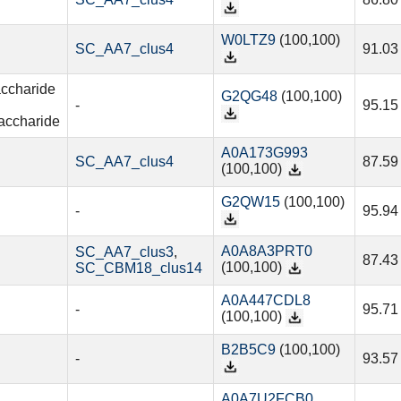
W0LTZ9
(100,100)
SC_AA7_clus4
91.03
accharide
G2QG48
(100,100)
-
95.15
accharide
A0A173G993
SC_AA7_clus4
87.59
(100,100)
G2QW15
(100,100)
-
95.94
A0A8A3PRT0
SC_AA7_clus3
,
87.43
(100,100)
SC_CBM18_clus14
A0A447CDL8
-
95.71
(100,100)
B2B5C9
(100,100)
-
93.57
A0A7U2FCB0