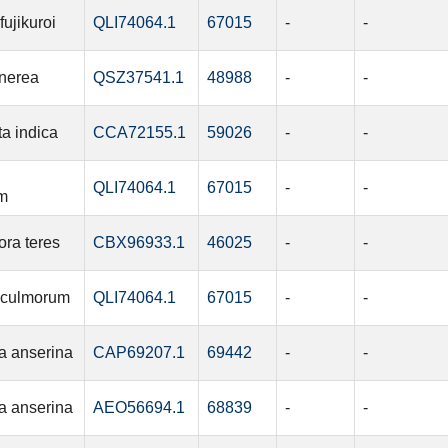
ujikuroi
QLI74064.1
67015
-
-
inerea
QSZ37541.1
48988
-
-
ta indica
CCA72155.1
59026
-
-
QLI74064.1
67015
-
-
m
ra teres
CBX96933.1
46025
-
-
 culmorum
QLI74064.1
67015
-
-
a anserina
CAP69207.1
69442
-
-
a anserina
AEO56694.1
68839
-
-