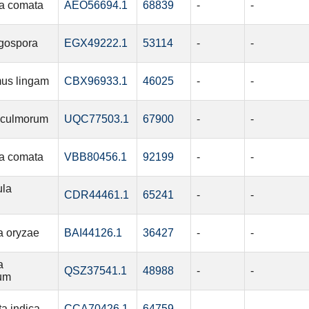
a comata
AEO56694.1
68839
-
-
igospora
EGX49222.1
53114
-
-
us lingam
CBX96933.1
46025
-
-
 culmorum
UQC77503.1
67900
-
-
a comata
VBB80456.1
92199
-
-
ula
CDR44461.1
65241
-
-
a oryzae
BAI44126.1
36427
-
-
a
QSZ37541.1
48988
-
-
rum
ta indica
CCA70426.1
64759
-
-