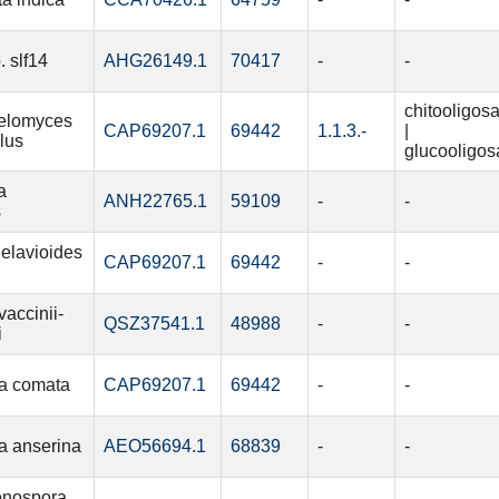
. slf14
AHG26149.1
70417
-
-
chitooligos
elomyces
CAP69207.1
69442
1.1.3.-
|
lus
glucooligos
a
ANH22765.1
59109
-
-
s
elavioides
CAP69207.1
69442
-
-
vaccinii-
QSZ37541.1
48988
-
-
i
a comata
CAP69207.1
69442
-
-
a anserina
AEO56694.1
68839
-
-
onospora