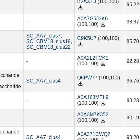
B2AXT3
(100,100)
-
95.22
A0A7G5J3K6
-
93.37
(100,100)
SC_AA7_clus7
,
C9K5U7
(100,100)
SC_CBM18_clus19
,
85.70
SC_CBM18_clus22
A0A2L2TCK1
-
92.28
(100,100)
accharide
Q6PW77
(100,100)
SC_AA7_clus4
96.76
accharide
A0A163MEL9
-
93.28
(100,100)
A0A3M7K352
-
90.19
(100,100)
accharide
A0A371CWQ2
SC_AA7_clus4
93.20