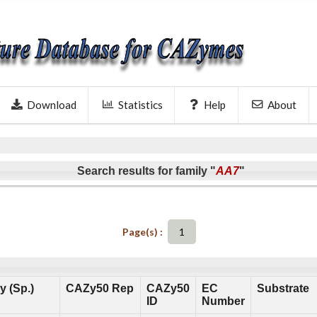
Download
Statistics
Help
About
Search results for family "
AA7
"
Page(s) :
1
 (Sp.)
CAZy50 Rep
CAZy50
EC
Substrate
ID
Number