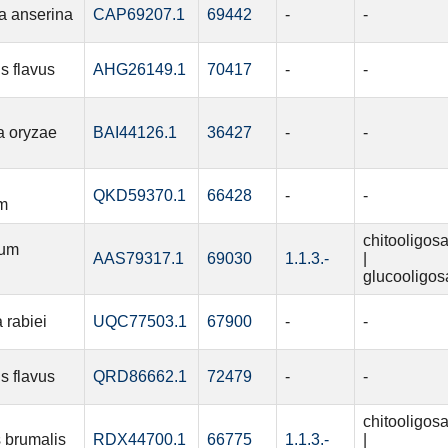
a anserina
CAP69207.1
69442
-
-
s flavus
AHG26149.1
70417
-
-
a oryzae
BAI44126.1
36427
-
-
QKD59370.1
66428
-
-
m
chitooligos
ium
AAS79317.1
69030
1.1.3.-
|
glucooligos
 rabiei
UQC77503.1
67900
-
-
s flavus
QRD86662.1
72479
-
-
chitooligos
 brumalis
RDX44700.1
66775
1.1.3.-
|