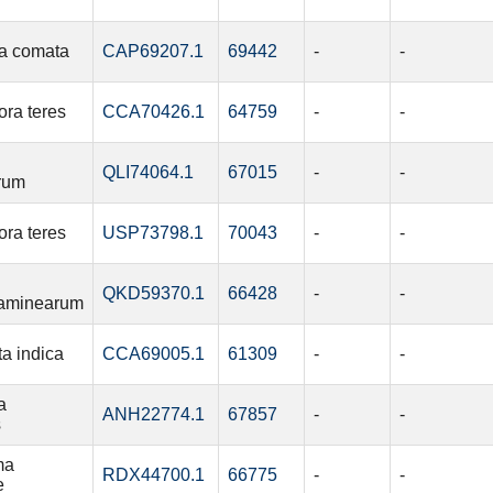
a comata
CAP69207.1
69442
-
-
ra teres
CCA70426.1
64759
-
-
QLI74064.1
67015
-
-
rum
ra teres
USP73798.1
70043
-
-
QKD59370.1
66428
-
-
aminearum
ta indica
CCA69005.1
61309
-
-
a
ANH22774.1
67857
-
-
s
ma
RDX44700.1
66775
-
-
e