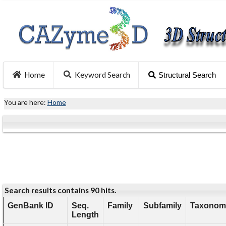
Home
Keyword Search
Structural Search
You are here:
Home
Search results contains 90 hits.
GenBank ID
Seq.
Family
Subfamily
Taxonomy
Length