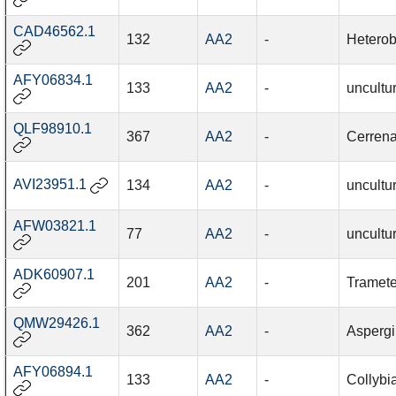
CAD46562.1
132
AA2
-
Heterob
AFY06834.1
133
AA2
-
uncultu
QLF98910.1
367
AA2
-
Cerrena
AVI23951.1
134
AA2
-
uncultu
AFW03821.1
77
AA2
-
uncultu
ADK60907.1
201
AA2
-
Tramete
QMW29426.1
362
AA2
-
Aspergil
AFY06894.1
133
AA2
-
Collybi