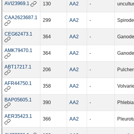
AVI23969.1
130
AA2
-
uncultu
CAA2623687.1
299
AA2
-
Spirode
CEG62473.1
364
AA2
-
Ganode
AMK79470.1
364
AA2
-
Ganode
ABT17217.1
206
AA2
-
Pulcher
AFR44750.1
358
AA2
-
Volvari
BAP05605.1
390
AA2
-
Phlebia
AER35423.1
366
AA2
-
Pleurot