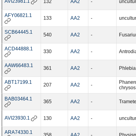
AVI23981.1
132
AA2
-
uncultu
AFY06821.1
133
AA2
-
uncultu
SCB64445.1
540
AA2
-
Fusari
ACD44888.1
330
AA2
-
Antrod
AAW66483.1
361
AA2
-
Phlebia
ABT17199.1
Phaner
207
AA2
-
chrysos
BAB03464.1
365
AA2
-
Tramete
AVI23930.1
130
AA2
-
uncultu
ARA74330.1
358
AA2
-
Physisp