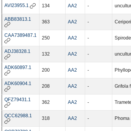
AVI23955.1
134
AA2
-
uncultu
ABB83813.1
363
AA2
-
Ceripor
CAA7389487.1
250
AA2
-
Spirode
ADJ38328.1
132
AA2
-
uncultu
ADK60897.1
200
AA2
-
Phyllopo
ADK60904.1
208
AA2
-
Grifola
QFZ79431.1
362
AA2
-
Tramete
QCC62988.1
318
AA2
-
Phoma 