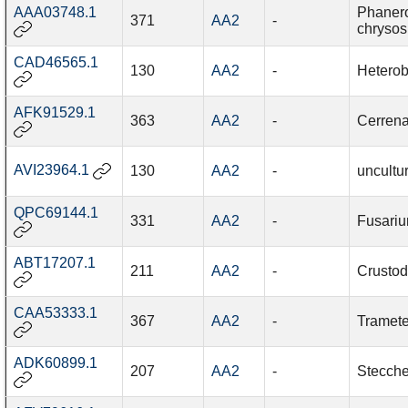
AAA03748.1
Phaner
371
AA2
-
chrysos
CAD46565.1
130
AA2
-
Heterob
AFK91529.1
363
AA2
-
Cerrena
AVI23964.1
130
AA2
-
uncultu
QPC69144.1
331
AA2
-
Fusari
ABT17207.1
211
AA2
-
Crustod
CAA53333.1
367
AA2
-
Tramete
ADK60899.1
207
AA2
-
Stecche