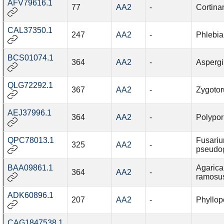
AFV79616.1
77
AA2
-
Cortina
CAL37350.1
247
AA2
-
Phlebia
BCS01074.1
364
AA2
-
Aspergi
QLG72292.1
367
AA2
-
Zygotor
AEJ37996.1
364
AA2
-
Polypor
QPC78013.1
Fusari
325
AA2
-
pseudo
BAA09861.1
Agarica
364
AA2
-
ramosus
ADK60896.1
207
AA2
-
Phyllopo
CAG1847538.1