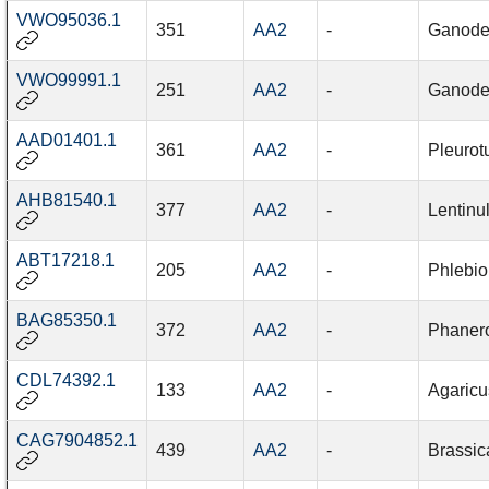
VWO95036.1
351
AA2
-
Ganode
VWO99991.1
251
AA2
-
Ganode
AAD01401.1
361
AA2
-
Pleurot
AHB81540.1
377
AA2
-
Lentinu
ABT17218.1
205
AA2
-
Phlebio
BAG85350.1
372
AA2
-
Phanero
CDL74392.1
133
AA2
-
Agaricu
CAG7904852.1
439
AA2
-
Brassic