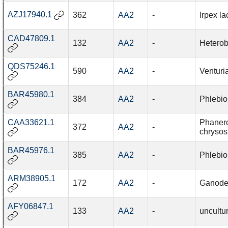
AZJ17940.1
362
AA2
-
Irpex la
CAD47809.1
132
AA2
-
Heterob
QDS75246.1
590
AA2
-
Venturi
BAR45980.1
384
AA2
-
Phlebio
CAA33621.1
Phaner
372
AA2
-
chrysos
BAR45976.1
385
AA2
-
Phlebio
ARM38905.1
172
AA2
-
Ganode
AFY06847.1
133
AA2
-
uncultu