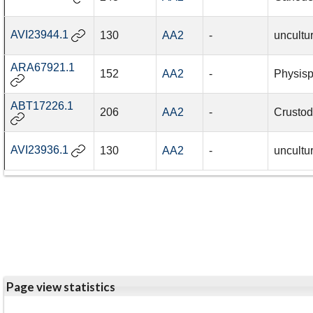
AVI23944.1
130
AA2
-
uncultu
ARA67921.1
152
AA2
-
Physisp
ABT17226.1
206
AA2
-
Crustod
AVI23936.1
130
AA2
-
uncultu
Page view statistics