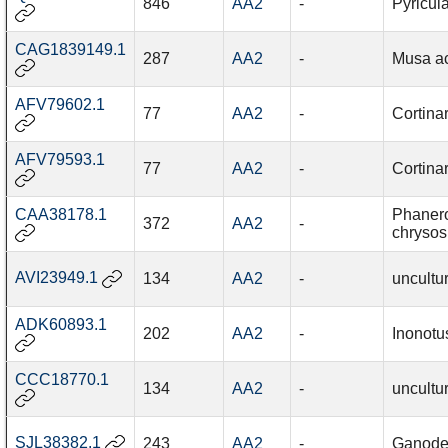
846
AA2
-
Pyricul
CAG1839149.1
287
AA2
-
Musa a
AFV79602.1
77
AA2
-
Cortina
AFV79593.1
77
AA2
-
Cortinar
CAA38178.1
Phaner
372
AA2
-
chrysos
AVI23949.1
134
AA2
-
uncultu
ADK60893.1
202
AA2
-
Inonotu
CCC18770.1
134
AA2
-
uncultu
SJL38382.1
243
AA2
-
Ganode