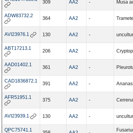
309
AA2
-
Musa a
ADW83732.2
364
AA2
-
Tramete
AVI23976.1
130
AA2
-
uncultu
ABT17213.1
206
AA2
-
Cryptop
AAD01402.1
361
AA2
-
Pleurot
CAD1836872.1
391
AA2
-
Ananas
AFR51951.1
375
AA2
-
Cerrena
AVI23939.1
130
AA2
-
uncultu
QPC75741.1
Fusari
358
AA2
-