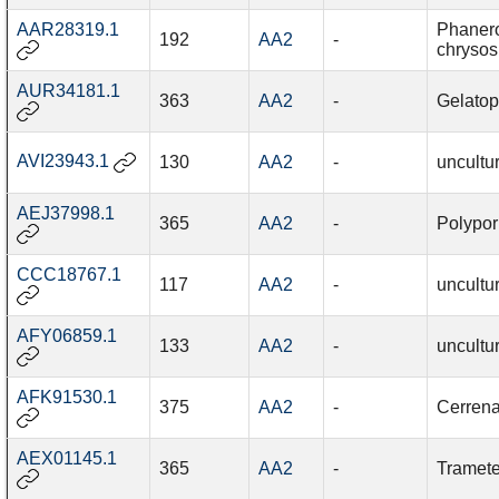
AAR28319.1
Phaner
192
AA2
-
chrysos
AUR34181.1
363
AA2
-
Gelatop
AVI23943.1
130
AA2
-
uncultu
AEJ37998.1
365
AA2
-
Polypor
CCC18767.1
117
AA2
-
uncultu
AFY06859.1
133
AA2
-
uncultu
AFK91530.1
375
AA2
-
Cerrena
AEX01145.1
365
AA2
-
Tramete