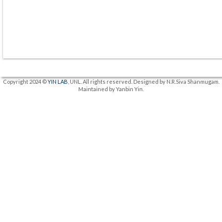
Copyright 2024 ©
YIN LAB
, UNL. All rights reserved. Designed by N.R.Siva Shanmugam.
Maintained by Yanbin Yin.