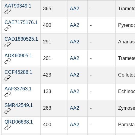
AAT90349.1
365
AA2
-
Tramete
CAE7175176.1
400
AA2
-
Pyrenop
CAD1830525.1
291
AA2
-
Ananas
ADK60905.1
201
AA2
-
Tramete
CCF45286.1
423
AA2
-
Colleto
AAF33763.1
133
AA2
-
Echinod
SMR42549.1
263
AA2
-
Zymosept
QRD06638.1
400
AA2
-
Parast