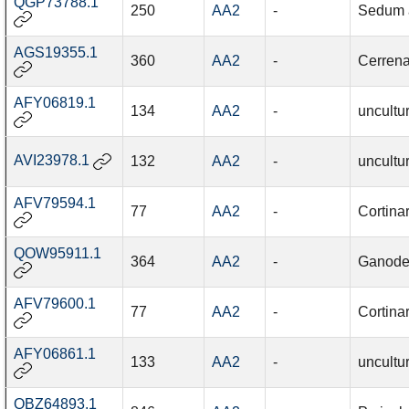
QGP73788.1
250
AA2
-
Sedum a
AGS19355.1
360
AA2
-
Cerrena
AFY06819.1
134
AA2
-
uncultu
AVI23978.1
132
AA2
-
uncultu
AFV79594.1
77
AA2
-
Cortinar
QOW95911.1
364
AA2
-
Ganode
AFV79600.1
77
AA2
-
Cortina
AFY06861.1
133
AA2
-
uncultu
QBZ64893.1