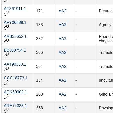
AFZ61911.1
171
AA2
-
Pleurot
AFY06889.1
133
AA2
-
Agrocy
AAB39652.1
Phaner
382
AA2
-
chrysos
BBJ00754.1
366
AA2
-
Tramete
AAT90350.1
364
AA2
-
Tramete
CCC18773.1
134
AA2
-
uncultu
ADK60902.1
208
AA2
-
Grifola
ARA74333.1
358
AA2
-
Physisp