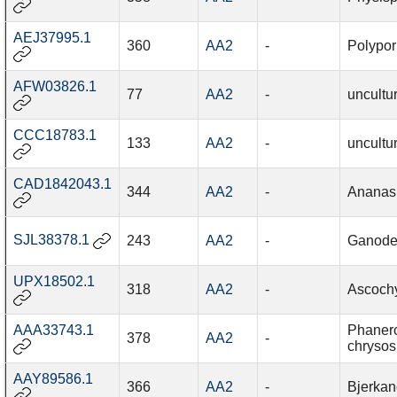
AEJ37995.1
360
AA2
-
Polypor
AFW03826.1
77
AA2
-
uncultu
CCC18783.1
133
AA2
-
uncultu
CAD1842043.1
344
AA2
-
Ananas
SJL38378.1
243
AA2
-
Ganode
UPX18502.1
318
AA2
-
Ascochy
AAA33743.1
Phaner
378
AA2
-
chrysos
AAY89586.1
366
AA2
-
Bjerkan