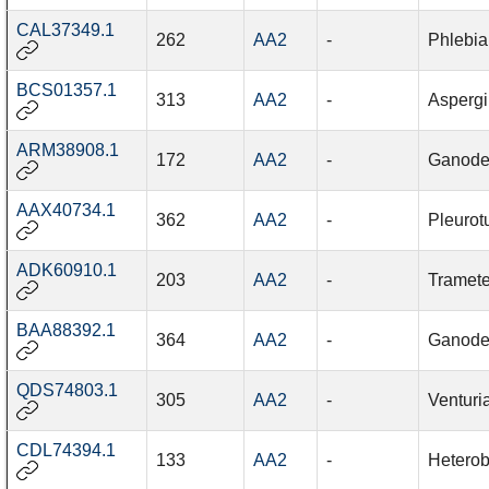
CAL37349.1
262
AA2
-
Phlebia
BCS01357.1
313
AA2
-
Aspergi
ARM38908.1
172
AA2
-
Ganode
AAX40734.1
362
AA2
-
Pleurot
ADK60910.1
203
AA2
-
Tramete
BAA88392.1
364
AA2
-
Ganode
QDS74803.1
305
AA2
-
Venturi
CDL74394.1
133
AA2
-
Hetero