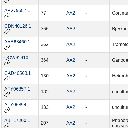
AFV79587.1
77
AA2
-
Cortina
CDN40126.1
366
AA2
-
Bjerkan
AAB63460.1
362
AA2
-
Tramete
QOW95910.1
364
AA2
-
Ganode
CAD46563.1
130
AA2
-
Heterob
AFY06857.1
135
AA2
-
uncultu
AFY06854.1
133
AA2
-
uncultu
ABT17200.1
Phaner
207
AA2
-
chrysos