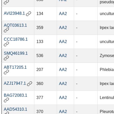
pseudo
AVI23948.1
134
AA2
-
uncultu
AQT03613.1
359
AA2
-
Irpex la
CCC18786.1
133
AA2
-
uncultu
SMQ46199.1
536
AA2
-
Zymosept
ABT17205.1
207
AA2
-
Phlebia
AZJ17947.1
360
AA2
-
Irpex la
BAG72083.1
377
AA2
-
Lentinu
AAD54310.1
370
AA2
-
Pleurot