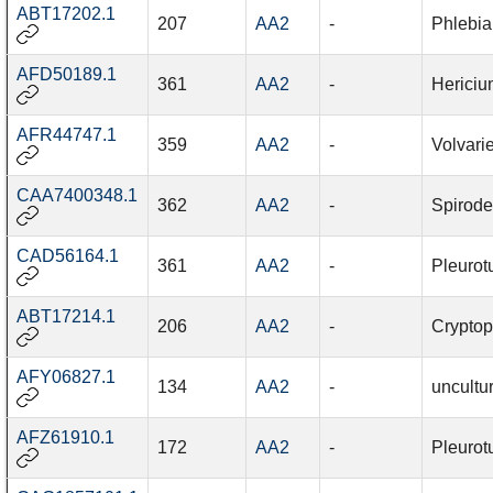
ABT17202.1
207
AA2
-
Phlebia
AFD50189.1
361
AA2
-
Hericiu
AFR44747.1
359
AA2
-
Volvari
CAA7400348.1
362
AA2
-
Spirode
CAD56164.1
361
AA2
-
Pleurot
ABT17214.1
206
AA2
-
Cryptop
AFY06827.1
134
AA2
-
uncultu
AFZ61910.1
172
AA2
-
Pleurot