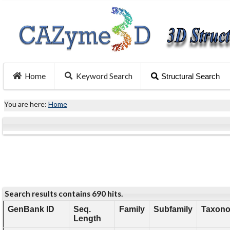
Home
Keyword Search
Structural Search
You are here:
Home
Search results contains 690 hits.
GenBank ID
Seq.
Family
Subfamily
Taxono
Length