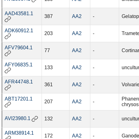
AAD43581.1
387
AA2
-
Gelatop
ADK60912.1
203
AA2
-
Tramete
AFV79604.1
77
AA2
-
Cortina
AFY06835.1
133
AA2
-
uncultu
AFR44748.1
361
AA2
-
Volvari
ABT17201.1
Phaner
207
AA2
-
chrysos
AVI23980.1
132
AA2
-
uncultu
ARM38914.1
172
AA2
-
Ganode