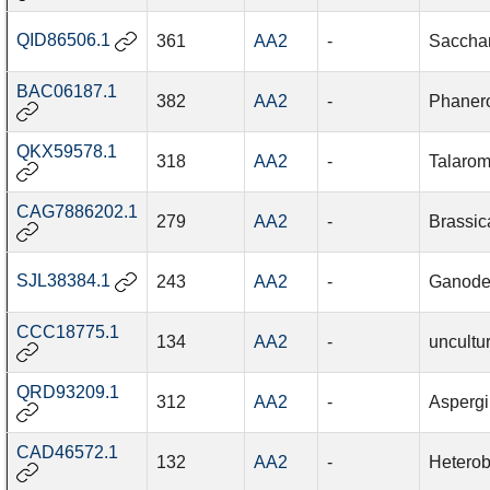
QID86506.1
361
AA2
-
Saccha
BAC06187.1
382
AA2
-
Phanero
QKX59578.1
318
AA2
-
Talarom
CAG7886202.1
279
AA2
-
Brassic
SJL38384.1
243
AA2
-
Ganode
CCC18775.1
134
AA2
-
uncultu
QRD93209.1
312
AA2
-
Aspergil
CAD46572.1
132
AA2
-
Heterob