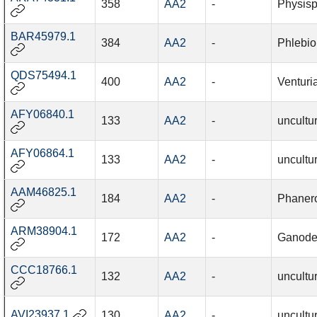
358
AA2
-
Physisp
BAR45979.1
384
AA2
-
Phlebio
QDS75494.1
400
AA2
-
Venturi
AFY06840.1
133
AA2
-
uncultu
AFY06864.1
133
AA2
-
uncultu
AAM46825.1
184
AA2
-
Phanero
ARM38904.1
172
AA2
-
Ganode
CCC18766.1
132
AA2
-
uncultu
AVI23937.1
130
AA2
-
uncultu