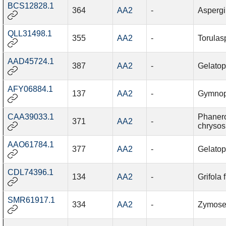
BCS12828.1
364
AA2
-
Aspergi
QLL31498.1
355
AA2
-
Torulas
AAD45724.1
387
AA2
-
Gelatop
AFY06884.1
137
AA2
-
Gymnop
CAA39033.1
Phaner
371
AA2
-
chrysos
AAO61784.1
377
AA2
-
Gelatop
CDL74396.1
134
AA2
-
Grifola
SMR61917.1
334
AA2
-
Zymosept