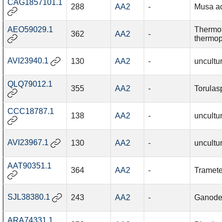
CAG1857101.1
288
AA2
-
Musa a
AEO59029.1
Thermo
362
AA2
-
thermop
AVI23940.1
130
AA2
-
uncultu
QLQ79012.1
355
AA2
-
Torulas
CCC18787.1
138
AA2
-
uncultu
AVI23967.1
130
AA2
-
uncultu
AAT90351.1
364
AA2
-
Tramete
SJL38380.1
243
AA2
-
Ganode
ARA74331.1