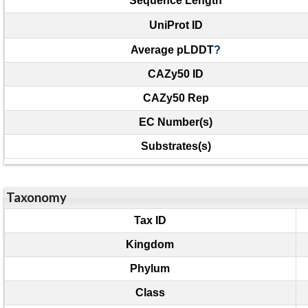
Sequence Length
UniProt ID
Average pLDDT
?
CAZy50 ID
CAZy50 Rep
EC Number(s)
Substrates(s)
Taxonomy
Tax ID
Kingdom
Phylum
Class