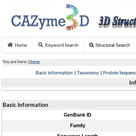
Home
Keyword Search
Structural Search
You are here:
Home
Basic information
|
Taxonomy
|
Protein Sequen
In
Basic Information
GenBank ID
Family