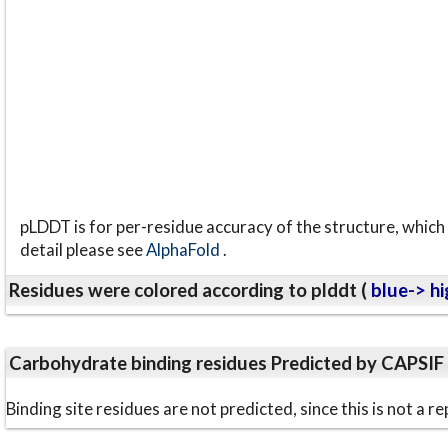
pLDDT is for per-residue accuracy of the structure, which 
detail please see
AlphaFold
.
Residues were colored according to plddt (
blue-> hi
Carbohydrate binding residues Predicted by CAPSIF
Binding site residues are not predicted, since this is not 