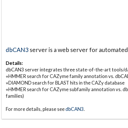
dbCAN3
server is a web server for automate
Details:
dbCAN3 server integrates three state-of-the-art tools
⋆HMMER search for CAZyme family annotation vs. db
⋆DIAMOND search for BLAST hits in the CAZy database
⋆HMMER search for CAZyme subfamily annotation vs. db
families)
For more details, please see
dbCAN3
.