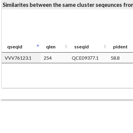
Similarites between the same cluster seqeunces 
qseqid
qlen
sseqid
pident
VVV76123.1
254
QCE09377.1
58.8