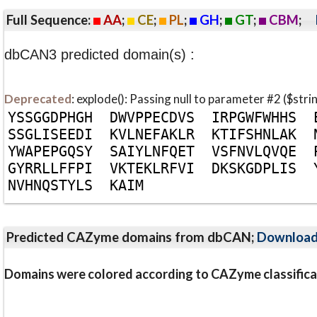
Full Sequence:
AA
;
CE
;
PL
;
GH
;
GT
;
CBM
;
dbCAN3 predicted domain(s) :
Deprecated
: explode(): Passing null to parameter #2 ($stri
Y
S
S
G
G
D
P
H
G
H
D
W
V
P
P
E
C
D
V
S
I
R
P
G
W
F
W
H
H
S
S
S
G
L
I
S
E
E
D
I
K
V
L
N
E
F
A
K
L
R
K
T
I
F
S
H
N
L
A
K
Y
W
A
P
E
P
G
Q
S
Y
S
A
I
Y
L
N
F
Q
E
T
V
S
F
N
V
L
Q
V
Q
E
G
Y
R
R
L
L
F
F
P
I
V
K
T
E
K
L
R
F
V
I
D
K
S
K
G
D
P
L
I
S
N
V
H
N
Q
S
T
Y
L
S
K
A
I
M
Predicted CAZyme domains from dbCAN;
Downloa
Domains were colored according to CAZyme classifica