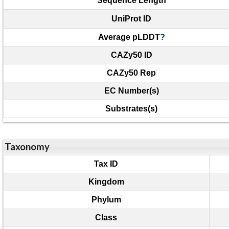
Sequence Length
UniProt ID
Average pLDDT
?
CAZy50 ID
CAZy50 Rep
EC Number(s)
Substrates(s)
Taxonomy
Tax ID
Kingdom
Phylum
Class