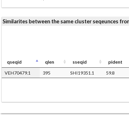
Similarites between the same cluster seqeunces 
qseqid
qlen
sseqid
pident
VEH70479.1
395
SHI19351.1
59.8