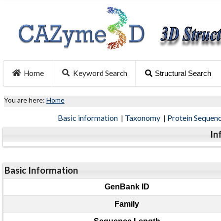
Home
Keyword Search
Structural Search
You are here:
Home
Basic information
|
Taxonomy
|
Protein Sequen
In
Basic Information
GenBank ID
Family