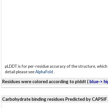
pLDDT is for per-residue accuracy of the structure, which 
detail please see
AlphaFold
.
Residues were colored according to plddt (
blue-> hi
Carbohydrate binding residues Predicted by CAPSIF