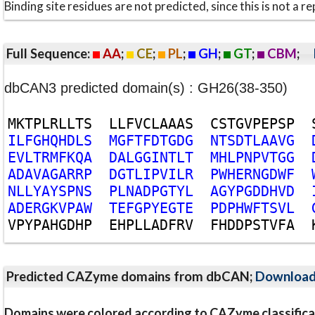
Binding site residues are not predicted, since this is not 
Full Sequence:
AA
;
CE
;
PL
;
GH
;
GT
;
CBM
;
dbCAN3 predicted domain(s) : GH26(38-350)
M
K
T
P
L
R
L
L
T
S
L
L
F
V
C
L
A
A
A
S
C
S
T
G
V
P
E
P
S
P
I
L
F
G
H
Q
H
D
L
S
M
G
F
T
F
D
T
G
D
G
N
T
S
D
T
L
A
A
V
G
E
V
L
T
R
M
F
K
Q
A
D
A
L
G
G
I
N
T
L
T
M
H
L
P
N
P
V
T
G
G
A
D
A
V
A
G
A
R
R
P
D
G
T
L
I
P
V
I
L
R
P
W
H
E
R
N
G
D
W
F
N
L
L
Y
A
Y
S
P
N
S
P
L
N
A
D
P
G
T
Y
L
A
G
Y
P
G
D
D
H
V
D
A
D
E
R
G
K
V
P
A
W
T
E
F
G
P
Y
E
G
T
E
P
D
P
H
W
F
T
S
V
L
V
P
Y
P
A
H
G
D
H
P
E
H
P
L
L
A
D
F
R
V
F
H
D
D
P
S
T
V
F
A
Predicted CAZyme domains from dbCAN;
Downloa
Domains were colored according to CAZyme classifica