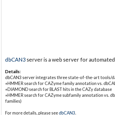
dbCAN3
server is a web server for automate
Details:
dbCAN3 server integrates three state-of-the-art tools
⋆HMMER search for CAZyme family annotation vs. db
⋆DIAMOND search for BLAST hits in the CAZy database
⋆HMMER search for CAZyme subfamily annotation vs. db
families)
For more details, please see
dbCAN3
.