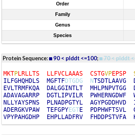
Order
Family
Genus
Species
Protein Sequence:
90 < plddt <=100
;
70 < plddt <
M
K
T
P
L
R
L
L
T
S
L
L
F
V
C
L
A
A
A
S
C
S
T
G
V
P
E
P
S
P
I
L
F
G
H
Q
H
D
L
S
M
G
F
T
F
D
T
G
D
G
N
T
S
D
T
L
A
A
V
G
E
V
L
T
R
M
F
K
Q
A
D
A
L
G
G
I
N
T
L
T
M
H
L
P
N
P
V
T
G
G
A
D
A
V
A
G
A
R
R
P
D
G
T
L
I
P
V
I
L
R
P
W
H
E
R
N
G
D
W
F
N
L
L
Y
A
Y
S
P
N
S
P
L
N
A
D
P
G
T
Y
L
A
G
Y
P
G
D
D
H
V
D
A
D
E
R
G
K
V
P
A
W
T
E
F
G
P
Y
E
G
T
E
P
D
P
H
W
F
T
S
V
L
V
P
Y
P
A
H
G
D
H
P
E
H
P
L
L
A
D
F
R
V
F
H
D
D
P
S
T
V
F
A