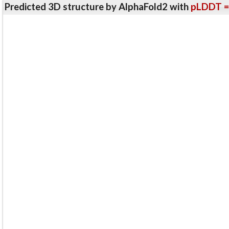
Predicted 3D structure by AlphaFold2 with
pLDDT =