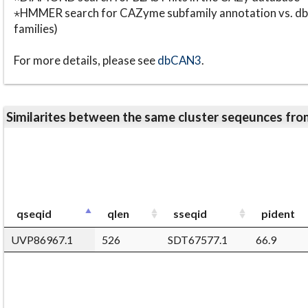
⋆HMMER search for CAZyme subfamily annotation vs. db
families)
For more details, please see
dbCAN3
.
Similarites between the same cluster seqeunces 
qseqid
qlen
sseqid
pident
UVP86967.1
526
SDT67577.1
66.9