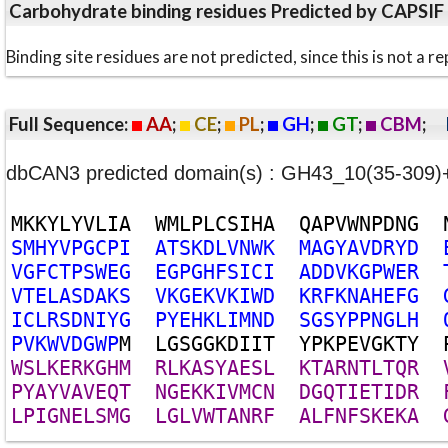
Carbohydrate binding residues Predicted by CAPSIF
Binding site residues are not predicted, since this is not 
Full Sequence:
AA
;
CE
;
PL
;
GH
;
GT
;
CBM
;
dbCAN3 predicted domain(s) : GH43_10(35-309
M
K
K
Y
L
Y
V
L
I
A
W
M
L
P
L
C
S
I
H
A
Q
A
P
V
W
N
P
D
N
G
S
M
H
Y
V
P
G
C
P
I
A
T
S
K
D
L
V
N
W
K
M
A
G
Y
A
V
D
R
Y
D
V
G
F
C
T
P
S
W
E
G
E
G
P
G
H
F
S
I
C
I
A
D
D
V
K
G
P
W
E
R
V
T
E
L
A
S
D
A
K
S
V
K
G
E
K
V
K
I
W
D
K
R
F
K
N
A
H
E
F
G
I
C
L
R
S
D
N
I
Y
G
P
Y
E
H
K
L
I
M
N
D
S
G
S
Y
P
P
N
G
L
H
P
V
K
W
V
D
G
W
P
M
L
G
S
G
G
K
D
I
I
T
Y
P
K
P
E
V
G
K
T
Y
W
S
L
K
E
R
K
G
H
M
R
L
K
A
S
Y
A
E
S
L
K
T
A
R
N
T
L
T
Q
R
P
Y
A
Y
V
A
V
E
Q
T
N
G
E
K
K
I
V
M
C
N
D
G
Q
T
I
E
T
I
D
R
L
P
I
G
N
E
L
S
M
G
L
G
L
V
W
T
A
N
R
F
A
L
F
N
F
S
K
E
K
A