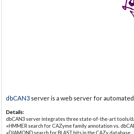
dbCAN3
server is a web server for automate
Details:
dbCAN3 server integrates three state-of-the-art tools
⋆HMMER search for CAZyme family annotation vs. db
⋆DIAMOND search for BLAST hits in the CAZy database