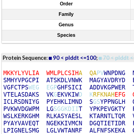
Order
Family
Genus
Species
Protein Sequence:
90 < plddt <=100
;
70 < plddt <
M
K
K
Y
L
Y
V
L
I
A
W
M
L
P
L
C
S
I
H
A
Q
A
P
V
W
N
P
D
N
G
S
M
H
Y
V
P
G
C
P
I
A
T
S
K
D
L
V
N
W
K
M
A
G
Y
A
V
D
R
Y
D
V
G
F
C
T
P
S
W
E
G
E
G
P
G
H
F
S
I
C
I
A
D
D
V
K
G
P
W
E
R
V
T
E
L
A
S
D
A
K
S
V
K
G
E
K
V
K
I
W
D
K
R
F
K
N
A
H
E
F
G
I
C
L
R
S
D
N
I
Y
G
P
Y
E
H
K
L
I
M
N
D
S
G
S
Y
P
P
N
G
L
H
P
V
K
W
V
D
G
W
P
M
L
G
S
G
G
K
D
I
I
T
Y
P
K
P
E
V
G
K
T
Y
W
S
L
K
E
R
K
G
H
M
R
L
K
A
S
Y
A
E
S
L
K
T
A
R
N
T
L
T
Q
R
P
Y
A
Y
V
A
V
E
Q
T
N
G
E
K
K
I
V
M
C
N
D
G
Q
T
I
E
T
I
D
R
L
P
I
G
N
E
L
S
M
G
L
G
L
V
W
T
A
N
R
F
A
L
F
N
F
S
K
E
K
A