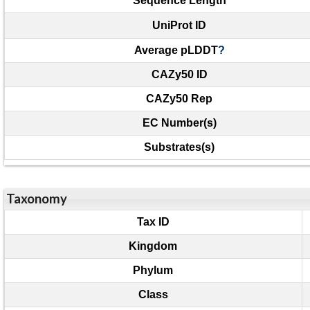
Sequence Length
UniProt ID
Average pLDDT
?
CAZy50 ID
CAZy50 Rep
EC Number(s)
Substrates(s)
Taxonomy
Tax ID
Kingdom
Phylum
Class