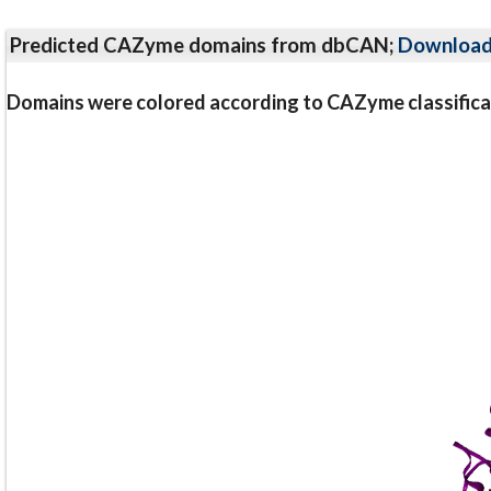
Predicted CAZyme domains from dbCAN;
Downloa
Domains were colored according to CAZyme classifica