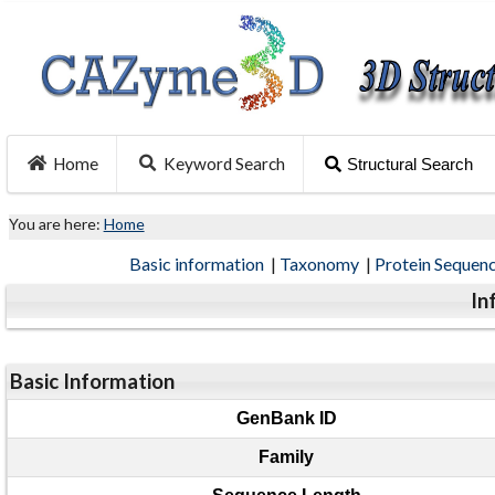
Home
Keyword Search
Structural Search
You are here:
Home
Basic information
|
Taxonomy
|
Protein Sequen
In
Basic Information
GenBank ID
Family