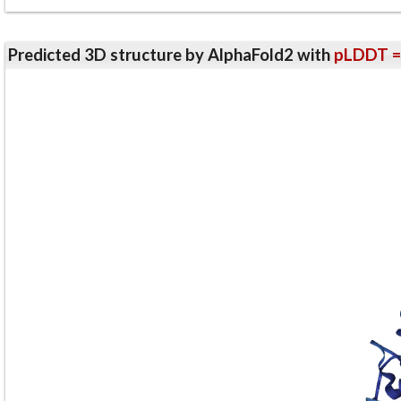
Predicted 3D structure by AlphaFold2 with
pLDDT =