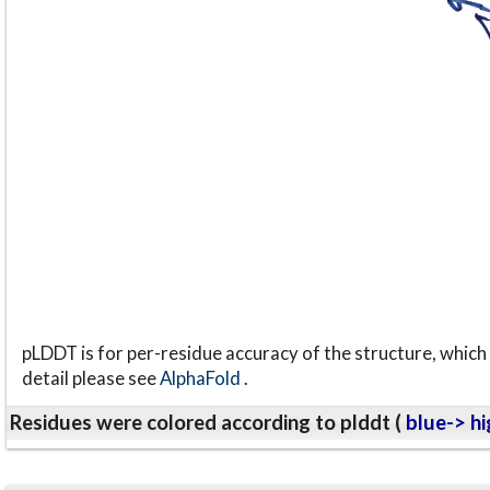
pLDDT is for per-residue accuracy of the structure, which 
detail please see
AlphaFold
.
Residues were colored according to plddt (
blue-> hi