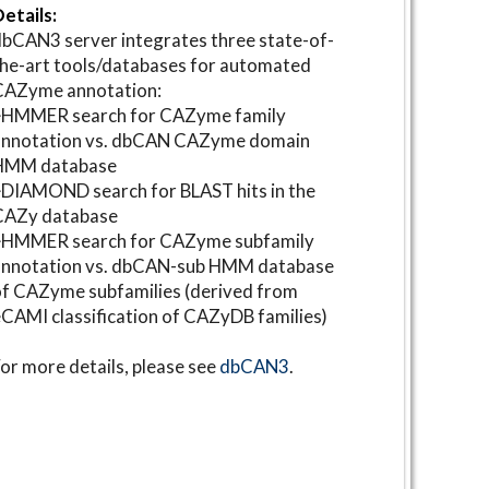
etails:
bCAN3 server integrates three state-of-
he-art tools/databases for automated
CAZyme annotation:
⋆HMMER search for CAZyme family
annotation vs. dbCAN CAZyme domain
HMM database
DIAMOND search for BLAST hits in the
CAZy database
⋆HMMER search for CAZyme subfamily
annotation vs. dbCAN-sub HMM database
f CAZyme subfamilies (derived from
CAMI classification of CAZyDB families)
or more details, please see
dbCAN3
.