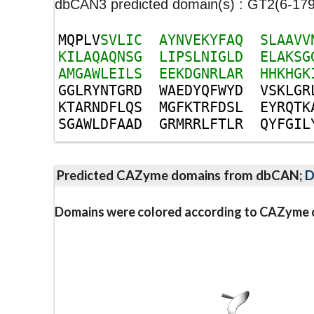
dbCAN3 predicted domain(s) : GT2(6-179
M
Q
P
L
V
S
V
L
I
C
A
Y
N
V
E
K
Y
F
A
Q
S
L
A
A
V
V
K
I
L
A
Q
A
Q
N
S
G
L
I
P
S
L
N
I
G
L
D
E
L
A
K
S
G
A
M
G
A
W
L
E
I
L
S
E
E
K
D
G
N
R
L
A
R
H
H
K
H
G
K
G
G
L
R
Y
N
T
G
R
D
W
A
E
D
Y
Q
F
W
Y
D
V
S
K
L
G
R
K
T
A
R
N
D
F
L
Q
S
M
G
F
K
T
R
F
D
S
L
E
Y
R
Q
T
K
S
G
A
W
L
D
F
A
A
D
G
R
M
R
R
L
F
T
L
R
Q
Y
F
G
I
L
Predicted CAZyme domains from dbCAN;
D
Domains were colored according to CAZyme cl