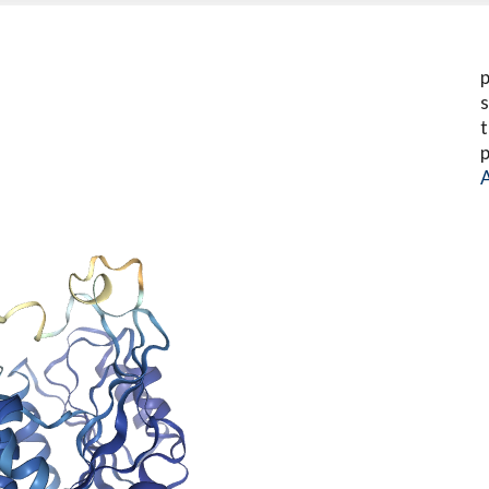
p
s
t
p