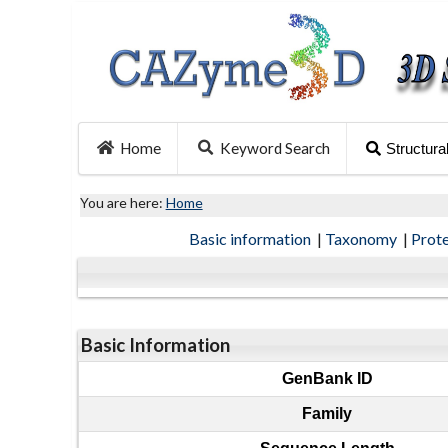
Home
Keyword Search
Structura
You are here:
Home
Basic information
|
Taxonomy
|
Prot
Basic Information
GenBank ID
Family