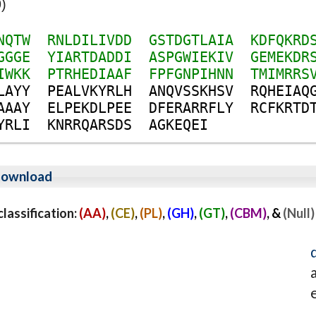
)
N
Q
T
W
R
N
L
D
I
L
I
V
D
D
G
S
T
D
G
T
L
A
I
A
K
D
F
Q
K
R
D
G
G
G
E
Y
I
A
R
T
D
A
D
D
I
A
S
P
G
W
I
E
K
I
V
G
E
M
E
K
D
R
I
W
K
K
P
T
R
H
E
D
I
A
A
F
F
P
F
G
N
P
I
H
N
N
T
M
I
M
R
R
S
L
A
Y
Y
P
E
A
L
V
K
Y
R
L
H
A
N
Q
V
S
S
K
H
S
V
R
Q
H
E
I
A
Q
A
A
A
Y
E
L
P
E
K
D
L
P
E
E
D
F
E
R
A
R
R
F
L
Y
R
C
F
K
R
T
D
Y
R
L
I
K
N
R
R
Q
A
R
S
D
S
A
G
K
E
Q
E
I
ownload
assification:
(AA)
,
(CE)
,
(PL)
,
(GH)
,
(GT)
,
(CBM)
, &
(Null)