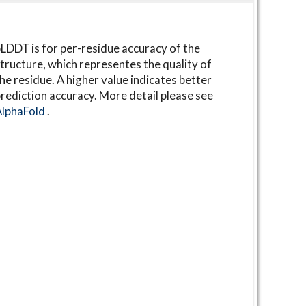
LDDT is for per-residue accuracy of the
tructure, which representes the quality of
he residue. A higher value indicates better
rediction accuracy. More detail please see
AlphaFold
.