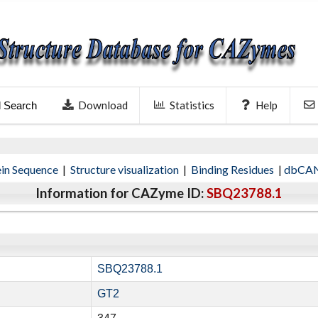
Download
Statistics
Help
l Search
ein Sequence
|
Structure visualization
|
Binding Residues
|
dbCAN
Information for CAZyme ID:
SBQ23788.1
SBQ23788.1
GT2