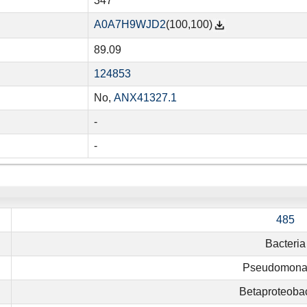
347
A0A7H9WJD2
(100,100)
89.09
124853
No,
ANX41327.1
-
-
485
Bacteria
Pseudomona
Betaproteobac