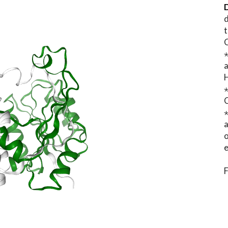
D
d
t
⋆
o
e
F