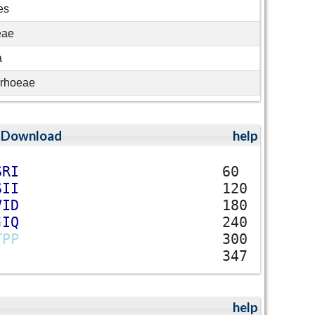
es
eae
a
rrhoeae
;
Download
help
S
R
I
60
S
I
I
120
V
I
D
180
G
I
Q
240
T
P
P
300
347
help