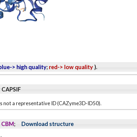
lue-> high quality
;
red-> low quality
).
y CAPSIF
s is not a representative ID (CAZyme3D-ID50).
CBM
;
Download structure