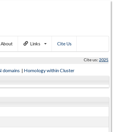
About
Links
Cite Us
Cite us:
2025
 domains
|
Homology within Cluster