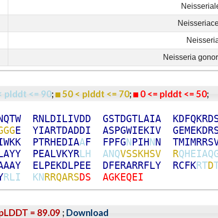
Neisserial
Neisseriac
Neisseri
Neisseria gono
< plddt <= 90
;
50 < plddt <= 70
;
0 <= plddt <= 50
N
Q
T
W
R
N
L
D
I
L
I
V
D
D
G
S
T
D
G
T
L
A
I
A
K
D
F
Q
K
R
D
G
G
G
E
Y
I
A
R
T
D
A
D
D
I
A
S
P
G
W
I
E
K
I
V
G
E
M
E
K
D
R
I
W
K
K
P
T
R
H
E
D
I
A
A
F
F
P
F
G
N
P
I
H
N
N
T
M
I
M
R
R
S
L
A
Y
Y
P
E
A
L
V
K
Y
R
L
H
A
N
Q
V
S
S
K
H
S
V
R
Q
H
E
I
A
Q
A
A
A
Y
E
L
P
E
K
D
L
P
E
E
D
F
E
R
A
R
R
F
L
Y
R
C
F
K
R
T
D
Y
R
L
I
K
N
R
R
Q
A
R
S
D
S
A
G
K
E
Q
E
I
pLDDT = 89.09
;
Download