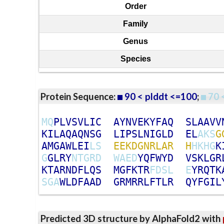
Order
Family
Genus
Species
Protein Sequence:
90 < plddt <=100
;
70 
M
Q
P
L
V
S
V
L
I
C
A
Y
N
V
E
K
Y
F
A
Q
S
L
A
A
V
V
K
I
L
A
Q
A
Q
N
S
G
L
I
P
S
L
N
I
G
L
D
E
L
A
K
S
G
A
M
G
A
W
L
E
I
L
S
E
E
K
D
G
N
R
L
A
R
H
H
K
H
G
K
G
G
L
R
Y
N
T
G
R
D
W
A
E
D
Y
Q
F
W
Y
D
V
S
K
L
G
R
K
T
A
R
N
D
F
L
Q
S
M
G
F
K
T
R
F
D
S
L
E
Y
R
Q
T
K
S
G
A
W
L
D
F
A
A
D
G
R
M
R
R
L
F
T
L
R
Q
Y
F
G
I
L
Predicted 3D structure by AlphaFold2 with