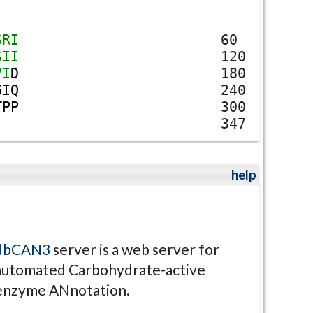
S
R
I
60
S
I
I
120
V
I
D
180
G
I
Q
240
T
P
P
300
347
help
dbCAN3
server is a web server for
automated Carbohydrate-active
enzyme ANnotation.