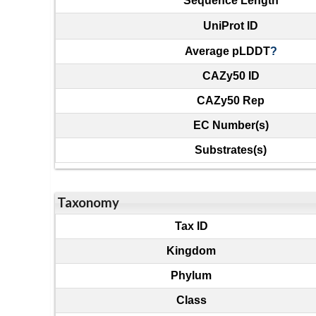
Sequence Length
UniProt ID
Average pLDDT
?
CAZy50 ID
CAZy50 Rep
EC Number(s)
Substrates(s)
Taxonomy
Tax ID
Kingdom
Phylum
Class