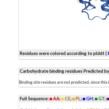
Residues were colored according to plddt (
b
Carbohydrate binding residues Predicted b
Binding site residues are not predicted, since thi
Full Sequence:
AA
;
CE
;
PL
;
GH
;
GT
;