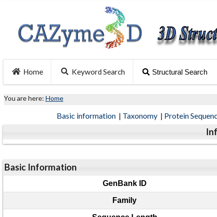
Home
Keyword Search
Structural Search
You are here:
Home
Basic information
|
Taxonomy
|
Protein Sequen
In
Basic Information
GenBank ID
Family