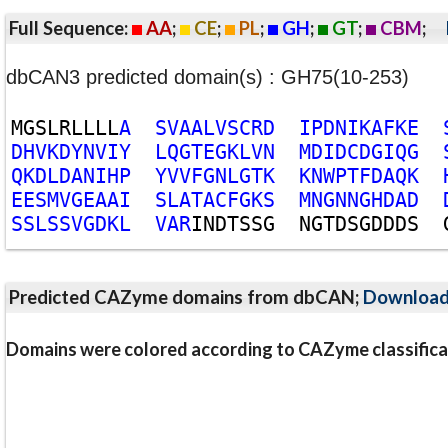
Full Sequence:
AA
;
CE
;
PL
;
GH
;
GT
;
CBM
;
dbCAN3 predicted domain(s) : GH75(10-253)
M
G
S
L
R
L
L
L
L
A
S
V
A
A
L
V
S
C
R
D
I
P
D
N
I
K
A
F
K
E
D
H
V
K
D
Y
N
V
I
Y
L
Q
G
T
E
G
K
L
V
N
M
D
I
D
C
D
G
I
Q
G
Q
K
D
L
D
A
N
I
H
P
Y
V
V
F
G
N
L
G
T
K
K
N
W
P
T
F
D
A
Q
K
E
E
S
M
V
G
E
A
A
I
S
L
A
T
A
C
F
G
K
S
M
N
G
N
N
G
H
D
A
D
S
S
L
S
S
V
G
D
K
L
V
A
R
I
N
D
T
S
S
G
N
G
T
D
S
G
D
D
D
S
Predicted CAZyme domains from dbCAN;
Downloa
Domains were colored according to CAZyme classifica