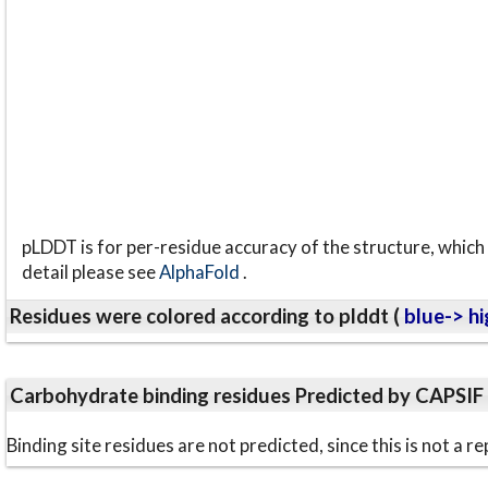
pLDDT is for per-residue accuracy of the structure, which 
detail please see
AlphaFold
.
Residues were colored according to plddt (
blue-> hi
Carbohydrate binding residues Predicted by CAPSIF
Binding site residues are not predicted, since this is not 