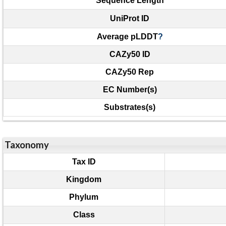
Sequence Length
UniProt ID
Average pLDDT
?
CAZy50 ID
CAZy50 Rep
EC Number(s)
Substrates(s)
Taxonomy
Tax ID
Kingdom
Phylum
Class