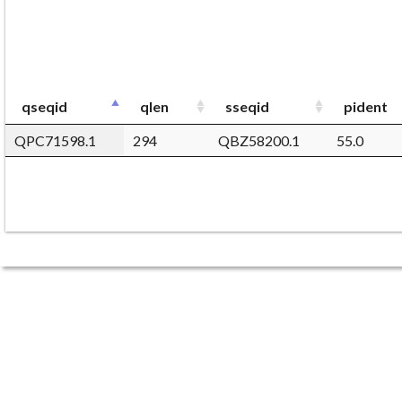
qseqid
qlen
sseqid
pident
QPC71598.1
294
QBZ58200.1
55.0