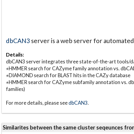
dbCAN3
server is a web server for automate
Details:
dbCAN3 server integrates three state-of-the-art tools
⋆HMMER search for CAZyme family annotation vs. db
⋆DIAMOND search for BLAST hits in the CAZy database
⋆HMMER search for CAZyme subfamily annotation vs. db
families)
For more details, please see
dbCAN3
.
Similarites between the same cluster seqeunces 