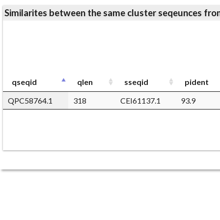
Similarites between the same cluster seqeunces 
qseqid
qlen
sseqid
pident
QPC58764.1
318
CEI61137.1
93.9