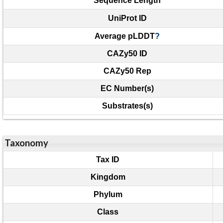
Sequence Length
UniProt ID
Average pLDDT
?
CAZy50 ID
CAZy50 Rep
EC Number(s)
Substrates(s)
Taxonomy
Tax ID
Kingdom
Phylum
Class