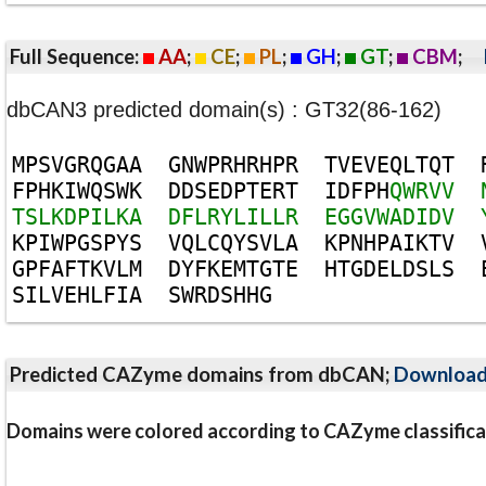
Full Sequence:
AA
;
CE
;
PL
;
GH
;
GT
;
CBM
;
dbCAN3 predicted domain(s) : GT32(86-162)
M
P
S
V
G
R
Q
G
A
A
G
N
W
P
R
H
R
H
P
R
T
V
E
V
E
Q
L
T
Q
T
F
P
H
K
I
W
Q
S
W
K
D
D
S
E
D
P
T
E
R
T
I
D
F
P
H
Q
W
R
V
V
T
S
L
K
D
P
I
L
K
A
D
F
L
R
Y
L
I
L
L
R
E
G
G
V
W
A
D
I
D
V
K
P
I
W
P
G
S
P
Y
S
V
Q
L
C
Q
Y
S
V
L
A
K
P
N
H
P
A
I
K
T
V
G
P
F
A
F
T
K
V
L
M
D
Y
F
K
E
M
T
G
T
E
H
T
G
D
E
L
D
S
L
S
S
I
L
V
E
H
L
F
I
A
S
W
R
D
S
H
H
G
Predicted CAZyme domains from dbCAN;
Downloa
Domains were colored according to CAZyme classifica