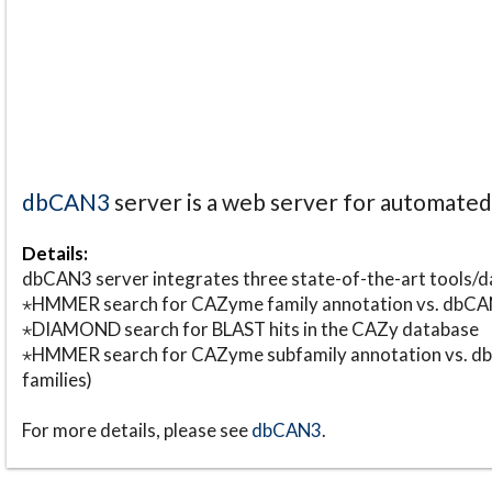
dbCAN3
server is a web server for automate
Details:
dbCAN3 server integrates three state-of-the-art tools
⋆HMMER search for CAZyme family annotation vs. db
⋆DIAMOND search for BLAST hits in the CAZy database
⋆HMMER search for CAZyme subfamily annotation vs. db
families)
For more details, please see
dbCAN3
.