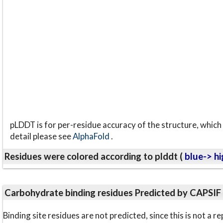
pLDDT is for per-residue accuracy of the structure, which 
detail please see
AlphaFold
.
Residues were colored according to plddt (
blue-> hi
Carbohydrate binding residues Predicted by CAPSIF
Binding site residues are not predicted, since this is not 