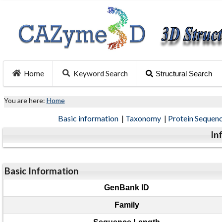
Home
Keyword Search
Structural Search
You are here:
Home
Basic information
|
Taxonomy
|
Protein Sequen
In
Basic Information
GenBank ID
Family