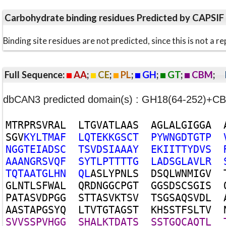
Carbohydrate binding residues Predicted by CAPSIF
Binding site residues are not predicted, since this is not 
Full Sequence:
AA
;
CE
;
PL
;
GH
;
GT
;
CBM
;
dbCAN3 predicted domain(s) : GH18(64-252)+C
M
T
R
P
R
S
V
R
A
L
L
T
G
V
A
T
L
A
A
S
A
G
L
A
L
G
I
G
G
A
S
G
V
K
Y
L
T
M
A
F
L
Q
T
E
K
K
G
S
C
T
P
Y
W
N
G
D
T
G
T
P
N
G
G
T
E
I
A
D
S
C
T
S
V
D
S
I
A
A
A
Y
E
K
I
I
T
T
Y
D
V
S
A
A
A
N
G
R
S
V
Q
F
S
Y
T
L
P
T
T
T
T
G
L
A
D
S
G
L
A
V
L
R
T
Q
T
A
A
T
G
L
H
N
Q
L
A
S
L
Y
P
N
L
S
D
S
Q
L
W
N
M
I
G
V
G
L
N
T
L
S
F
W
A
L
Q
R
D
N
G
G
C
P
G
T
G
G
S
D
S
C
S
G
I
S
P
A
T
A
S
V
D
P
G
G
S
T
T
A
S
V
K
T
S
V
T
S
G
S
A
Q
S
V
D
L
A
A
S
T
A
P
G
S
Y
Q
L
T
V
T
G
T
A
G
S
T
K
H
S
S
T
F
S
L
T
V
S
V
V
S
S
P
V
H
G
G
S
H
A
L
K
T
D
A
T
S
S
S
T
G
Q
C
A
Q
T
L