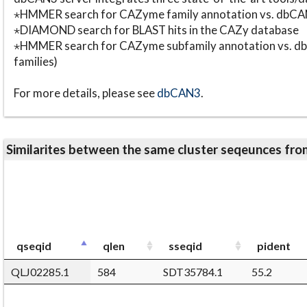
⋆HMMER search for CAZyme family annotation vs. db
⋆DIAMOND search for BLAST hits in the CAZy database
⋆HMMER search for CAZyme subfamily annotation vs. db
families)
For more details, please see
dbCAN3
.
Similarites between the same cluster seqeunces 
qseqid
qlen
sseqid
pident
QLJ02285.1
584
SDT35784.1
55.2