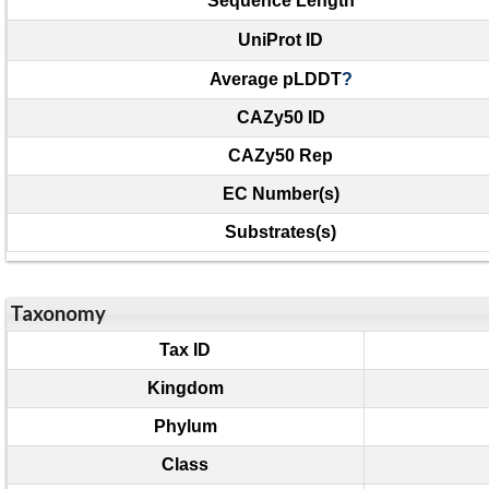
Sequence Length
UniProt ID
Average pLDDT
?
CAZy50 ID
CAZy50 Rep
EC Number(s)
Substrates(s)
Taxonomy
Tax ID
Kingdom
Phylum
Class