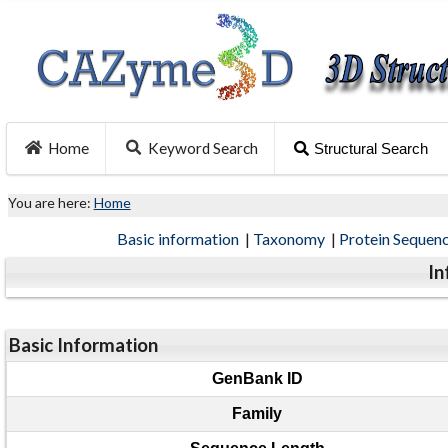
Home
Keyword Search
Structural Search
You are here:
Home
Basic information
|
Taxonomy
|
Protein Sequen
In
Basic Information
GenBank ID
Family