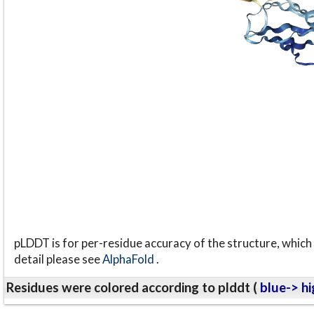
pLDDT is for per-residue accuracy of the structure, which 
detail please see
AlphaFold
.
Residues were colored according to plddt (
blue-> hi