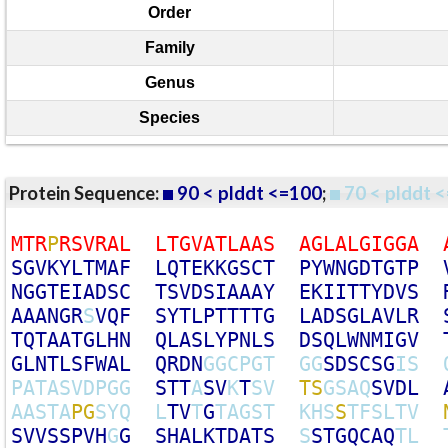
Order
Family
Genus
Species
Protein Sequence:
90 < plddt <=100
;
70 < plddt <
M
T
R
P
R
S
V
R
A
L
L
T
G
V
A
T
L
A
A
S
A
G
L
A
L
G
I
G
G
A
S
G
V
K
Y
L
T
M
A
F
L
Q
T
E
K
K
G
S
C
T
P
Y
W
N
G
D
T
G
T
P
N
G
G
T
E
I
A
D
S
C
T
S
V
D
S
I
A
A
A
Y
E
K
I
I
T
T
Y
D
V
S
A
A
A
N
G
R
S
V
Q
F
S
Y
T
L
P
T
T
T
T
G
L
A
D
S
G
L
A
V
L
R
T
Q
T
A
A
T
G
L
H
N
Q
L
A
S
L
Y
P
N
L
S
D
S
Q
L
W
N
M
I
G
V
G
L
N
T
L
S
F
W
A
L
Q
R
D
N
G
G
C
P
G
T
G
G
S
D
S
C
S
G
I
S
P
A
T
A
S
V
D
P
G
G
S
T
T
A
S
V
K
T
S
V
T
S
G
S
A
Q
S
V
D
L
A
A
S
T
A
P
G
S
Y
Q
L
T
V
T
G
T
A
G
S
T
K
H
S
S
T
F
S
L
T
V
S
V
V
S
S
P
V
H
G
G
S
H
A
L
K
T
D
A
T
S
S
S
T
G
Q
C
A
Q
T
L