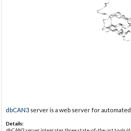
dbCAN3
server is a web server for automate
Details:
dbCAN3 server integrates three state-of-the-art tools