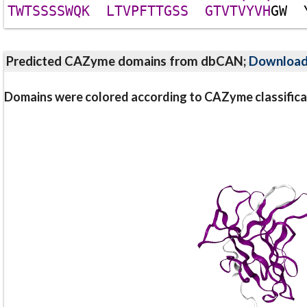
T
W
T
S
S
S
S
W
Q
K
L
T
V
P
F
T
T
G
S
S
G
T
V
T
V
Y
V
H
G
W
Predicted CAZyme domains from dbCAN;
Downloa
Domains were colored according to CAZyme classifica