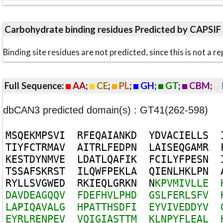
Carbohydrate binding residues Predicted by CAPSIF
Binding site residues are not predicted, since this is not 
Full Sequence:
AA
;
CE
;
PL
;
GH
;
GT
;
CBM
;
dbCAN3 predicted domain(s) : GT41(262-598)
M
S
Q
E
K
M
P
S
V
I
R
F
E
Q
A
I
A
N
K
D
Y
D
V
A
C
I
E
L
L
S
T
I
Y
F
C
T
R
M
A
V
A
I
T
R
L
F
E
D
P
N
L
A
I
S
E
Q
G
A
M
R
K
E
S
T
D
Y
N
M
V
E
L
D
A
T
L
Q
A
F
I
K
F
C
I
L
Y
F
P
E
S
N
T
S
S
A
F
S
K
R
S
T
I
L
Q
W
F
P
E
K
L
A
Q
I
E
N
L
H
K
L
P
N
R
Y
L
L
S
V
G
W
E
D
R
K
I
E
Q
L
G
R
K
N
N
K
P
V
M
I
V
L
L
E
D
A
V
D
E
A
G
Q
Q
V
F
D
E
F
H
V
L
P
H
D
G
S
L
F
E
R
L
S
F
V
L
A
P
I
Q
A
V
A
L
G
H
P
A
T
T
H
S
D
F
I
E
Y
V
I
V
E
D
D
Y
V
E
Y
R
L
R
E
N
P
E
V
V
Q
I
G
I
A
S
T
T
M
K
L
N
P
Y
F
L
E
A
L