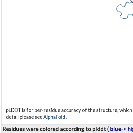
pLDDT is for per-residue accuracy of the structure, which 
detail please see
AlphaFold
.
Residues were colored according to plddt (
blue-> hi