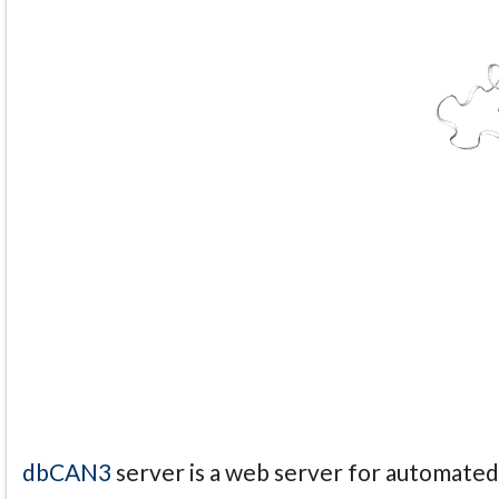
dbCAN3
server is a web server for automate