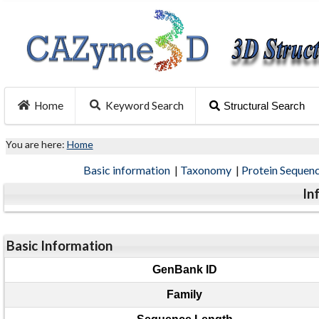
Home
Keyword Search
Structural Search
You are here:
Home
Basic information
|
Taxonomy
|
Protein Sequen
In
Basic Information
GenBank ID
Family