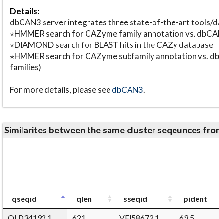
Details:
dbCAN3 server integrates three state-of-the-art tools
⋆HMMER search for CAZyme family annotation vs. db
⋆DIAMOND search for BLAST hits in the CAZy database
⋆HMMER search for CAZyme subfamily annotation vs. db
families)
For more details, please see
dbCAN3
.
Similarites between the same cluster seqeunces 
qseqid
qlen
sseqid
pident
QLD34192.1
621
VEI58672.1
69.5