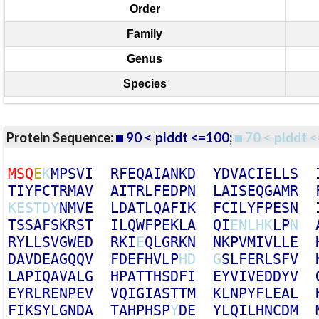
Order
Family
Genus
Species
Protein Sequence:
90 < plddt <=100
;
70 < plddt <
M
S
Q
E
K
M
P
S
V
I
R
F
E
Q
A
I
A
N
K
D
Y
D
V
A
C
I
E
L
L
S
T
I
Y
F
C
T
R
M
A
V
A
I
T
R
L
F
E
D
P
N
L
A
I
S
E
Q
G
A
M
R
K
E
S
T
D
Y
N
M
V
E
L
D
A
T
L
Q
A
F
I
K
F
C
I
L
Y
F
P
E
S
N
T
S
S
A
F
S
K
R
S
T
I
L
Q
W
F
P
E
K
L
A
Q
I
E
N
L
H
K
L
P
N
R
Y
L
L
S
V
G
W
E
D
R
K
I
E
Q
L
G
R
K
N
N
K
P
V
M
I
V
L
L
E
D
A
V
D
E
A
G
Q
Q
V
F
D
E
F
H
V
L
P
H
D
G
S
L
F
E
R
L
S
F
V
L
A
P
I
Q
A
V
A
L
G
H
P
A
T
T
H
S
D
F
I
E
Y
V
I
V
E
D
D
Y
V
E
Y
R
L
R
E
N
P
E
V
V
Q
I
G
I
A
S
T
T
M
K
L
N
P
Y
F
L
E
A
L
F
I
K
S
Y
L
G
N
D
A
T
A
H
P
H
S
P
Y
D
E
Y
L
Q
I
L
H
N
C
D
M