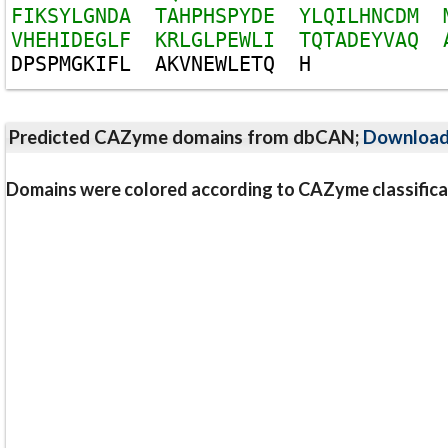
F
I
K
S
Y
L
G
N
D
A
T
A
H
P
H
S
P
Y
D
E
Y
L
Q
I
L
H
N
C
D
M
V
H
E
H
I
D
E
G
L
F
K
R
L
G
L
P
E
W
L
I
T
Q
T
A
D
E
Y
V
A
Q
D
P
S
P
M
G
K
I
F
L
A
K
V
N
E
W
L
E
T
Q
H
Predicted CAZyme domains from dbCAN;
Downloa
Domains were colored according to CAZyme classifica