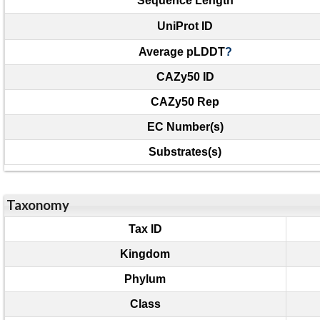
Sequence Length
UniProt ID
Average pLDDT
?
CAZy50 ID
CAZy50 Rep
EC Number(s)
Substrates(s)
Taxonomy
Tax ID
Kingdom
Phylum
Class