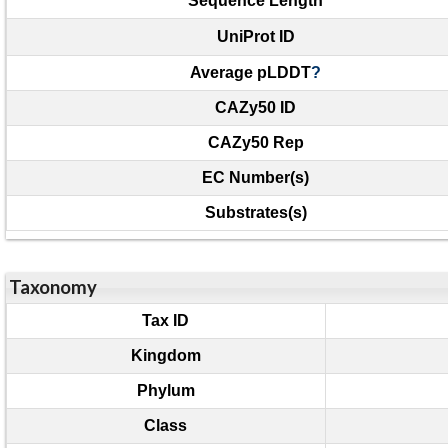
Sequence Length
UniProt ID
Average pLDDT
?
CAZy50 ID
CAZy50 Rep
EC Number(s)
Substrates(s)
Taxonomy
Tax ID
Kingdom
Phylum
Class