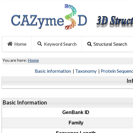
Home
Keyword Search
Structural Search
You are here:
Home
Basic information
|
Taxonomy
|
Protein Sequen
In
Basic Information
GenBank ID
Family