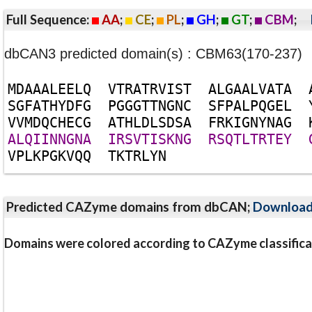
Full Sequence:
AA
;
CE
;
PL
;
GH
;
GT
;
CBM
;
dbCAN3 predicted domain(s) : CBM63(170-237)
M
D
A
A
A
L
E
E
L
Q
V
T
R
A
T
R
V
I
S
T
A
L
G
A
A
L
V
A
T
A
S
G
F
A
T
H
Y
D
F
G
P
G
G
G
T
T
N
G
N
C
S
F
P
A
L
P
Q
G
E
L
V
V
M
D
Q
C
H
E
C
G
A
T
H
L
D
L
S
D
S
A
F
R
K
I
G
N
Y
N
A
G
A
L
Q
I
I
N
N
G
N
A
I
R
S
V
T
I
S
K
N
G
R
S
Q
T
L
T
R
T
E
Y
V
P
L
K
P
G
K
V
Q
Q
T
K
T
R
L
Y
N
Predicted CAZyme domains from dbCAN;
Downloa
Domains were colored according to CAZyme classifica