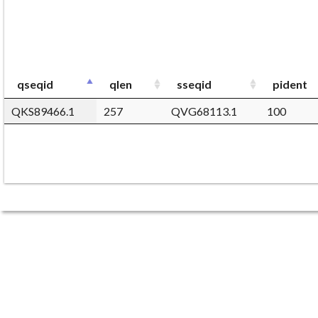
qseqid
qlen
sseqid
pident
QKS89466.1
257
QVG68113.1
100