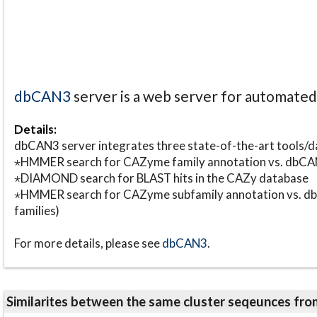
dbCAN3
server is a web server for automate
Details:
dbCAN3 server integrates three state-of-the-art tools
⋆HMMER search for CAZyme family annotation vs. db
⋆DIAMOND search for BLAST hits in the CAZy database
⋆HMMER search for CAZyme subfamily annotation vs. db
families)
For more details, please see
dbCAN3
.
Similarites between the same cluster seqeunces 