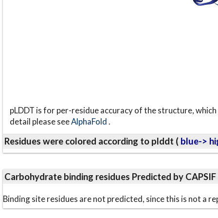
pLDDT is for per-residue accuracy of the structure, which 
detail please see
AlphaFold
.
Residues were colored according to plddt (
blue-> hi
Carbohydrate binding residues Predicted by CAPSIF
Binding site residues are not predicted, since this is not 