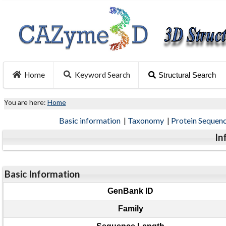
Home
Keyword Search
Structural Search
You are here:
Home
Basic information
|
Taxonomy
|
Protein Sequen
In
Basic Information
GenBank ID
Family