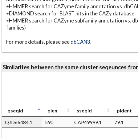
⋆HMMER search for CAZyme family annotation vs. db
⋆DIAMOND search for BLAST hits in the CAZy database
⋆HMMER search for CAZyme subfamily annotation vs. db
families)
For more details, please see
dbCAN3
.
Similarites between the same cluster seqeunces 
qseqid
qlen
sseqid
pident
QJD66484.1
590
CAP49999.1
79.1