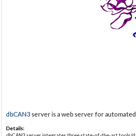
dbCAN3
server is a web server for automate
Details:
dbCAN3 server integrates three state-of-the-art tools