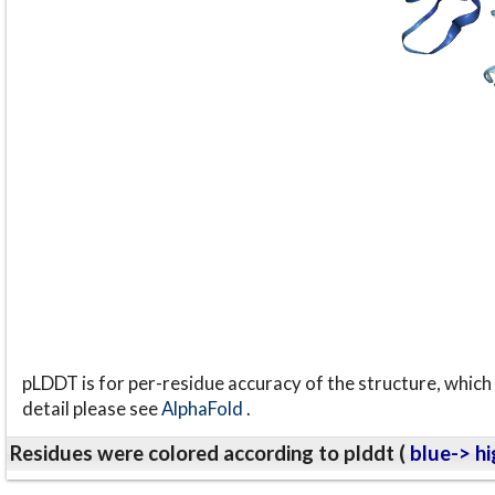
pLDDT is for per-residue accuracy of the structure, which 
detail please see
AlphaFold
.
Residues were colored according to plddt (
blue-> hi