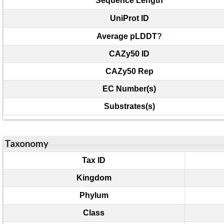
Sequence Length
UniProt ID
Average pLDDT
?
CAZy50 ID
CAZy50 Rep
EC Number(s)
Substrates(s)
Taxonomy
Tax ID
Kingdom
Phylum
Class