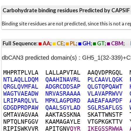
Carbohydrate binding residues Predicted by CAPSIF
Binding site residues are not predicted, since this is not 
Full Sequence:
AA
;
CE
;
PL
;
GH
;
GT
;
CBM
;
dbCAN3 predicted domain(s) : GH5_1(32-339)+
M
H
P
R
T
P
L
V
L
A
L
A
L
L
A
P
V
T
A
L
A
A
Q
V
D
P
R
G
Q
L
N
T
L
A
Q
L
L
D
Q
M
Q
A
A
H
I
N
A
V
R
L
P
L
C
A
A
V
L
Q
G
K
Q
R
G
L
Q
V
M
F
A
L
A
D
G
R
C
D
D
S
A
P
Q
L
G
T
Q
P
Q
A
W
T
W
A
G
T
V
A
E
A
D
W
N
R
V
A
S
R
A
A
A
A
V
L
A
V
A
P
R
W
V
V
L
R
I
P
A
R
Q
L
V
L
M
P
K
L
A
G
P
D
R
D
A
A
E
A
F
A
A
P
D
F
G
D
G
D
P
R
D
P
A
W
Q
A
A
L
S
G
Y
L
A
D
S
G
L
R
S
A
F
L
G
S
G
M
T
A
V
A
G
V
A
A
A
A
K
T
A
S
S
K
N
A
S
K
A
T
T
W
N
S
T
F
N
P
T
Q
L
N
F
G
G
V
K
A
A
M
A
G
A
Y
L
E
V
T
G
P
K
G
K
T
T
V
R
I
P
I
S
W
K
V
V
R
A
P
I
T
G
N
V
Q
Y
R
I
K
E
G
S
S
R
W
W
A