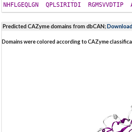
N
H
F
L
G
E
Q
L
G
N
Q
P
L
S
I
R
I
T
D
I
R
G
M
S
V
V
D
T
I
P
Predicted CAZyme domains from dbCAN;
Downloa
Domains were colored according to CAZyme classifica