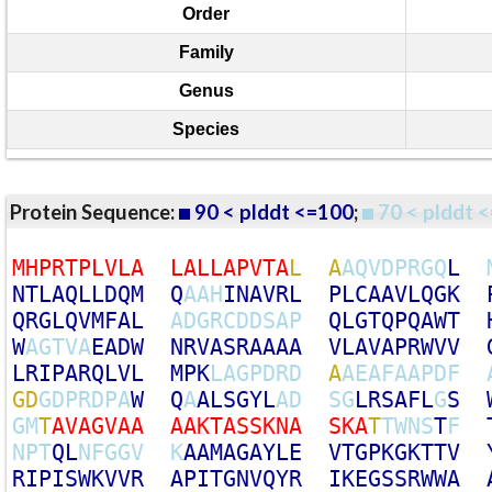
Order
Family
Genus
Species
Protein Sequence:
90 < plddt <=100
;
70 < plddt <
M
H
P
R
T
P
L
V
L
A
L
A
L
L
A
P
V
T
A
L
A
A
Q
V
D
P
R
G
Q
L
N
T
L
A
Q
L
L
D
Q
M
Q
A
A
H
I
N
A
V
R
L
P
L
C
A
A
V
L
Q
G
K
Q
R
G
L
Q
V
M
F
A
L
A
D
G
R
C
D
D
S
A
P
Q
L
G
T
Q
P
Q
A
W
T
W
A
G
T
V
A
E
A
D
W
N
R
V
A
S
R
A
A
A
A
V
L
A
V
A
P
R
W
V
V
L
R
I
P
A
R
Q
L
V
L
M
P
K
L
A
G
P
D
R
D
A
A
E
A
F
A
A
P
D
F
G
D
G
D
P
R
D
P
A
W
Q
A
A
L
S
G
Y
L
A
D
S
G
L
R
S
A
F
L
G
S
G
M
T
A
V
A
G
V
A
A
A
A
K
T
A
S
S
K
N
A
S
K
A
T
T
W
N
S
T
F
N
P
T
Q
L
N
F
G
G
V
K
A
A
M
A
G
A
Y
L
E
V
T
G
P
K
G
K
T
T
V
R
I
P
I
S
W
K
V
V
R
A
P
I
T
G
N
V
Q
Y
R
I
K
E
G
S
S
R
W
W
A