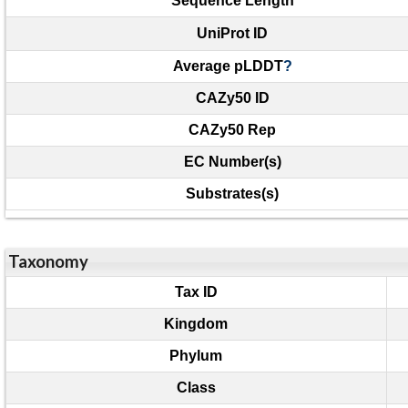
Sequence Length
UniProt ID
Average pLDDT
?
CAZy50 ID
CAZy50 Rep
EC Number(s)
Substrates(s)
Taxonomy
Tax ID
Kingdom
Phylum
Class