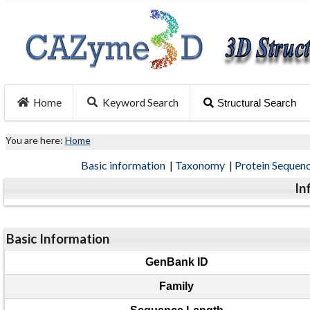
Home
Keyword Search
Structural Search
You are here:
Home
Basic information
|
Taxonomy
|
Protein Sequen
In
Basic Information
GenBank ID
Family