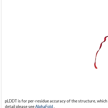
pLDDT is for per-residue accuracy of the structure, which 
detail please see
AlphaFold
.