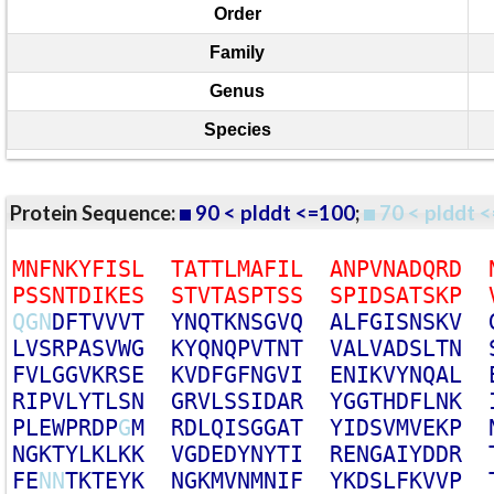
Order
Family
Genus
Species
Protein Sequence:
90 < plddt <=100
;
70 < plddt <
M
N
F
N
K
Y
F
I
S
L
T
A
T
T
L
M
A
F
I
L
A
N
P
V
N
A
D
Q
R
D
P
S
S
N
T
D
I
K
E
S
S
T
V
T
A
S
P
T
S
S
S
P
I
D
S
A
T
S
K
P
Q
G
N
D
F
T
V
V
V
T
Y
N
Q
T
K
N
S
G
V
Q
A
L
F
G
I
S
N
S
K
V
L
V
S
R
P
A
S
V
W
G
K
Y
Q
N
Q
P
V
T
N
T
V
A
L
V
A
D
S
L
T
N
F
V
L
G
G
V
K
R
S
E
K
V
D
F
G
F
N
G
V
I
E
N
I
K
V
Y
N
Q
A
L
R
I
P
V
L
Y
T
L
S
N
G
R
V
L
S
S
I
D
A
R
Y
G
G
T
H
D
F
L
N
K
P
L
E
W
P
R
D
P
G
M
R
D
L
Q
I
S
G
G
A
T
Y
I
D
S
V
M
V
E
K
P
N
G
K
T
Y
L
K
L
K
K
V
G
D
E
D
Y
N
Y
T
I
R
E
N
G
A
I
Y
D
D
R
F
E
N
N
T
K
T
E
Y
K
N
G
K
M
V
N
M
N
I
F
Y
K
D
S
L
F
K
V
V
P