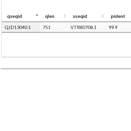
qseqid
qlen
sseqid
pident
QJD13040.1
751
VTR80708.1
99.9