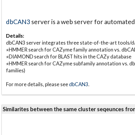
dbCAN3
server is a web server for automate
Details:
dbCAN3 server integrates three state-of-the-art tools
⋆HMMER search for CAZyme family annotation vs. db
⋆DIAMOND search for BLAST hits in the CAZy database
⋆HMMER search for CAZyme subfamily annotation vs. db
families)
For more details, please see
dbCAN3
.
Similarites between the same cluster seqeunces 