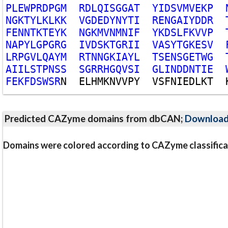
P
L
E
W
P
R
D
P
G
M
R
D
L
Q
I
S
G
G
A
T
Y
I
D
S
V
M
V
E
K
P
N
G
K
T
Y
L
K
L
K
K
V
G
D
E
D
Y
N
Y
T
I
R
E
N
G
A
I
Y
D
D
R
F
E
N
N
T
K
T
E
Y
K
N
G
K
M
V
N
M
N
I
F
Y
K
D
S
L
F
K
V
V
P
N
A
P
Y
L
G
P
G
R
G
I
V
D
S
K
T
G
R
I
I
V
A
S
Y
T
G
K
E
S
V
L
R
P
G
V
L
Q
A
Y
M
R
T
N
N
G
K
I
A
Y
L
T
S
E
N
S
G
E
T
W
G
A
I
I
L
S
T
P
N
S
S
S
G
R
R
H
G
Q
V
S
I
G
L
I
N
D
D
N
T
I
E
F
E
K
F
D
S
W
S
R
N
E
L
H
M
K
N
V
V
P
Y
V
S
F
N
I
E
D
L
K
T
Predicted CAZyme domains from dbCAN;
Downloa
Domains were colored according to CAZyme classifica