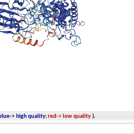
lue-> high quality
;
red-> low quality
).