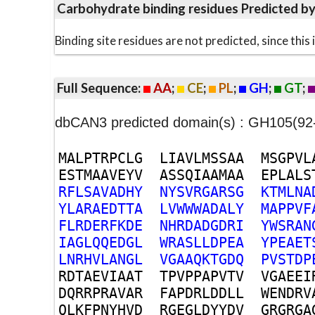
Carbohydrate binding residues Predicted b
Binding site residues are not predicted, since thi
Full Sequence:
AA
;
CE
;
PL
;
GH
;
GT
;
dbCAN3 predicted domain(s) : GH105(92
M
A
L
P
T
R
P
C
L
G
L
I
A
V
L
M
S
S
A
A
M
S
G
P
V
L
E
S
T
M
A
A
V
E
Y
V
A
S
S
Q
I
A
A
M
A
A
E
P
L
A
L
S
R
F
L
S
A
V
A
D
H
Y
N
Y
S
V
R
G
A
R
S
G
K
T
M
L
N
A
Y
L
A
R
A
E
D
T
T
A
L
V
W
W
W
A
D
A
L
Y
M
A
P
P
V
F
F
L
R
D
E
R
F
K
D
E
N
H
R
D
A
D
G
D
R
I
Y
W
S
R
A
N
I
A
G
L
Q
Q
E
D
G
L
W
R
A
S
L
L
D
P
E
A
Y
P
E
A
E
T
L
N
R
H
V
L
A
N
G
L
V
G
A
A
Q
K
T
G
D
Q
P
V
S
T
D
P
R
D
T
A
E
V
I
A
A
T
T
P
V
P
P
A
P
V
T
V
V
G
A
E
E
I
D
Q
R
R
P
R
A
V
A
R
F
A
P
D
R
L
D
D
L
L
W
E
N
D
R
V
Q
L
K
F
P
N
Y
H
V
D
R
G
E
G
L
D
Y
Y
D
V
G
R
G
R
G
A