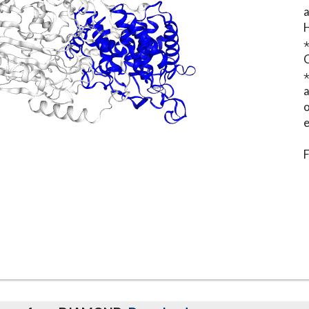
⋆
o
e
F