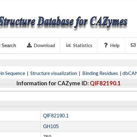
Download
Statistics
Help
l Search
ein Sequence
|
Structure visualization
|
Binding Residues
|
dbCAN
Information for CAZyme ID:
QIF82190.1
QIF82190.1
GH105