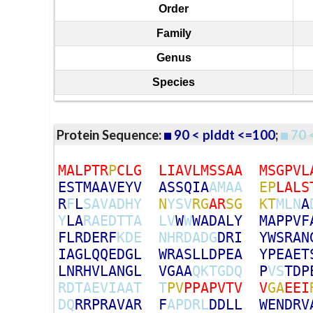
Order
Family
Genus
Species
Protein Sequence:
90 < plddt <=100
;
70 
M
A
L
P
T
R
P
C
L
G
L
I
A
V
L
M
S
S
A
A
M
S
G
P
V
L
E
S
T
M
A
A
V
E
Y
V
A
S
S
Q
I
A
A
M
A
A
E
P
L
A
L
S
R
F
L
S
A
V
A
D
H
Y
N
Y
S
V
R
G
A
R
S
G
K
T
M
L
N
A
Y
L
A
R
A
E
D
T
T
A
L
V
W
W
W
A
D
A
L
Y
M
A
P
P
V
F
F
L
R
D
E
R
F
K
D
E
N
H
R
D
A
D
G
D
R
I
Y
W
S
R
A
N
I
A
G
L
Q
Q
E
D
G
L
W
R
A
S
L
L
D
P
E
A
Y
P
E
A
E
T
L
N
R
H
V
L
A
N
G
L
V
G
A
A
Q
K
T
G
D
Q
P
V
S
T
D
P
R
D
T
A
E
V
I
A
A
T
T
P
V
P
P
A
P
V
T
V
V
G
A
E
E
I
D
Q
R
R
P
R
A
V
A
R
F
A
P
D
R
L
D
D
L
L
W
E
N
D
R
V