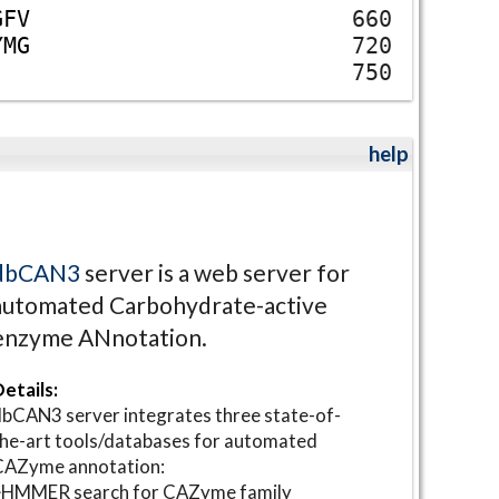
G
F
V
660
Y
M
G
720
750
help
dbCAN3
server is a web server for
automated Carbohydrate-active
enzyme ANnotation.
etails:
bCAN3 server integrates three state-of-
he-art tools/databases for automated
CAZyme annotation:
⋆HMMER search for CAZyme family