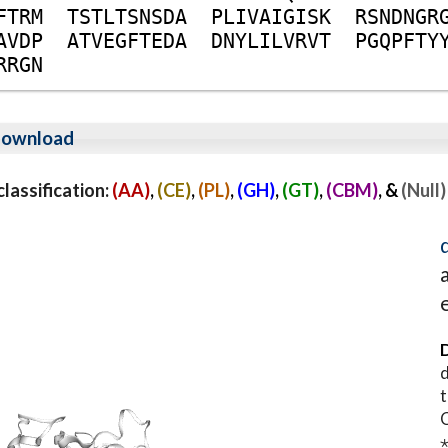
F
T
R
M
T
S
T
L
T
S
N
S
D
A
P
L
I
V
A
I
G
I
S
K
R
S
N
D
N
G
R
A
V
D
P
A
T
V
E
G
F
T
E
D
A
D
N
Y
L
I
L
V
R
V
T
P
G
Q
P
F
T
Y
R
R
G
N
ownload
assification:
(AA)
,
(CE)
,
(PL)
,
(GH)
,
(GT)
,
(CBM)
, &
(Null)
D
d
t