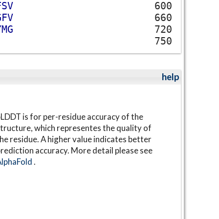
F
S
V
600
G
F
V
660
Y
M
G
720
750
help
LDDT is for per-residue accuracy of the
tructure, which representes the quality of
he residue. A higher value indicates better
rediction accuracy. More detail please see
AlphaFold
.