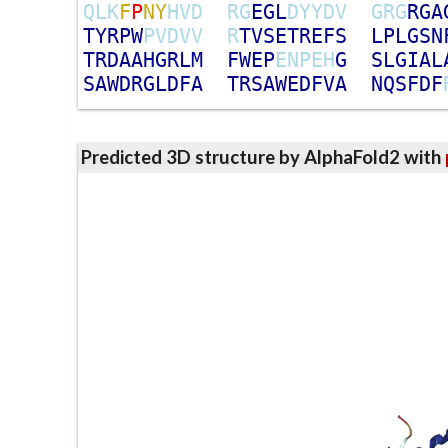
Q
L
K
F
P
N
Y
H
V
D
R
G
E
G
L
D
Y
Y
D
V
G
R
G
R
G
A
T
Y
R
P
W
P
V
D
V
V
R
T
V
S
E
T
R
E
F
S
L
P
L
G
S
N
T
R
D
A
A
H
G
R
L
M
F
W
E
P
E
N
P
E
H
G
S
L
G
I
A
L
S
A
W
D
R
G
L
D
F
A
T
R
S
A
W
E
D
F
V
A
N
Q
S
F
D
F
Predicted 3D structure by AlphaFold2 with