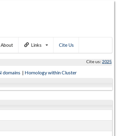
About
Links
Cite Us
Cite us:
2025
 domains
|
Homology within Cluster