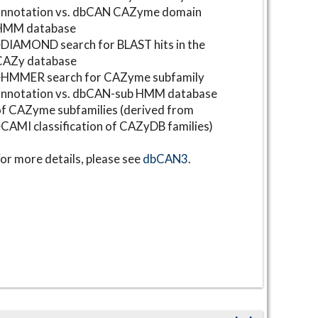
annotation vs. dbCAN CAZyme domain
HMM database
DIAMOND search for BLAST hits in the
CAZy database
⋆HMMER search for CAZyme subfamily
annotation vs. dbCAN-sub HMM database
f CAZyme subfamilies (derived from
CAMI classification of CAZyDB families)
or more details, please see
dbCAN3
.