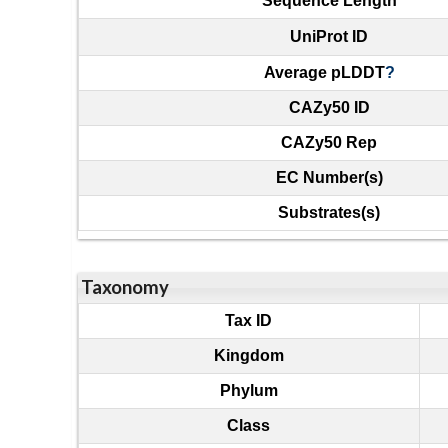
Sequence Length
UniProt ID
Average pLDDT
?
CAZy50 ID
CAZy50 Rep
EC Number(s)
Substrates(s)
Taxonomy
Tax ID
Kingdom
Phylum
Class