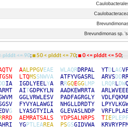
Caulobacterale
Caulobacterace
Brevundimona
Brevundimonas sp. 's
< plddt <= 90
;
50 < plddt <= 70
;
0 <= plddt <= 50
A
Q
T
V
A
A
L
P
P
G
V
E
A
E
W
L
A
Q
R
D
R
P
A
L
Y
T
D
L
A
G
V
T
G
S
N
L
T
Q
M
S
S
N
W
V
A
A
T
F
Y
V
G
A
S
R
L
A
R
V
S
D
D
R
D
D
I
A
I
G
D
L
Y
E
E
L
Y
A
R
R
G
Q
E
G
G
L
M
P
L
R
Q
R
L
D
W
A
R
M
T
A
I
T
G
D
P
K
Y
L
N
A
A
D
K
E
W
R
R
T
A
A
R
L
W
V
E
E
G
W
V
M
G
G
L
V
R
W
L
E
S
V
P
A
D
F
A
G
R
G
L
Y
V
D
L
F
Q
K
M
S
G
S
V
F
Y
V
Y
A
L
A
W
G
I
N
H
G
L
L
D
R
D
T
Y
L
P
Y
V
L
K
G
E
D
V
G
L
Y
A
S
G
T
Y
I
L
A
G
L
E
V
A
S
L
N
D
P
V
R
F
L
P
L
A
R
R
R
D
A
E
M
R
A
T
S
A
L
S
Y
D
P
S
A
L
N
R
P
S
T
I
E
P
L
E
P
A
H
R
I
Y
G
P
T
L
E
A
R
E
A
P
S
G
S
G
I
D
V
W
A
K
R
V
R
Y
P
F