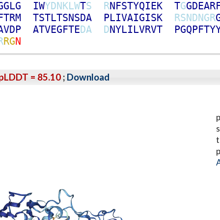
G
G
L
G
I
W
Y
D
N
K
L
W
T
S
R
N
F
S
T
Y
Q
I
E
K
T
G
G
D
E
A
R
F
T
R
M
T
S
T
L
T
S
N
S
D
A
P
L
I
V
A
I
G
I
S
K
R
S
N
D
N
G
R
A
V
D
P
A
T
V
E
G
F
T
E
D
A
D
N
Y
L
I
L
V
R
V
T
P
G
Q
P
F
T
Y
R
R
G
N
pLDDT = 85.10
;
Download
p
s
t
p