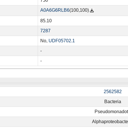
750
A0A6G6RLB6
(100,100)
85.10
7287
No,
UDF05702.1
-
-
2562582
Bacteria
Pseudomonado
Alphaproteobacte