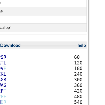
s
ae
s
callop'
;
Download
help
P
S
R
60
R
T
L
120
Q
V
P
180
E
K
L
240
A
G
R
300
W
A
G
360
E
P
T
420
P
P
E
480
M
D
R
540