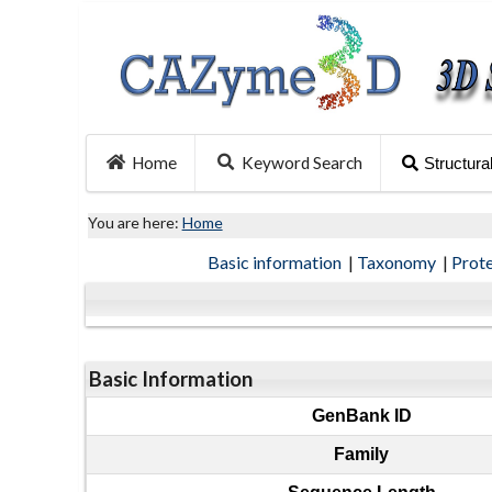
Home
Keyword Search
Structura
You are here:
Home
Basic information
|
Taxonomy
|
Prot
Basic Information
GenBank ID
Family