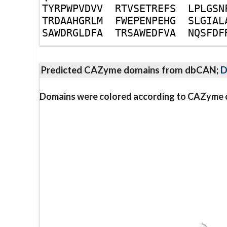
T
Y
R
P
W
P
V
D
V
V
R
T
V
S
E
T
R
E
F
S
L
P
L
G
S
N
T
R
D
A
A
H
G
R
L
M
F
W
E
P
E
N
P
E
H
G
S
L
G
I
A
L
S
A
W
D
R
G
L
D
F
A
T
R
S
A
W
E
D
F
V
A
N
Q
S
F
D
F
Predicted CAZyme domains from dbCAN;
D
Domains were colored according to CAZyme cl