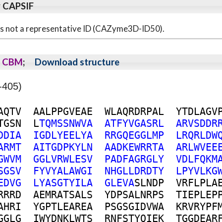
y CAPSIF
s is not a representative ID (CAZyme3D-ID50).
CBM
;
Download structure
-405)
A
Q
T
V
A
A
L
P
P
G
V
E
A
E
W
L
A
Q
R
D
R
P
A
L
Y
T
D
L
A
G
V
T
G
S
N
L
T
Q
M
S
S
N
W
V
A
A
T
F
Y
V
G
A
S
R
L
A
R
V
S
D
D
R
D
D
I
A
I
G
D
L
Y
E
E
L
Y
A
R
R
G
Q
E
G
G
L
M
P
L
R
Q
R
L
D
W
A
R
M
T
A
I
T
G
D
P
K
Y
L
N
A
A
D
K
E
W
R
R
T
A
A
R
L
W
V
E
E
G
W
V
M
G
G
L
V
R
W
L
E
S
V
P
A
D
F
A
G
R
G
L
Y
V
D
L
F
Q
K
M
S
G
S
V
F
Y
V
Y
A
L
A
W
G
I
N
H
G
L
L
D
R
D
T
Y
L
P
Y
V
L
K
G
E
D
V
G
L
Y
A
S
G
T
Y
I
L
A
G
L
E
V
A
S
L
N
D
P
V
R
F
L
P
L
A
R
R
R
D
A
E
M
R
A
T
S
A
L
S
Y
D
P
S
A
L
N
R
P
S
T
I
E
P
L
E
P
A
H
R
I
Y
G
P
T
L
E
A
R
E
A
P
S
G
S
G
I
D
V
W
A
K
R
V
R
Y
P
F
G
G
L
G
I
W
Y
D
N
K
L
W
T
S
R
N
F
S
T
Y
Q
I
E
K
T
G
G
D
E
A
R