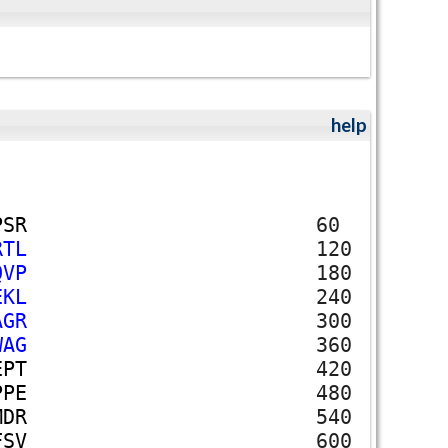
help
P
S
R
60
R
T
L
120
Q
V
P
180
E
K
L
240
A
G
R
300
W
A
G
360
E
P
T
420
P
P
E
480
M
D
R
540
F
S
V
600