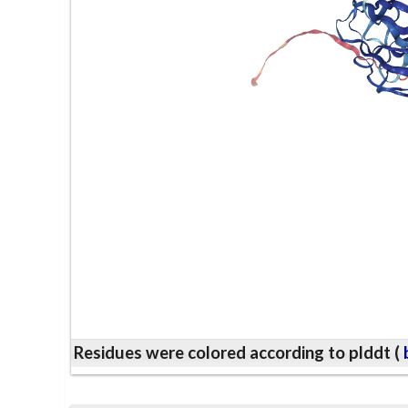
Residues were colored according to plddt (
b