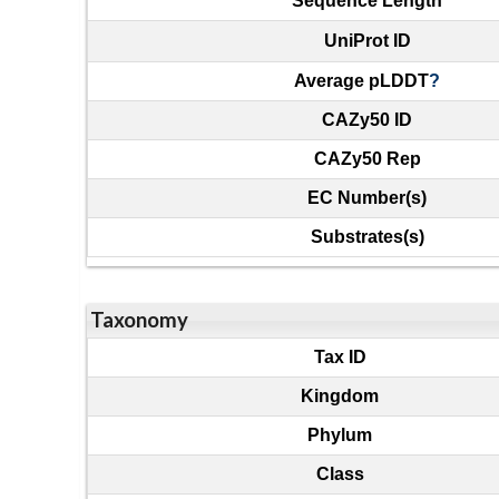
Sequence Length
UniProt ID
Average pLDDT
?
CAZy50 ID
CAZy50 Rep
EC Number(s)
Substrates(s)
Taxonomy
Tax ID
Kingdom
Phylum
Class