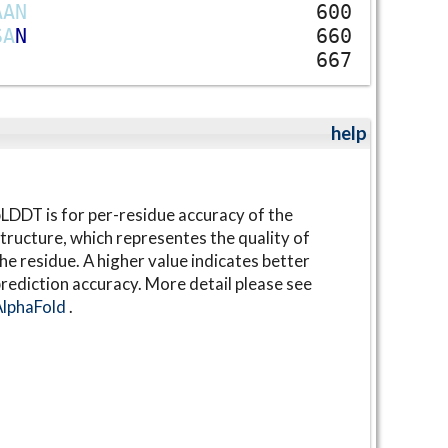
A
A
N
600
S
A
N
660
667
help
LDDT is for per-residue accuracy of the
tructure, which representes the quality of
he residue. A higher value indicates better
rediction accuracy. More detail please see
AlphaFold
.