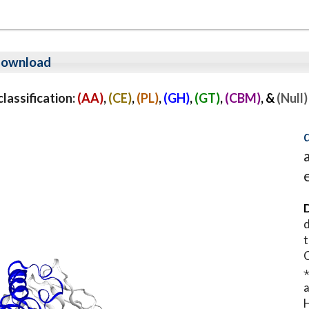
ownload
assification:
(AA)
,
(CE)
,
(PL)
,
(GH)
,
(GT)
,
(CBM)
, &
(Null)
D
d
t