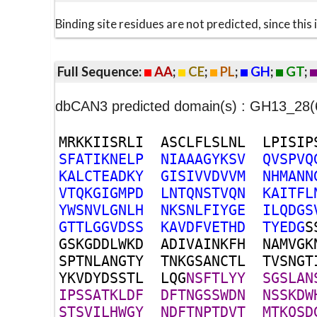
Binding site residues are not predicted, since thi
Full Sequence:
AA
;
CE
;
PL
;
GH
;
GT
;
dbCAN3 predicted domain(s) : GH13_2
M
R
K
K
I
I
S
R
L
I
A
S
C
L
F
L
S
L
N
L
L
P
I
S
I
P
S
F
A
T
I
K
N
E
L
P
N
I
A
A
A
G
Y
K
S
V
Q
V
S
P
V
Q
K
A
L
C
T
E
A
D
K
Y
G
I
S
I
V
V
D
V
V
M
N
H
M
A
N
N
V
T
Q
K
G
I
G
M
P
D
L
N
T
Q
N
S
T
V
Q
N
K
A
I
T
F
L
Y
W
S
N
V
L
G
N
L
H
N
K
S
N
L
F
I
Y
G
E
I
L
Q
D
G
S
G
T
T
L
G
G
V
D
S
S
K
A
V
D
F
V
E
T
H
D
T
Y
E
D
G
S
G
S
K
G
D
D
L
W
K
D
A
D
I
V
A
I
N
K
F
H
N
A
M
V
G
K
S
P
T
N
L
A
N
G
T
Y
T
N
K
G
S
A
N
C
T
L
T
V
S
N
G
T
Y
K
V
D
Y
D
S
S
T
L
L
Q
G
N
S
F
T
L
Y
Y
S
G
S
L
A
N
I
P
S
S
A
T
K
L
D
F
D
F
T
N
G
S
S
W
D
N
N
S
S
K
D
W
S
T
S
V
I
L
H
W
G
Y
N
D
F
T
N
P
T
D
V
T
M
T
K
Q
S
D