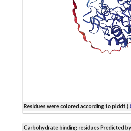
Residues were colored according to plddt (
b
Carbohydrate binding residues Predicted b