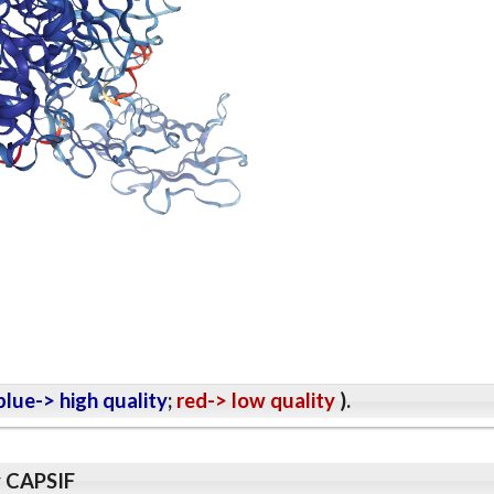
lue-> high quality
;
red-> low quality
).
y CAPSIF