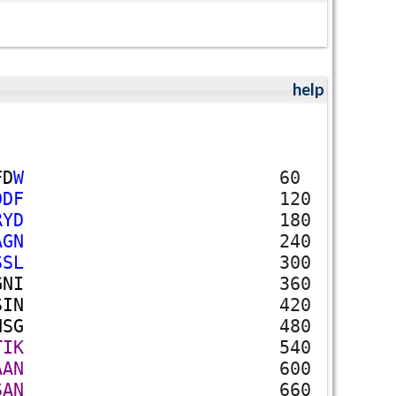
help
F
D
W
60
D
D
F
120
R
Y
D
180
A
G
N
240
S
S
L
300
G
N
I
360
S
I
N
420
H
S
G
480
T
I
K
540
A
A
N
600
S
A
N
660