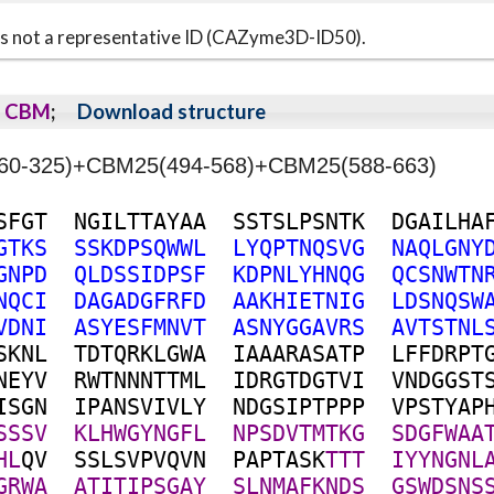
s is not a representative ID (CAZyme3D-ID50).
CBM
;
Download structure
8(60-325)+CBM25(494-568)+CBM25(588-663)
S
F
G
T
N
G
I
L
T
T
A
Y
A
A
S
S
T
S
L
P
S
N
T
K
D
G
A
I
L
H
A
G
T
K
S
S
S
K
D
P
S
Q
W
W
L
L
Y
Q
P
T
N
Q
S
V
G
N
A
Q
L
G
N
Y
G
N
P
D
Q
L
D
S
S
I
D
P
S
F
K
D
P
N
L
Y
H
N
Q
G
Q
C
S
N
W
T
N
N
Q
C
I
D
A
G
A
D
G
F
R
F
D
A
A
K
H
I
E
T
N
I
G
L
D
S
N
Q
S
W
V
D
N
I
A
S
Y
E
S
F
M
N
V
T
A
S
N
Y
G
G
A
V
R
S
A
V
T
S
T
N
L
S
K
N
L
T
D
T
Q
R
K
L
G
W
A
I
A
A
A
R
A
S
A
T
P
L
F
F
D
R
P
T
N
E
Y
V
R
W
T
N
N
N
T
T
M
L
I
D
R
G
T
D
G
T
V
I
V
N
D
G
G
S
T
I
S
G
N
I
P
A
N
S
V
I
V
L
Y
N
D
G
S
I
P
T
P
P
P
V
P
S
T
Y
A
P
S
S
S
V
K
L
H
W
G
Y
N
G
F
L
N
P
S
D
V
T
M
T
K
G
S
D
G
F
W
A
A
H
L
Q
V
S
S
L
S
V
P
V
Q
V
N
P
A
P
T
A
S
K
T
T
T
I
Y
Y
N
G
N
L
G
R
W
A
A
T
I
T
I
P
S
G
A
Y
S
L
N
M
A
F
K
N
D
S
G
S
W
D
S
N
S