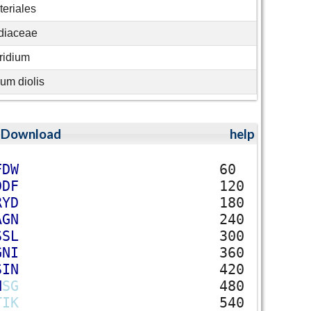
eriales
idiaceae
ridium
ium diolis
;
Download
help
F
D
W
60
D
D
F
120
R
Y
D
180
A
G
N
240
S
S
L
300
G
N
I
360
S
I
N
420
H
S
G
480
T
I
K
540