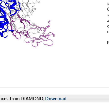
⋆
o
e
F
qeunces from DIAMOND;
Download