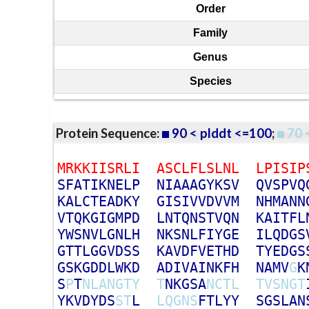
Order
Family
Genus
Species
Protein Sequence:
90 < plddt <=100
;
70 
M
R
K
K
I
I
S
R
L
I
A
S
C
L
F
L
S
L
N
L
L
P
I
S
I
P
S
F
A
T
I
K
N
E
L
P
N
I
A
A
A
G
Y
K
S
V
Q
V
S
P
V
Q
K
A
L
C
T
E
A
D
K
Y
G
I
S
I
V
V
D
V
V
M
N
H
M
A
N
N
V
T
Q
K
G
I
G
M
P
D
L
N
T
Q
N
S
T
V
Q
N
K
A
I
T
F
L
Y
W
S
N
V
L
G
N
L
H
N
K
S
N
L
F
I
Y
G
E
I
L
Q
D
G
S
G
T
T
L
G
G
V
D
S
S
K
A
V
D
F
V
E
T
H
D
T
Y
E
D
G
S
G
S
K
G
D
D
L
W
K
D
A
D
I
V
A
I
N
K
F
H
N
A
M
V
G
K
S
P
T
N
L
A
N
G
T
Y
T
N
K
G
S
A
N
C
T
L
T
V
S
N
G
T
Y
K
V
D
Y
D
S
S
T
L
L
Q
G
N
S
F
T
L
Y
Y
S
G
S
L
A
N