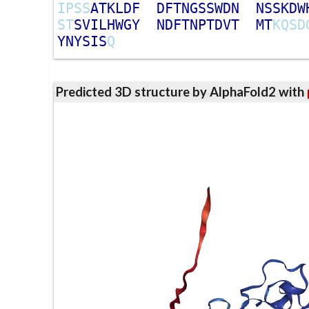
I
P
S
S
A
T
K
L
D
F
D
F
T
N
G
S
S
W
D
N
N
S
S
K
D
W
S
T
S
V
I
L
H
W
G
Y
N
D
F
T
N
P
T
D
V
T
M
T
K
Q
S
D
Y
N
Y
S
I
S
Q
Predicted 3D structure by AlphaFold2 with