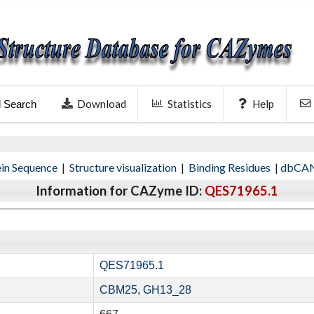
Download
Statistics
Help
l Search
ein Sequence
|
Structure visualization
|
Binding Residues
|
dbCAN
Information for CAZyme ID:
QES71965.1
QES71965.1
CBM25
,
GH13_28