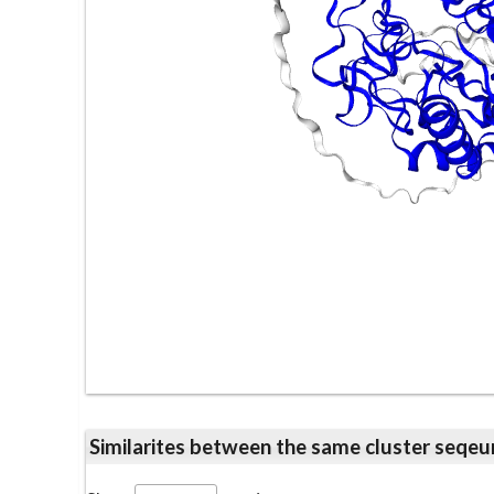
Similarites between the same cluster se