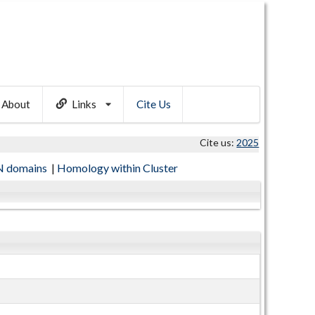
About
Links
Cite Us
Cite us:
2025
 domains
|
Homology within Cluster