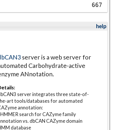
667
help
dbCAN3
server is a web server for
automated Carbohydrate-active
enzyme ANnotation.
etails:
bCAN3 server integrates three state-of-
he-art tools/databases for automated
CAZyme annotation:
⋆HMMER search for CAZyme family
annotation vs. dbCAN CAZyme domain
HMM database