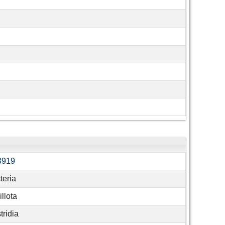
3919
teria
llota
tridia