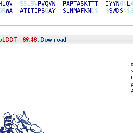
H
L
Q
V
S
S
L
S
V
P
V
Q
V
N
P
A
P
T
A
S
K
T
T
T
I
Y
Y
N
G
N
L
G
R
W
A
A
T
I
T
I
P
S
G
A
Y
S
L
N
M
A
F
K
N
D
S
G
S
W
D
S
N
S
pLDDT = 89.48
;
Download
p
s
t
p