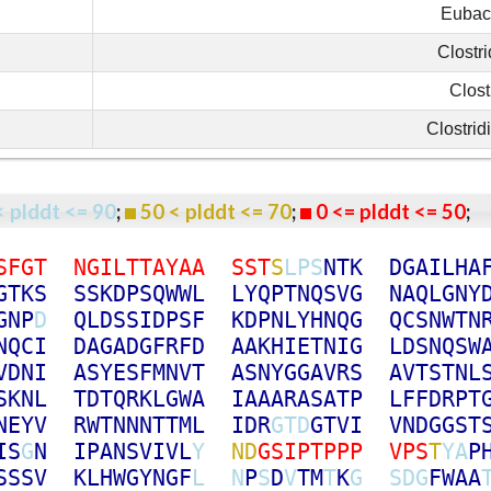
Eubact
Clostr
Clost
Clostrid
< plddt <= 90
;
50 < plddt <= 70
;
0 <= plddt <= 50
S
F
G
T
N
G
I
L
T
T
A
Y
A
A
S
S
T
S
L
P
S
N
T
K
D
G
A
I
L
H
A
G
T
K
S
S
S
K
D
P
S
Q
W
W
L
L
Y
Q
P
T
N
Q
S
V
G
N
A
Q
L
G
N
Y
G
N
P
D
Q
L
D
S
S
I
D
P
S
F
K
D
P
N
L
Y
H
N
Q
G
Q
C
S
N
W
T
N
N
Q
C
I
D
A
G
A
D
G
F
R
F
D
A
A
K
H
I
E
T
N
I
G
L
D
S
N
Q
S
W
V
D
N
I
A
S
Y
E
S
F
M
N
V
T
A
S
N
Y
G
G
A
V
R
S
A
V
T
S
T
N
L
S
K
N
L
T
D
T
Q
R
K
L
G
W
A
I
A
A
A
R
A
S
A
T
P
L
F
F
D
R
P
T
N
E
Y
V
R
W
T
N
N
N
T
T
M
L
I
D
R
G
T
D
G
T
V
I
V
N
D
G
G
S
T
I
S
G
N
I
P
A
N
S
V
I
V
L
Y
N
D
G
S
I
P
T
P
P
P
V
P
S
T
Y
A
P
S
S
S
V
K
L
H
W
G
Y
N
G
F
L
N
P
S
D
V
T
M
T
K
G
S
D
G
F
W
A
A