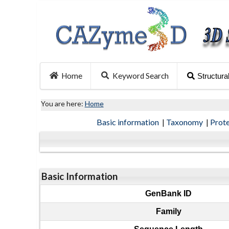
Home
Keyword Search
Structura
You are here:
Home
Basic information
|
Taxonomy
|
Prot
Basic Information
GenBank ID
Family