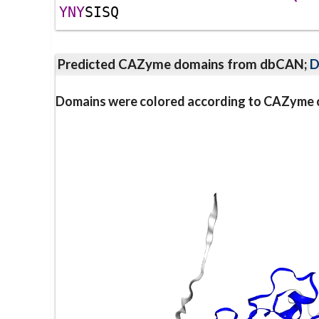
Y
N
Y
S
I
S
Q
Predicted CAZyme domains from dbCAN;
D
Domains were colored according to CAZyme cl