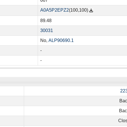
667
A0A5P2EPZ2
(100,100)
89.48
30031
No,
ALP90690.1
-
-
22
Bac
Baci
Clos