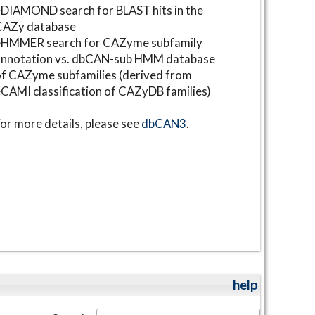
DIAMOND search for BLAST hits in the
CAZy database
⋆HMMER search for CAZyme subfamily
annotation vs. dbCAN-sub HMM database
f CAZyme subfamilies (derived from
CAMI classification of CAZyDB families)
or more details, please see
dbCAN3
.
help