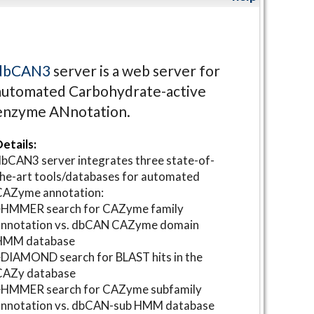
dbCAN3
server is a web server for
automated Carbohydrate-active
enzyme ANnotation.
etails:
bCAN3 server integrates three state-of-
he-art tools/databases for automated
CAZyme annotation:
⋆HMMER search for CAZyme family
annotation vs. dbCAN CAZyme domain
HMM database
DIAMOND search for BLAST hits in the
CAZy database
⋆HMMER search for CAZyme subfamily
annotation vs. dbCAN-sub HMM database