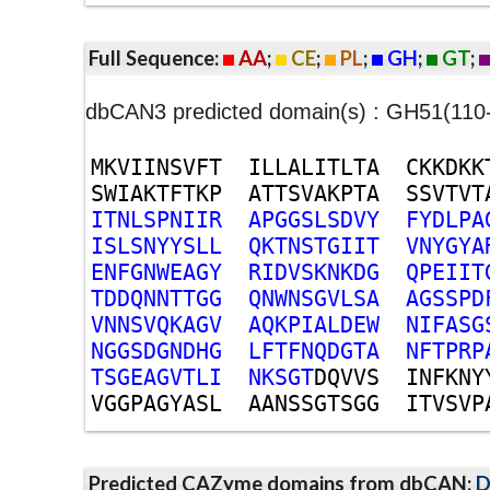
Full Sequence:
AA
;
CE
;
PL
;
GH
;
GT
;
dbCAN3 predicted domain(s) : GH51(110
M
K
V
I
I
N
S
V
F
T
I
L
L
A
L
I
T
L
T
A
C
K
K
D
K
K
S
W
I
A
K
T
F
T
K
P
A
T
T
S
V
A
K
P
T
A
S
S
V
T
V
T
I
T
N
L
S
P
N
I
I
R
A
P
G
G
S
L
S
D
V
Y
F
Y
D
L
P
A
I
S
L
S
N
Y
Y
S
L
L
Q
K
T
N
S
T
G
I
I
T
V
N
Y
G
Y
A
E
N
F
G
N
W
E
A
G
Y
R
I
D
V
S
K
N
K
D
G
Q
P
E
I
I
T
T
D
D
Q
N
N
T
T
G
G
Q
N
W
N
S
G
V
L
S
A
A
G
S
S
P
D
V
N
N
S
V
Q
K
A
G
V
A
Q
K
P
I
A
L
D
E
W
N
I
F
A
S
G
N
G
G
S
D
G
N
D
H
G
L
F
T
F
N
Q
D
G
T
A
N
F
T
P
R
P
T
S
G
E
A
G
V
T
L
I
N
K
S
G
T
D
Q
V
V
S
I
N
F
K
N
Y
V
G
G
P
A
G
Y
A
S
L
A
A
N
S
S
G
T
S
G
G
I
T
V
S
V
P
Predicted CAZyme domains from dbCAN;
D