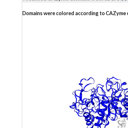
Domains were colored according to CAZyme cl