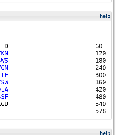
help
F
L
D
60
V
K
N
120
S
W
S
180
V
G
N
240
L
T
E
300
V
S
W
360
D
L
A
420
S
S
F
480
A
G
D
540
578
help