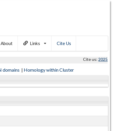
About
Links
Cite Us
Cite us:
2025
 domains
|
Homology within Cluster