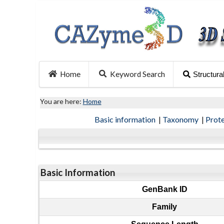
Home
Keyword Search
Structura
You are here:
Home
Basic information
|
Taxonomy
|
Prot
Basic Information
GenBank ID
Family