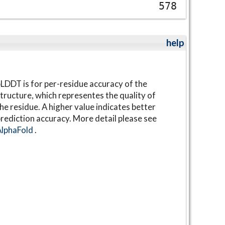
578
help
LDDT is for per-residue accuracy of the
tructure, which representes the quality of
he residue. A higher value indicates better
rediction accuracy. More detail please see
AlphaFold
.