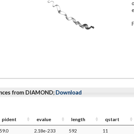
o
e
F
qeunces from DIAMOND;
Download
pident
evalue
length
qstart
59.0
2.18e-233
592
11