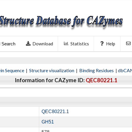
Download
Statistics
Help
l Search
ein Sequence
|
Structure visualization
|
Binding Residues
|
dbCAN
Information for CAZyme ID:
QEC80221.1
QEC80221.1
GH51