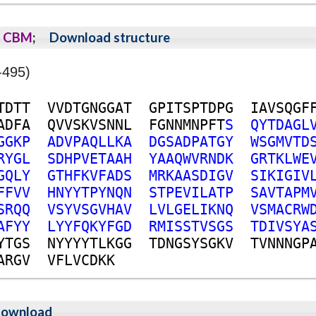
CBM
;
Download structure
-495)
T
D
T
T
V
V
D
T
G
N
G
G
A
T
G
P
I
T
S
P
T
D
P
G
I
A
V
S
Q
G
F
A
D
F
A
Q
V
V
S
K
V
S
N
N
L
F
G
N
N
M
N
P
F
T
S
Q
Y
T
D
A
G
L
G
G
K
P
A
D
V
P
A
Q
L
L
K
A
D
G
S
A
D
P
A
T
G
Y
W
S
G
M
V
T
D
R
Y
G
L
S
D
H
P
V
E
T
A
A
H
Y
A
A
Q
W
V
R
N
D
K
G
R
T
K
L
W
E
G
Q
L
Y
G
T
H
F
K
V
F
A
D
S
M
R
K
A
A
S
D
I
G
V
S
I
K
I
G
I
V
F
F
V
V
H
N
Y
Y
T
P
Y
N
Q
N
S
T
P
E
V
I
L
A
T
P
S
A
V
T
A
P
M
S
R
Q
Q
V
S
Y
V
S
G
V
H
A
V
L
V
L
G
E
L
I
K
N
Q
V
S
M
A
C
R
W
A
F
Y
Y
L
Y
Y
F
Q
K
Y
F
G
D
R
M
I
S
S
T
V
S
G
S
T
D
I
V
S
Y
A
Y
T
G
S
N
Y
Y
Y
Y
T
L
K
G
G
T
D
N
G
S
Y
S
G
K
V
T
V
N
N
N
G
P
A
R
G
V
V
F
L
V
C
D
K
K
ownload