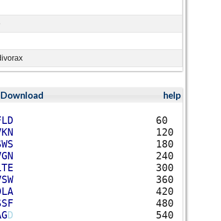
e
divorax
;
Download
help
F
L
D
60
V
K
N
120
S
W
S
180
V
G
N
240
L
T
E
300
V
S
W
360
D
L
A
420
S
S
F
480
A
G
D
540