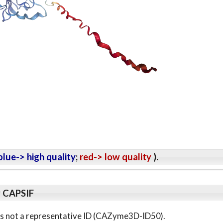
lue-> high quality
;
red-> low quality
).
y CAPSIF
s is not a representative ID (CAZyme3D-ID50).