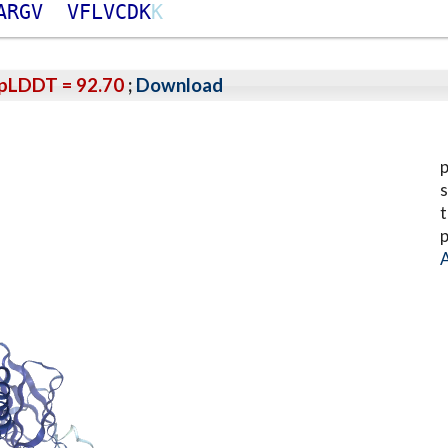
A
R
G
V
V
F
L
V
C
D
K
K
pLDDT = 92.70
;
Download
p
s
t
p