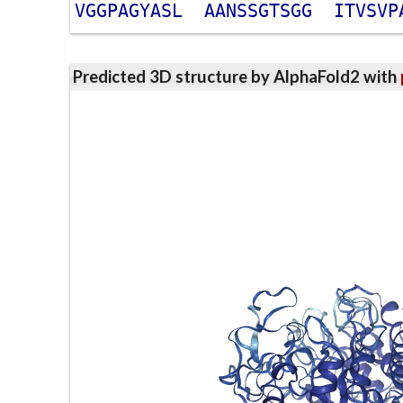
V
G
G
P
A
G
Y
A
S
L
A
A
N
S
S
G
T
S
G
G
I
T
V
S
V
P
Predicted 3D structure by AlphaFold2 with