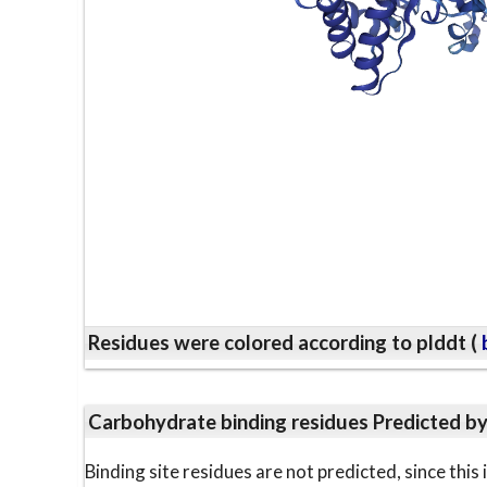
Residues were colored according to plddt (
b
Carbohydrate binding residues Predicted b
Binding site residues are not predicted, since thi