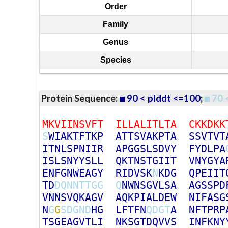
Order
Family
Genus
Species
Protein Sequence:
90 < plddt <=100
;
70 
M
K
V
I
I
N
S
V
F
T
I
L
L
A
L
I
T
L
T
A
C
K
K
D
K
K
S
W
I
A
K
T
F
T
K
P
A
T
T
S
V
A
K
P
T
A
S
S
V
T
V
T
I
T
N
L
S
P
N
I
I
R
A
P
G
G
S
L
S
D
V
Y
F
Y
D
L
P
A
I
S
L
S
N
Y
Y
S
L
L
Q
K
T
N
S
T
G
I
I
T
V
N
Y
G
Y
A
E
N
F
G
N
W
E
A
G
Y
R
I
D
V
S
K
N
K
D
G
Q
P
E
I
I
T
T
D
D
Q
N
N
T
T
G
G
Q
N
W
N
S
G
V
L
S
A
A
G
S
S
P
D
V
N
N
S
V
Q
K
A
G
V
A
Q
K
P
I
A
L
D
E
W
N
I
F
A
S
G
N
G
G
S
D
G
N
D
H
G
L
F
T
F
N
Q
D
G
T
A
N
F
T
P
R
P
T
S
G
E
A
G
V
T
L
I
N
K
S
G
T
D
Q
V
V
S
I
N
F
K
N
Y