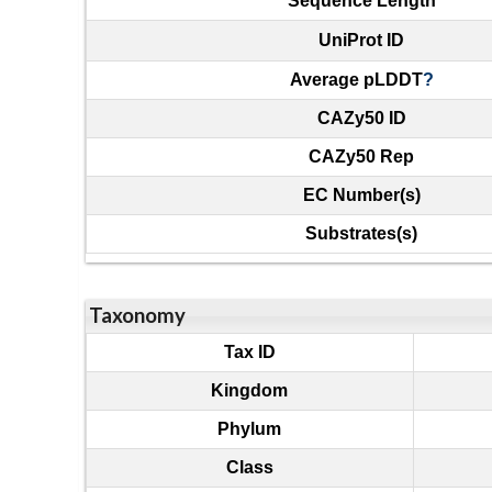
Sequence Length
UniProt ID
Average pLDDT
?
CAZy50 ID
CAZy50 Rep
EC Number(s)
Substrates(s)
Taxonomy
Tax ID
Kingdom
Phylum
Class