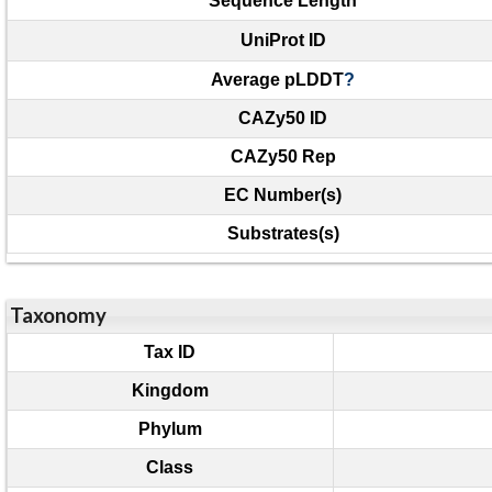
Sequence Length
UniProt ID
Average pLDDT
?
CAZy50 ID
CAZy50 Rep
EC Number(s)
Substrates(s)
Taxonomy
Tax ID
Kingdom
Phylum
Class