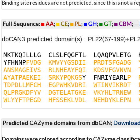
Binding site residues are not predicted, since this is not 
Full Sequence:
AA
;
CE
;
PL
;
GH
;
GT
;
CBM
;
dbCAN3 predicted domain(s) : PL22(67-199)+PL
M
K
T
K
Q
I
L
L
L
G
C
L
S
L
F
Q
G
F
T
L
L
Q
A
Q
P
V
L
E
T
G
Y
F
H
N
N
P
F
V
D
G
K
M
V
Y
Y
G
S
D
I
I
P
R
D
T
S
F
G
A
D
G
A
N
S
M
A
G
E
I
V
S
R
L
N
H
E
A
Y
F
Q
I
K
D
S
V
F
G
V
N
V
N
A
Y
A
T
P
A
E
K
E
I
S
R
K
Y
P
Q
K
G
S
Y
F
N
R
I
Y
E
A
R
L
P
T
D
P
D
L
L
M
F
C
H
E
G
P
W
H
K
V
D
R
I
W
T
I
N
V
I
K
R
D
T
Q
L
P
R
G
K
D
F
Y
V
D
G
T
E
L
A
T
G
K
E
V
K
Y
H
L
T
R
N
E
W
W
L
Y
Y
F
T
P
E
G
D
H
F
S
S
E
K
L
V
D
L
N
E
H
D
Y
K
L
E
P
N
Predicted CAZyme domains from dbCAN;
Downloa
Domains were colored according to CAZyme classifica