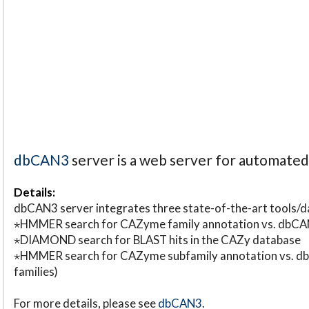
dbCAN3
server is a web server for automate
Details:
dbCAN3 server integrates three state-of-the-art tools
⋆HMMER search for CAZyme family annotation vs. db
⋆DIAMOND search for BLAST hits in the CAZy database
⋆HMMER search for CAZyme subfamily annotation vs. db
families)
For more details, please see
dbCAN3
.