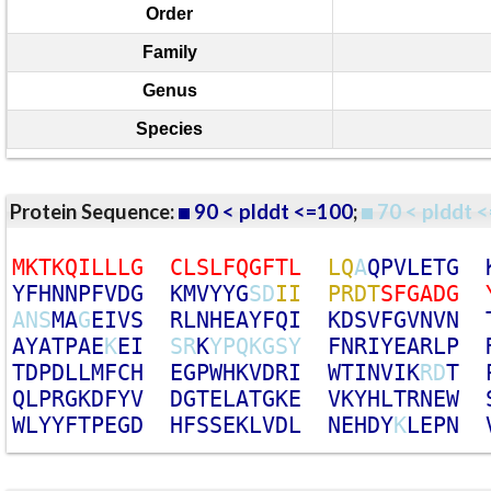
Order
Family
Genus
Species
Protein Sequence:
90 < plddt <=100
;
70 < plddt <
M
K
T
K
Q
I
L
L
L
G
C
L
S
L
F
Q
G
F
T
L
L
Q
A
Q
P
V
L
E
T
G
Y
F
H
N
N
P
F
V
D
G
K
M
V
Y
Y
G
S
D
I
I
P
R
D
T
S
F
G
A
D
G
A
N
S
M
A
G
E
I
V
S
R
L
N
H
E
A
Y
F
Q
I
K
D
S
V
F
G
V
N
V
N
A
Y
A
T
P
A
E
K
E
I
S
R
K
Y
P
Q
K
G
S
Y
F
N
R
I
Y
E
A
R
L
P
T
D
P
D
L
L
M
F
C
H
E
G
P
W
H
K
V
D
R
I
W
T
I
N
V
I
K
R
D
T
Q
L
P
R
G
K
D
F
Y
V
D
G
T
E
L
A
T
G
K
E
V
K
Y
H
L
T
R
N
E
W
W
L
Y
Y
F
T
P
E
G
D
H
F
S
S
E
K
L
V
D
L
N
E
H
D
Y
K
L
E
P
N