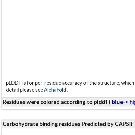
pLDDT is for per-residue accuracy of the structure, which 
detail please see
AlphaFold
.
Residues were colored according to plddt (
blue-> hi
Carbohydrate binding residues Predicted by CAPSIF