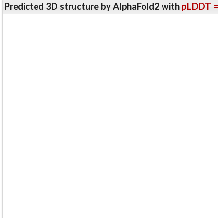
Predicted 3D structure by AlphaFold2 with
pLDDT =