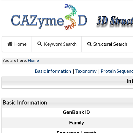
Home
Keyword Search
Structural Search
You are here:
Home
Basic information
|
Taxonomy
|
Protein Sequen
In
Basic Information
GenBank ID
Family