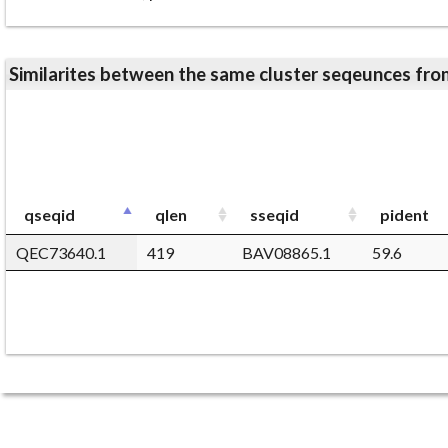
Similarites between the same cluster seqeunces 
qseqid
qlen
sseqid
pident
QEC73640.1
419
BAV08865.1
59.6