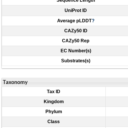
Sequence Length
UniProt ID
Average pLDDT
?
CAZy50 ID
CAZy50 Rep
EC Number(s)
Substrates(s)
Taxonomy
Tax ID
Kingdom
Phylum
Class