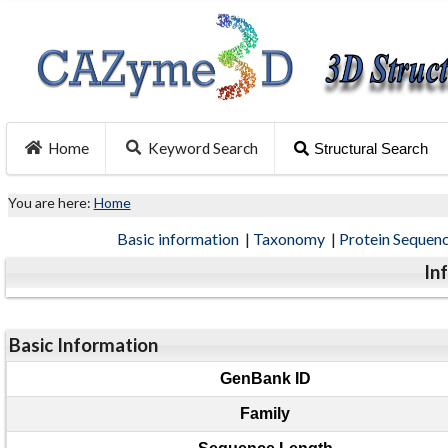
Home
Keyword Search
Structural Search
You are here:
Home
Basic information
|
Taxonomy
|
Protein Sequen
In
Basic Information
GenBank ID
Family