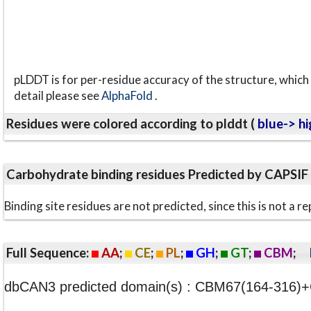
pLDDT is for per-residue accuracy of the structure, which 
detail please see
AlphaFold
.
Residues were colored according to plddt (
blue-> hi
Carbohydrate binding residues Predicted by CAPSIF
Binding site residues are not predicted, since this is not 
Full Sequence:
AA
;
CE
;
PL
;
GH
;
GT
;
CBM
;
dbCAN3 predicted domain(s) : CBM67(164-316