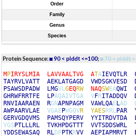
Order
Family
Genus
Species
Protein Sequence:
90 < plddt <=100
;
70 < plddt <
M
P
I
R
Y
S
L
M
I
A
L
A
V
V
A
A
L
T
V
G
A
T
A
I
E
V
Q
T
L
R
T
A
Y
R
V
L
V
A
T
T
A
E
K
L
A
T
G
A
G
D
V
W
D
S
G
K
V
E
S
D
P
S
A
W
S
D
P
A
D
W
L
M
G
V
L
G
E
Q
R
W
N
A
Q
S
W
E
A
Q
W
I
G
H
R
W
F
R
R
T
F
E
L
P
A
Q
A
I
V
T
G
A
V
F
R
I
T
A
D
D
Q
V
R
N
V
I
A
A
R
A
E
N
R
G
N
A
P
N
P
A
G
M
V
A
W
L
Q
A
E
L
A
D
A
W
P
A
A
R
V
L
A
E
V
G
A
E
P
W
G
Q
V
R
Y
A
E
S
R
R
L
P
A
R
G
E
R
V
G
D
Q
V
M
S
P
A
M
S
Q
Y
P
E
R
V
Y
Y
I
T
R
D
V
T
D
A
Y
G
S
P
T
L
L
L
R
L
T
V
K
H
P
D
G
T
T
T
V
V
T
S
D
D
S
W
R
L
Y
D
D
S
E
W
A
S
A
Q
R
L
D
P
P
T
K
R
V
V
A
E
P
I
A
P
M
R
V
T