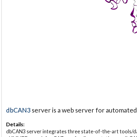
dbCAN3
server is a web server for automate
Details:
dbCAN3 server integrates three state-of-the-art tools