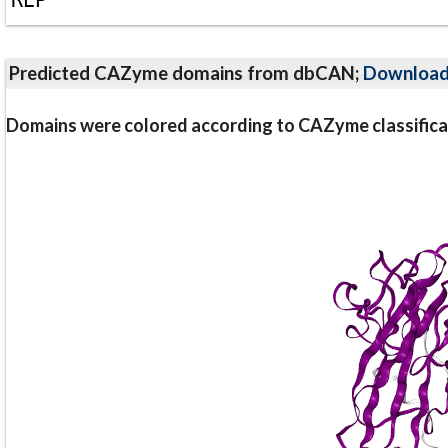
Predicted CAZyme domains from dbCAN;
Downloa
Domains were colored according to CAZyme classifica