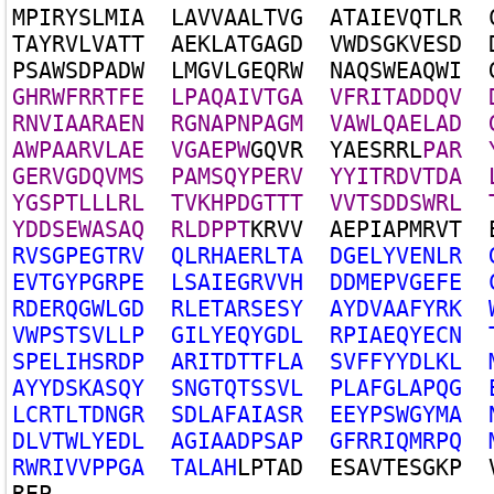
M
P
I
R
Y
S
L
M
I
A
L
A
V
V
A
A
L
T
V
G
A
T
A
I
E
V
Q
T
L
R
T
A
Y
R
V
L
V
A
T
T
A
E
K
L
A
T
G
A
G
D
V
W
D
S
G
K
V
E
S
D
P
S
A
W
S
D
P
A
D
W
L
M
G
V
L
G
E
Q
R
W
N
A
Q
S
W
E
A
Q
W
I
G
H
R
W
F
R
R
T
F
E
L
P
A
Q
A
I
V
T
G
A
V
F
R
I
T
A
D
D
Q
V
R
N
V
I
A
A
R
A
E
N
R
G
N
A
P
N
P
A
G
M
V
A
W
L
Q
A
E
L
A
D
A
W
P
A
A
R
V
L
A
E
V
G
A
E
P
W
G
Q
V
R
Y
A
E
S
R
R
L
P
A
R
G
E
R
V
G
D
Q
V
M
S
P
A
M
S
Q
Y
P
E
R
V
Y
Y
I
T
R
D
V
T
D
A
Y
G
S
P
T
L
L
L
R
L
T
V
K
H
P
D
G
T
T
T
V
V
T
S
D
D
S
W
R
L
Y
D
D
S
E
W
A
S
A
Q
R
L
D
P
P
T
K
R
V
V
A
E
P
I
A
P
M
R
V
T
R
V
S
G
P
E
G
T
R
V
Q
L
R
H
A
E
R
L
T
A
D
G
E
L
Y
V
E
N
L
R
E
V
T
G
Y
P
G
R
P
E
L
S
A
I
E
G
R
V
V
H
D
D
M
E
P
V
G
E
F
E
R
D
E
R
Q
G
W
L
G
D
R
L
E
T
A
R
S
E
S
Y
A
Y
D
V
A
A
F
Y
R
K
V
W
P
S
T
S
V
L
L
P
G
I
L
Y
E
Q
Y
G
D
L
R
P
I
A
E
Q
Y
E
C
N
S
P
E
L
I
H
S
R
D
P
A
R
I
T
D
T
T
F
L
A
S
V
F
F
Y
Y
D
L
K
L
A
Y
Y
D
S
K
A
S
Q
Y
S
N
G
T
Q
T
S
S
V
L
P
L
A
F
G
L
A
P
Q
G
L
C
R
T
L
T
D
N
G
R
S
D
L
A
F
A
I
A
S
R
E
E
Y
P
S
W
G
Y
M
A
D
L
V
T
W
L
Y
E
D
L
A
G
I
A
A
D
P
S
A
P
G
F
R
R
I
Q
M
R
P
Q
R
W
R
I
V
V
P
P
G
A
T
A
L
A
H
L
P
T
A
D
E
S
A
V
T
E
S
G
K
P
R
E
P