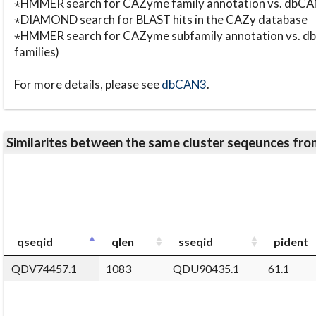
⋆HMMER search for CAZyme family annotation vs. db
⋆DIAMOND search for BLAST hits in the CAZy database
⋆HMMER search for CAZyme subfamily annotation vs. db
families)
For more details, please see
dbCAN3
.
Similarites between the same cluster seqeunces 
qseqid
qlen
sseqid
pident
QDV74457.1
1083
QDU90435.1
61.1