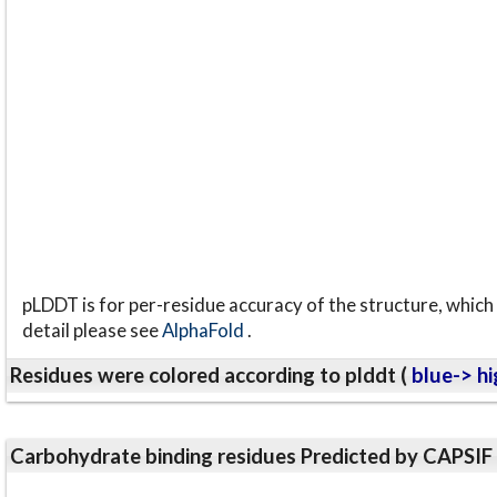
pLDDT is for per-residue accuracy of the structure, which 
detail please see
AlphaFold
.
Residues were colored according to plddt (
blue-> hi
Carbohydrate binding residues Predicted by CAPSIF