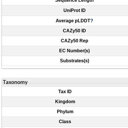
Sequence Length
UniProt ID
Average pLDDT
?
CAZy50 ID
CAZy50 Rep
EC Number(s)
Substrates(s)
Taxonomy
Tax ID
Kingdom
Phylum
Class