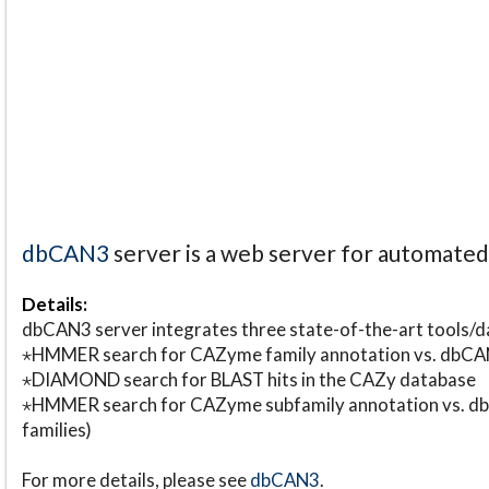
dbCAN3
server is a web server for automate
Details:
dbCAN3 server integrates three state-of-the-art tools
⋆HMMER search for CAZyme family annotation vs. db
⋆DIAMOND search for BLAST hits in the CAZy database
⋆HMMER search for CAZyme subfamily annotation vs. db
families)
For more details, please see
dbCAN3
.