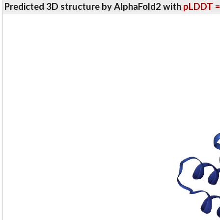
Predicted 3D structure by AlphaFold2 with
pLDDT =