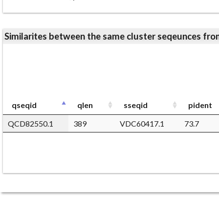
Similarites between the same cluster seqeunces 
qseqid
qlen
sseqid
pident
QCD82550.1
389
VDC60417.1
73.7