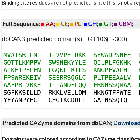
Binding site residues are not predicted, since this is not 
Full Sequence:
AA
;
CE
;
PL
;
GH
;
GT
;
CBM
;
dbCAN3 predicted domain(s) : GT106(1-300)
M
V
A
I
S
R
L
L
N
L
T
L
V
V
P
E
L
D
K
K
S
F
W
A
D
P
S
N
F
E
G
Q
T
T
L
K
M
P
P
V
S
W
S
N
E
K
Y
Y
L
E
Q
I
L
P
L
F
G
K
H
K
A
L
K
F
T
P
E
L
E
N
L
G
Q
K
L
I
R
I
L
S
K
N
G
P
F
V
A
L
H
L
F
P
S
W
R
E
K
E
I
V
S
E
E
R
R
S
Q
G
L
C
P
L
T
P
E
E
A
A
L
V
A
A
F
P
R
I
V
R
K
E
T
L
L
A
N
D
E
L
Q
Q
F
R
N
H
S
S
Q
M
A
A
S
G
F
K
K
S
I
L
L
D
R
K
K
L
V
E
L
L
D
M
H
K
N
G
T
F
P
W
T
E
Y
F
Y
A
N
P
Y
E
C
L
C
E
G
T
K
C
D
D
L
L
G
A
L
N
S
S
Q
I
Q
Predicted CAZyme domains from dbCAN;
Downloa
Domains were colored according to CAZyme classifica