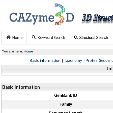
Home
Keyword Search
Structural Search
You are here:
Home
Basic information
|
Taxonomy
|
Protein Sequen
In
Basic Information
GenBank ID
Family