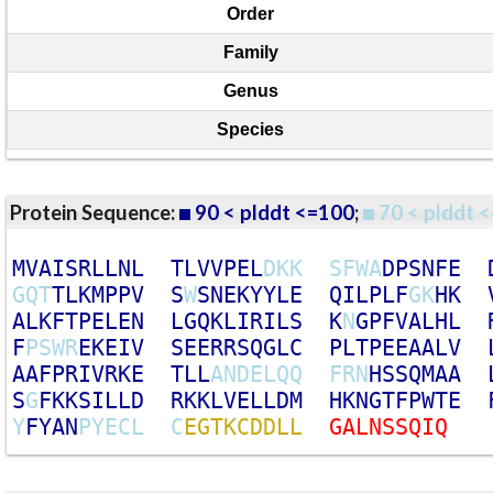
Order
Family
Genus
Species
Protein Sequence:
90 < plddt <=100
;
70 < plddt <
M
V
A
I
S
R
L
L
N
L
T
L
V
V
P
E
L
D
K
K
S
F
W
A
D
P
S
N
F
E
G
Q
T
T
L
K
M
P
P
V
S
W
S
N
E
K
Y
Y
L
E
Q
I
L
P
L
F
G
K
H
K
A
L
K
F
T
P
E
L
E
N
L
G
Q
K
L
I
R
I
L
S
K
N
G
P
F
V
A
L
H
L
F
P
S
W
R
E
K
E
I
V
S
E
E
R
R
S
Q
G
L
C
P
L
T
P
E
E
A
A
L
V
A
A
F
P
R
I
V
R
K
E
T
L
L
A
N
D
E
L
Q
Q
F
R
N
H
S
S
Q
M
A
A
S
G
F
K
K
S
I
L
L
D
R
K
K
L
V
E
L
L
D
M
H
K
N
G
T
F
P
W
T
E
Y
F
Y
A
N
P
Y
E
C
L
C
E
G
T
K
C
D
D
L
L
G
A
L
N
S
S
Q
I
Q