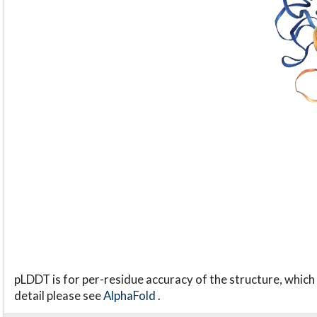
pLDDT is for per-residue accuracy of the structure, which 
detail please see
AlphaFold
.