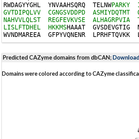
R
W
D
A
G
Y
Y
G
H
L
Y
N
V
A
A
H
S
Q
R
Q
T
E
L
N
W
P
A
R
K
Y
G
V
T
D
I
P
Q
L
V
V
C
G
N
G
S
V
D
D
P
D
A
S
M
I
Y
D
Q
T
M
T
N
A
H
V
V
L
Q
L
S
T
R
E
G
F
E
V
K
V
S
E
A
L
H
A
G
R
P
V
I
A
L
I
S
L
F
T
D
H
E
L
H
K
K
M
S
H
A
A
A
T
G
V
S
D
E
V
G
T
I
G
W
V
N
D
M
A
R
E
E
A
G
F
P
Y
V
Q
N
E
N
R
L
P
R
H
F
T
Q
V
K
K
Predicted CAZyme domains from dbCAN;
Downloa
Domains were colored according to CAZyme classifica