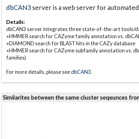
dbCAN3
server is a web server for automate
Details:
dbCAN3 server integrates three state-of-the-art tools
⋆HMMER search for CAZyme family annotation vs. db
⋆DIAMOND search for BLAST hits in the CAZy database
⋆HMMER search for CAZyme subfamily annotation vs. db
families)
For more details, please see
dbCAN3
.
Similarites between the same cluster seqeunces 