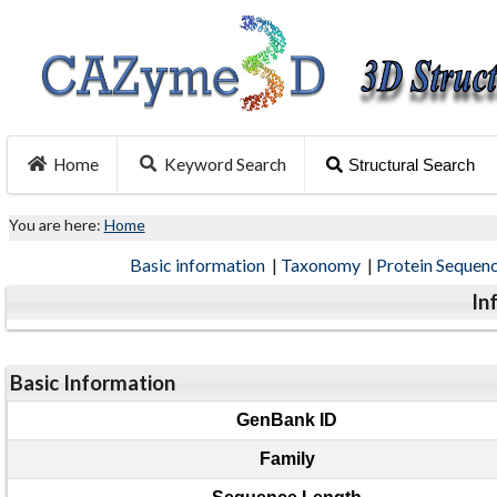
Home
Keyword Search
Structural Search
You are here:
Home
Basic information
|
Taxonomy
|
Protein Sequen
In
Basic Information
GenBank ID
Family