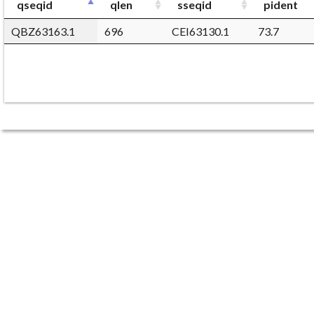
qseqid
qlen
sseqid
pident
QBZ63163.1
696
CEI63130.1
73.7