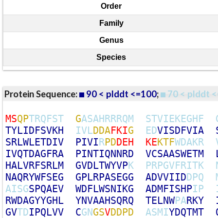
Order
Family
Genus
Species
Protein Sequence:
90 < plddt <=100
;
70 < plddt <
M
S
Q
P
T
R
Q
F
S
T
G
A
S
A
H
R
R
R
Q
M
S
T
V
I
E
K
E
G
H
F
T
Y
L
I
D
F
S
V
K
H
I
V
L
D
D
A
F
K
I
G
E
D
V
I
S
D
F
V
I
A
S
R
L
W
L
E
T
D
I
V
P
I
V
I
R
P
D
D
E
H
K
E
K
T
F
W
D
A
K
R
I
V
Q
T
D
A
G
F
R
A
P
I
N
T
I
Q
N
N
R
D
V
C
S
A
A
S
W
E
T
M
H
A
L
V
R
F
S
R
L
M
G
V
D
L
T
W
Y
V
P
K
P
R
P
G
V
F
R
I
T
K
N
A
Q
R
Y
W
F
S
E
G
G
P
L
R
P
A
S
E
G
G
A
D
V
V
I
I
D
D
P
Q
A
I
S
G
S
P
Q
A
E
V
W
D
F
L
W
S
N
I
K
G
A
D
M
F
I
S
H
P
I
P
R
W
D
A
G
Y
Y
G
H
L
Y
N
V
A
A
H
S
Q
R
Q
T
E
L
N
W
P
A
R
K
Y
G
V
T
D
I
P
Q
L
V
V
C
G
N
G
S
V
D
D
P
D
A
S
M
I
Y
D
Q
T
M
T