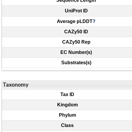
Sequence Length
UniProt ID
Average pLDDT
?
CAZy50 ID
CAZy50 Rep
EC Number(s)
Substrates(s)
Taxonomy
Tax ID
Kingdom
Phylum
Class