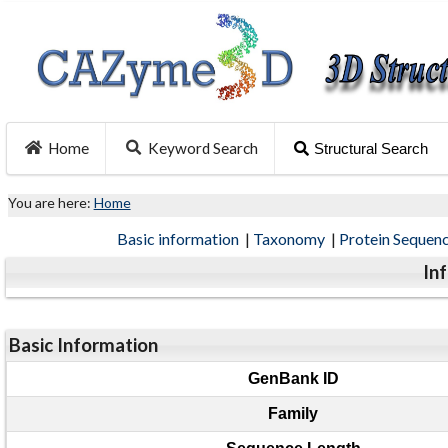
Home
Keyword Search
Structural Search
You are here:
Home
Basic information
|
Taxonomy
|
Protein Sequen
In
Basic Information
GenBank ID
Family