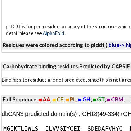
pLDDT is for per-residue accuracy of the structure, which 
detail please see
AlphaFold
.
Residues were colored according to plddt (
blue-> hi
Carbohydrate binding residues Predicted by CAPSIF
Binding site residues are not predicted, since this is not 
Full Sequence:
AA
;
CE
;
PL
;
GH
;
GT
;
CBM
;
dbCAN3 predicted domain(s) : GH18(49-334)+G
M
G
I
K
T
L
I
W
L
S
I
L
V
V
G
I
Y
C
E
I
S
D
E
D
A
P
V
H
Y
C