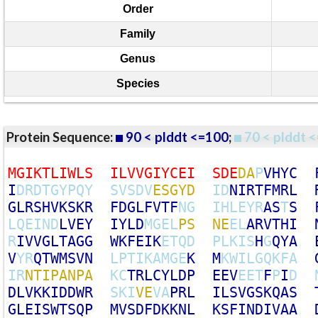
Order
Family
Genus
Species
Protein Sequence:
90 < plddt <=100
;
70 < plddt <
M
G
I
K
T
L
I
W
L
S
I
L
V
V
G
I
Y
C
E
I
S
D
E
D
A
P
V
H
Y
C
I
D
R
D
T
G
Y
P
Q
Y
S
V
S
D
V
E
S
G
Y
D
I
D
N
I
R
T
F
M
R
L
G
L
R
S
H
V
K
S
K
R
F
D
G
L
F
V
T
F
N
G
I
H
L
E
Y
R
A
S
T
S
L
Q
E
I
N
D
L
V
E
Y
I
Y
L
D
M
G
E
L
P
S
N
E
E
L
A
R
V
T
H
I
R
I
V
V
G
L
T
A
G
G
W
K
F
E
I
K
E
T
Q
D
P
L
K
I
S
H
G
Q
Y
A
V
Y
R
Q
T
W
M
S
V
N
L
P
T
I
K
A
M
G
E
K
M
K
W
I
L
G
Q
K
F
A
I
R
N
T
I
P
A
N
P
A
K
C
T
R
L
C
Y
L
D
P
E
E
V
E
E
T
F
P
I
D
D
L
V
K
K
I
D
D
W
R
S
K
I
V
E
V
A
P
R
L
I
L
S
V
G
S
K
Q
A
S
G
L
E
I
S
W
T
S
Q
P
M
V
S
D
F
D
K
K
N
L
K
S
F
I
N
D
I
V
A
A