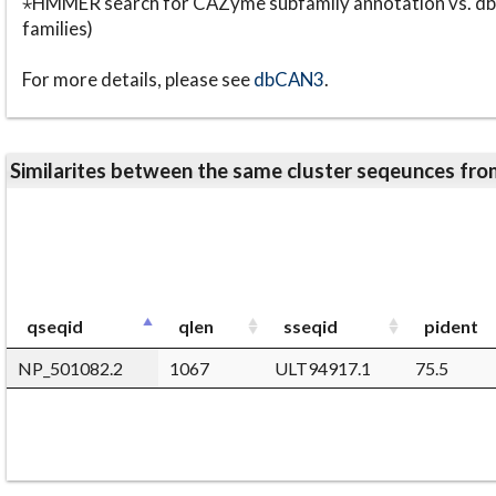
⋆HMMER search for CAZyme subfamily annotation vs. db
families)
For more details, please see
dbCAN3
.
Similarites between the same cluster seqeunces 
qseqid
qlen
sseqid
pident
NP_501082.2
1067
ULT94917.1
75.5