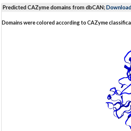
Predicted CAZyme domains from dbCAN;
Downloa
Domains were colored according to CAZyme classifica