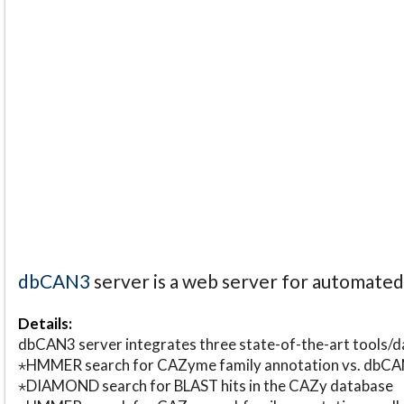
dbCAN3
server is a web server for automate
Details:
dbCAN3 server integrates three state-of-the-art tools
⋆HMMER search for CAZyme family annotation vs. db
⋆DIAMOND search for BLAST hits in the CAZy database