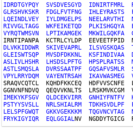
I
D
R
D
T
G
Y
P
Q
Y
S
V
S
D
V
E
S
G
Y
D
I
D
N
I
R
T
F
M
R
L
G
L
R
S
H
V
K
S
K
R
F
D
G
L
F
V
T
F
N
G
I
H
L
E
Y
R
A
S
T
S
L
Q
E
I
N
D
L
V
E
Y
I
Y
L
D
M
G
E
L
P
S
N
E
E
L
A
R
V
T
H
I
R
I
V
V
G
L
T
A
G
G
W
K
F
E
I
K
E
T
Q
D
P
L
K
I
S
H
G
Q
Y
A
V
Y
R
Q
T
W
M
S
V
N
L
P
T
I
K
A
M
G
E
K
M
K
W
I
L
G
Q
K
F
A
I
R
N
T
I
P
A
N
P
A
K
C
T
R
L
C
Y
L
D
P
E
E
V
E
E
T
F
P
I
D
D
L
V
K
K
I
D
D
W
R
S
K
I
V
E
V
A
P
R
L
I
L
S
V
G
S
K
Q
A
S
G
L
E
I
S
W
T
S
Q
P
M
V
S
D
F
D
K
K
N
L
K
S
F
I
N
D
I
V
A
A
A
S
L
I
V
L
H
S
H
R
L
H
S
D
S
L
P
F
T
G
H
P
S
P
L
R
A
T
S
S
A
S
T
L
S
M
Q
S
L
A
D
V
R
S
S
A
A
T
P
F
G
Q
S
A
F
V
S
M
L
R
V
P
Y
L
R
R
Y
D
Q
M
V
A
Y
E
N
T
R
S
A
H
I
K
A
V
W
A
S
M
E
G
S
R
A
Q
V
C
Q
T
C
L
K
Q
H
D
F
K
K
C
E
Q
H
D
F
V
V
S
C
N
F
E
G
G
N
V
N
F
N
D
V
Q
Q
E
Q
V
V
K
N
L
T
S
L
R
S
K
M
V
K
C
G
M
I
M
E
K
Y
K
F
S
G
V
Q
L
D
C
E
K
V
I
R
R
G
N
H
I
Y
F
N
T
F
V
P
S
T
Y
Y
S
V
S
L
L
N
R
L
S
H
I
A
L
R
M
T
D
K
H
S
V
D
L
P
F
L
E
L
S
P
F
G
W
Q
T
G
K
K
V
G
E
K
K
K
M
T
Q
G
V
N
C
V
T
A
G
F
R
Y
K
I
G
Y
I
Q
R
E
Q
L
G
G
I
A
L
N
V
N
G
D
D
Y
T
G
I
C
G