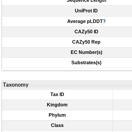
Sequence Length
UniProt ID
Average pLDDT
?
CAZy50 ID
CAZy50 Rep
EC Number(s)
Substrates(s)
Taxonomy
Tax ID
Kingdom
Phylum
Class