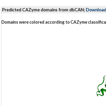
Predicted CAZyme domains from dbCAN;
Downloa
Domains were colored according to CAZyme classifica