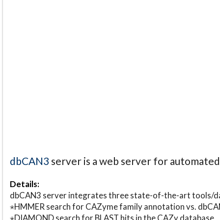
dbCAN3
server is a web server for automate
Details:
dbCAN3 server integrates three state-of-the-art tools
⋆HMMER search for CAZyme family annotation vs. db
⋆DIAMOND search for BLAST hits in the CAZy database