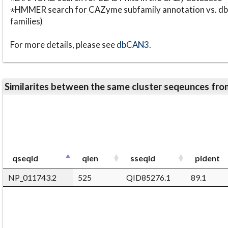
⋆HMMER search for CAZyme subfamily annotation vs. db
families)
For more details, please see
dbCAN3
.
Similarites between the same cluster seqeunces 
qseqid
qlen
sseqid
pident
NP_011743.2
525
QID85276.1
89.1