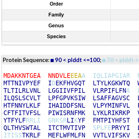
Order
Family
Genus
Species
Protein Sequence:
90 < plddt <=100
;
70 < plddt <
M
D
A
K
K
N
T
G
E
A
N
N
D
V
L
E
E
E
A
A
I
Q
L
I
A
P
G
I
A
R
M
T
T
N
I
V
P
Y
E
F
I
D
E
K
F
H
V
G
Q
T
L
T
Y
L
K
G
K
W
T
Q
T
L
T
I
L
R
L
V
N
L
L
G
G
I
I
V
F
P
I
L
V
L
R
P
I
F
L
F
N
A
I
L
Q
S
L
S
C
V
L
T
L
P
F
G
P
V
K
S
I
W
L
S
A
F
F
A
G
V
S
C
H
T
F
N
N
Y
L
K
L
F
I
H
A
I
D
D
F
S
N
L
V
L
P
Y
M
I
N
F
V
L
C
F
T
F
I
T
V
F
S
L
P
I
W
I
S
R
N
F
M
K
L
Y
K
L
R
I
K
R
K
P
Y
T
F
Y
L
F
R
R
L
I
G
N
K
S
R
L
I
K
Y
F
F
M
T
P
I
Y
H
F
S
T
Q
L
T
H
V
S
W
T
A
L
I
T
C
T
M
V
T
I
V
P
S
P
L
F
E
P
R
Y
Y
I
I
T
I
S
S
T
K
R
L
F
M
E
F
L
W
F
M
L
F
N
V
V
T
L
V
I
F
S
K
V