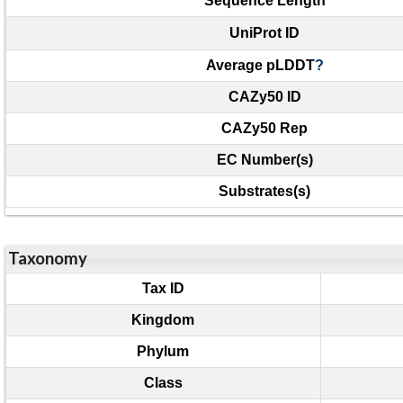
Sequence Length
UniProt ID
Average pLDDT
?
CAZy50 ID
CAZy50 Rep
EC Number(s)
Substrates(s)
Taxonomy
Tax ID
Kingdom
Phylum
Class