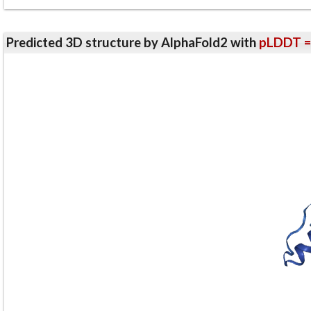
Predicted 3D structure by AlphaFold2 with
pLDDT =