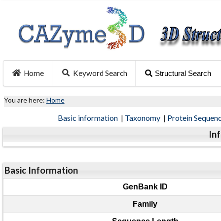
Home
Keyword Search
Structural Search
You are here:
Home
Basic information
|
Taxonomy
|
Protein Sequen
In
Basic Information
GenBank ID
Family