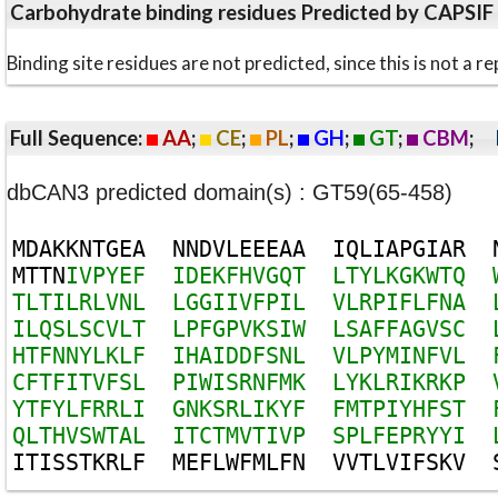
Carbohydrate binding residues Predicted by CAPSIF
Binding site residues are not predicted, since this is not 
Full Sequence:
AA
;
CE
;
PL
;
GH
;
GT
;
CBM
;
dbCAN3 predicted domain(s) : GT59(65-458)
M
D
A
K
K
N
T
G
E
A
N
N
D
V
L
E
E
E
A
A
I
Q
L
I
A
P
G
I
A
R
M
T
T
N
I
V
P
Y
E
F
I
D
E
K
F
H
V
G
Q
T
L
T
Y
L
K
G
K
W
T
Q
T
L
T
I
L
R
L
V
N
L
L
G
G
I
I
V
F
P
I
L
V
L
R
P
I
F
L
F
N
A
I
L
Q
S
L
S
C
V
L
T
L
P
F
G
P
V
K
S
I
W
L
S
A
F
F
A
G
V
S
C
H
T
F
N
N
Y
L
K
L
F
I
H
A
I
D
D
F
S
N
L
V
L
P
Y
M
I
N
F
V
L
C
F
T
F
I
T
V
F
S
L
P
I
W
I
S
R
N
F
M
K
L
Y
K
L
R
I
K
R
K
P
Y
T
F
Y
L
F
R
R
L
I
G
N
K
S
R
L
I
K
Y
F
F
M
T
P
I
Y
H
F
S
T
Q
L
T
H
V
S
W
T
A
L
I
T
C
T
M
V
T
I
V
P
S
P
L
F
E
P
R
Y
Y
I
I
T
I
S
S
T
K
R
L
F
M
E
F
L
W
F
M
L
F
N
V
V
T
L
V
I
F
S
K
V