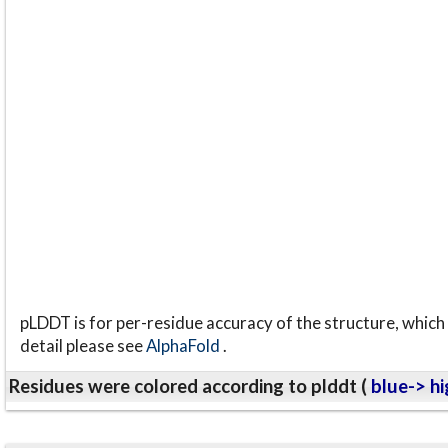
pLDDT is for per-residue accuracy of the structure, which 
detail please see
AlphaFold
.
Residues were colored according to plddt (
blue-> hi