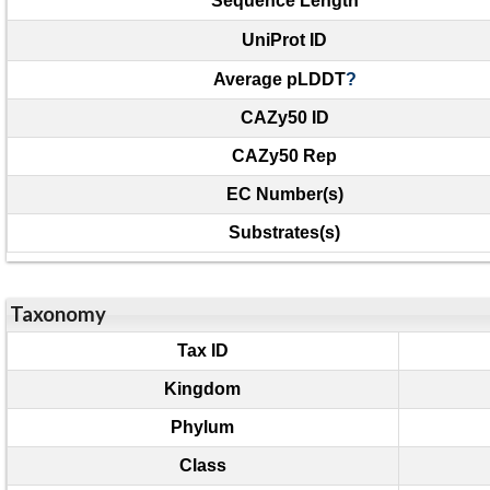
Sequence Length
UniProt ID
Average pLDDT
?
CAZy50 ID
CAZy50 Rep
EC Number(s)
Substrates(s)
Taxonomy
Tax ID
Kingdom
Phylum
Class