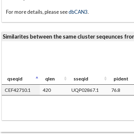
For more details, please see
dbCAN3
.
Similarites between the same cluster seqeunces 
qseqid
qlen
sseqid
pident
CEF42710.1
420
UQP02867.1
76.8