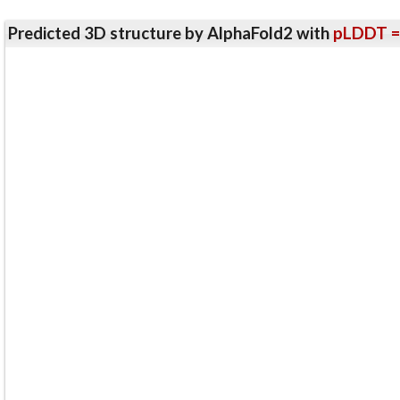
Predicted 3D structure by AlphaFold2 with
pLDDT =