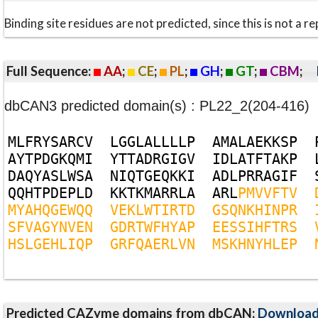
Binding site residues are not predicted, since this is not 
Full Sequence:
AA
;
CE
;
PL
;
GH
;
GT
;
CBM
;
dbCAN3 predicted domain(s) : PL22_2(204-416)
M
L
F
R
Y
S
A
R
C
V
L
G
G
L
A
L
L
L
L
P
A
M
A
L
A
E
K
K
S
P
A
Y
T
P
D
G
K
Q
M
I
Y
T
T
A
D
R
G
I
G
V
I
D
L
A
T
F
T
A
K
P
D
A
Q
Y
A
S
L
W
S
A
N
I
Q
T
G
E
Q
K
K
I
A
D
L
P
R
R
A
G
I
F
Q
Q
H
T
P
D
E
P
L
D
K
K
T
K
M
A
R
R
L
A
A
R
L
P
M
V
V
F
T
V
M
Y
A
H
Q
G
E
W
Q
Q
V
E
K
L
W
T
I
R
T
D
G
S
Q
N
K
H
I
N
P
R
S
F
V
A
G
Y
N
V
E
N
G
D
R
T
W
F
H
Y
A
P
E
E
S
S
I
H
F
T
R
S
H
S
L
G
E
H
L
I
Q
P
G
R
F
Q
A
E
R
L
V
N
M
S
K
H
N
Y
H
L
E
P
Predicted CAZyme domains from dbCAN;
Downloa