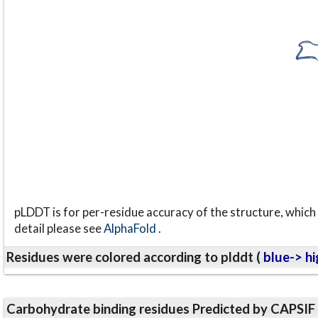
pLDDT is for per-residue accuracy of the structure, which 
detail please see
AlphaFold
.
Residues were colored according to plddt (
blue-> hi
Carbohydrate binding residues Predicted by CAPSIF