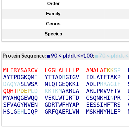
Order
Family
Genus
Species
Protein Sequence:
90 < plddt <=100
;
70 < plddt <
M
L
F
R
Y
S
A
R
C
V
L
G
G
L
A
L
L
L
L
P
A
M
A
L
A
E
K
K
S
P
A
Y
T
P
D
G
K
Q
M
I
Y
T
T
A
D
R
G
I
G
V
I
D
L
A
T
F
T
A
K
P
D
A
Q
Y
A
S
L
W
S
A
N
I
Q
T
G
E
Q
K
K
I
A
D
L
P
R
R
A
G
I
F
Q
Q
H
T
P
D
E
P
L
D
K
K
T
K
M
A
R
R
L
A
A
R
L
P
M
V
V
F
T
V
M
Y
A
H
Q
G
E
W
Q
Q
V
E
K
L
W
T
I
R
T
D
G
S
Q
N
K
H
I
N
P
R
S
F
V
A
G
Y
N
V
E
N
G
D
R
T
W
F
H
Y
A
P
E
E
S
S
I
H
F
T
R
S
H
S
L
G
E
H
L
I
Q
P
G
R
F
Q
A
E
R
L
V
N
M
S
K
H
N
Y
H
L
E
P