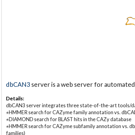
dbCAN3
server is a web server for automate
Details:
dbCAN3 server integrates three state-of-the-art tools
⋆HMMER search for CAZyme family annotation vs. db
⋆DIAMOND search for BLAST hits in the CAZy database
⋆HMMER search for CAZyme subfamily annotation vs. db
families)