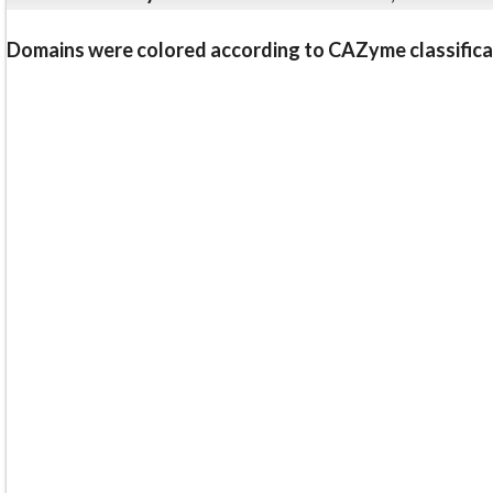
Domains were colored according to CAZyme classifica