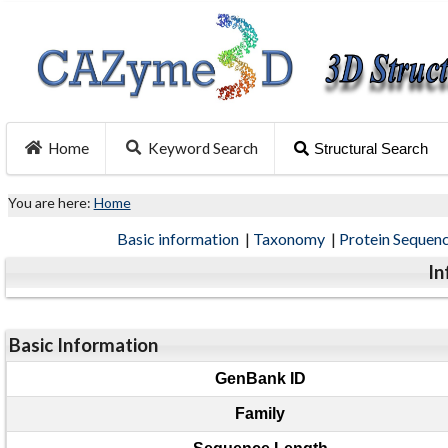
Home
Keyword Search
Structural Search
You are here:
Home
Basic information
|
Taxonomy
|
Protein Sequen
In
Basic Information
GenBank ID
Family