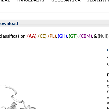
ownload
assification:
(AA)
,
(CE)
,
(PL)
,
(GH)
,
(GT)
,
(CBM)
, &
(Null)
D
d
t