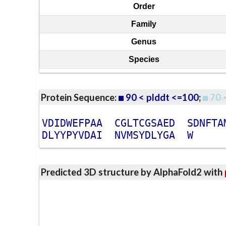
Order
Family
Genus
Species
Protein Sequence:
90 < plddt <=100
;
70 
V
D
I
D
W
E
F
P
A
A
C
G
L
T
C
G
S
A
E
D
S
D
N
F
T
A
D
L
Y
Y
P
Y
V
D
A
I
N
V
M
S
Y
D
L
Y
G
A
W
Predicted 3D structure by AlphaFold2 with