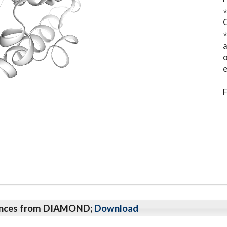
⋆
o
e
F
qeunces from DIAMOND;
Download