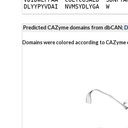
D
L
Y
Y
P
Y
V
D
A
I
N
V
M
S
Y
D
L
Y
G
A
W
Predicted CAZyme domains from dbCAN;
D
Domains were colored according to CAZyme cl