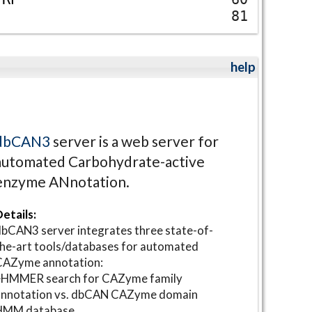
81
help
dbCAN3
server is a web server for
automated Carbohydrate-active
enzyme ANnotation.
etails:
bCAN3 server integrates three state-of-
he-art tools/databases for automated
CAZyme annotation:
⋆HMMER search for CAZyme family
annotation vs. dbCAN CAZyme domain
HMM database