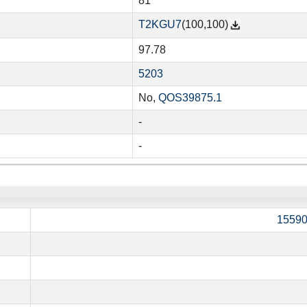
81
T2KGU7
(100,100)
97.78
5203
No,
QOS39875.1
-
-
1559