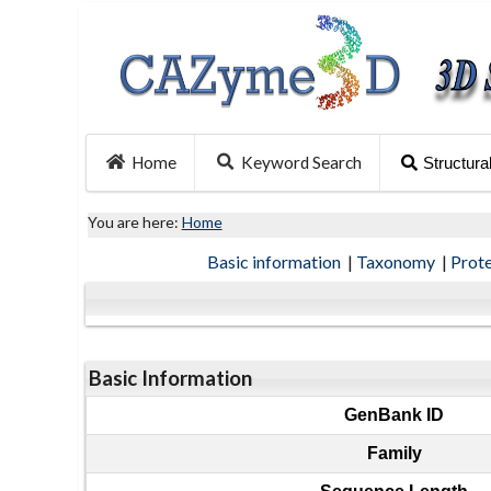
Home
Keyword Search
Structura
You are here:
Home
Basic information
|
Taxonomy
|
Prot
Basic Information
GenBank ID
Family