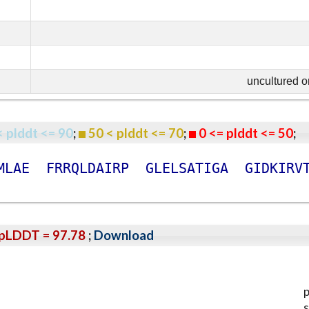
uncultured 
< plddt <= 90
;
50 < plddt <= 70
;
0 <= plddt <= 50
M
L
A
E
F
R
R
Q
L
D
A
I
R
P
G
L
E
L
S
A
T
I
G
A
G
I
D
K
I
R
V
pLDDT = 97.78
;
Download
p
s