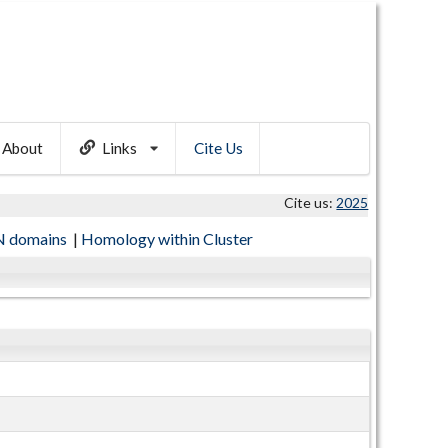
About
Links
Cite Us
Cite us:
2025
 domains
|
Homology within Cluster