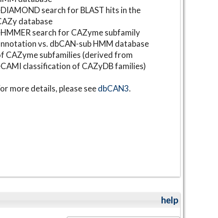
DIAMOND search for BLAST hits in the
CAZy database
⋆HMMER search for CAZyme subfamily
annotation vs. dbCAN-sub HMM database
f CAZyme subfamilies (derived from
CAMI classification of CAZyDB families)
or more details, please see
dbCAN3
.
help