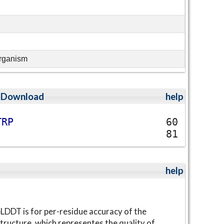
organism
;
Download
help
T
R
P
60
81
help
LDDT is for per-residue accuracy of the
tructure, which representes the quality of