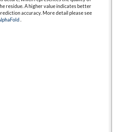
he residue. A higher value indicates better
rediction accuracy. More detail please see
AlphaFold
.