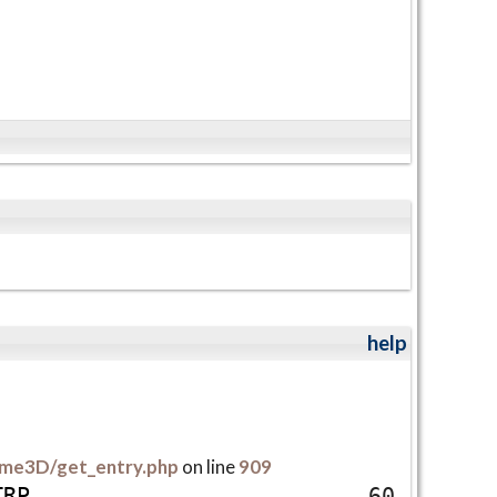
help
me3D/get_entry.php
on line
909
T
R
P
60