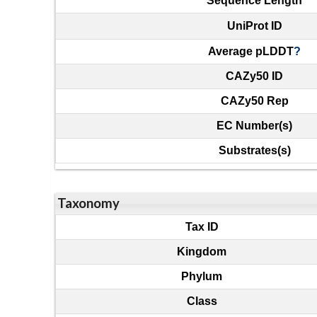
Sequence Length
UniProt ID
Average pLDDT
?
CAZy50 ID
CAZy50 Rep
EC Number(s)
Substrates(s)
Taxonomy
Tax ID
Kingdom
Phylum
Class