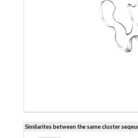
Similarites between the same cluster se