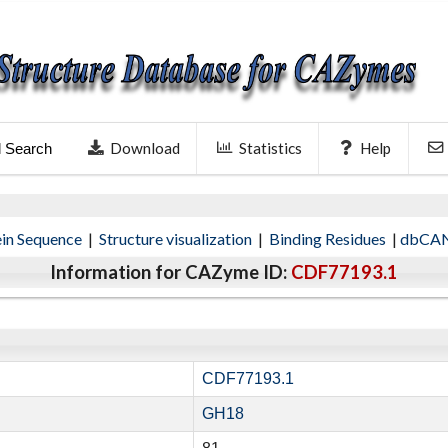
Download
Statistics
Help
l Search
ein Sequence
|
Structure visualization
|
Binding Residues
|
dbCAN
Information for CAZyme ID:
CDF77193.1
CDF77193.1
GH18