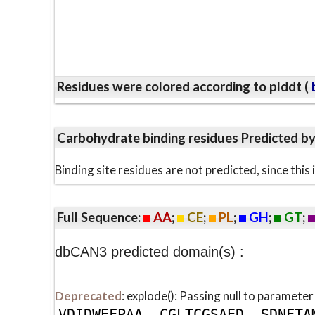
Residues were colored according to plddt (
b
Carbohydrate binding residues Predicted b
Binding site residues are not predicted, since thi
Full Sequence:
AA
;
CE
;
PL
;
GH
;
GT
;
dbCAN3 predicted domain(s) :
Deprecated
: explode(): Passing null to parameter
V
D
I
D
W
E
F
P
A
A
C
G
L
T
C
G
S
A
E
D
S
D
N
F
T
A