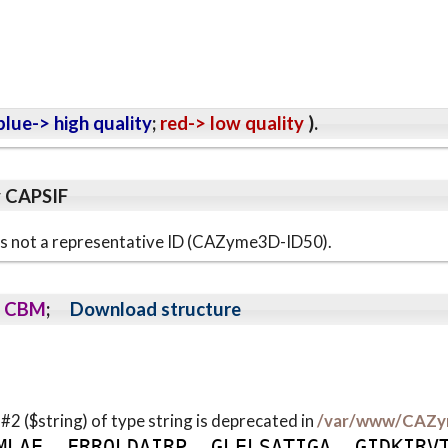
lue-> high quality
;
red-> low quality
).
y CAPSIF
s is not a representative ID (CAZyme3D-ID50).
CBM
;
Download structure
 #2 ($string) of type string is deprecated in
/var/www/CAZy
M
L
A
E
F
R
R
Q
L
D
A
I
R
P
G
L
E
L
S
A
T
I
G
A
G
I
D
K
I
R
V