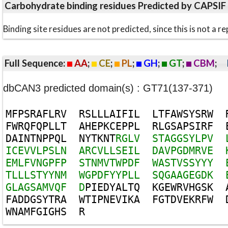
Carbohydrate binding residues Predicted by CAPSIF
Binding site residues are not predicted, since this is not 
Full Sequence:
AA
;
CE
;
PL
;
GH
;
GT
;
CBM
;
dbCAN3 predicted domain(s) : GT71(137-371)
M
F
P
S
R
A
F
L
R
V
R
S
L
L
L
A
I
F
I
L
L
T
F
A
W
S
Y
S
R
W
F
W
R
Q
F
Q
P
L
L
T
A
H
E
P
K
C
E
P
P
L
R
L
G
S
A
P
S
I
R
F
D
A
I
N
T
N
P
P
Q
L
N
Y
T
K
N
T
R
G
L
V
S
T
A
G
G
S
Y
L
P
V
I
C
E
V
V
L
P
S
L
N
A
R
C
V
L
L
S
E
I
L
D
A
V
P
G
D
M
R
V
E
E
M
L
F
V
N
G
P
F
P
S
T
N
M
V
T
W
P
D
F
W
A
S
T
V
S
S
Y
Y
Y
T
L
L
L
S
T
Y
Y
N
M
W
G
P
D
F
Y
Y
P
L
L
S
Q
G
A
A
G
E
G
D
K
G
L
A
G
S
A
M
V
Q
F
D
P
I
E
D
Y
A
L
T
Q
K
G
E
W
R
V
H
G
S
K
F
A
D
D
G
S
Y
T
R
A
W
T
I
P
N
E
V
I
K
A
F
G
T
D
V
E
K
R
F
W
W
N
A
M
F
G
I
G
H
S
R