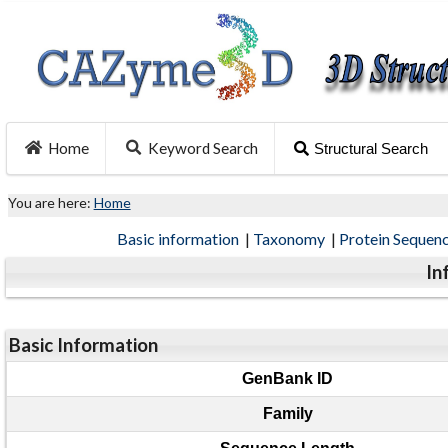
Home
Keyword Search
Structural Search
You are here:
Home
Basic information
|
Taxonomy
|
Protein Sequen
In
Basic Information
GenBank ID
Family