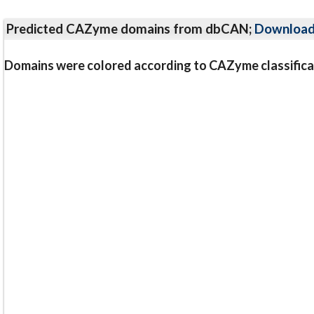
Predicted CAZyme domains from dbCAN;
Downloa
Domains were colored according to CAZyme classifica