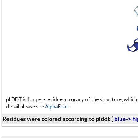
pLDDT is for per-residue accuracy of the structure, which 
detail please see
AlphaFold
.
Residues were colored according to plddt (
blue-> hi