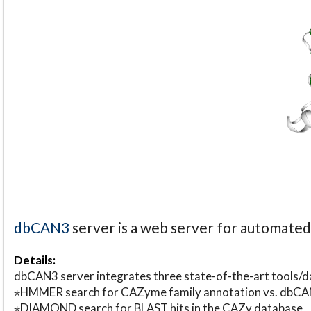
dbCAN3
server is a web server for automate
Details:
dbCAN3 server integrates three state-of-the-art tools
⋆HMMER search for CAZyme family annotation vs. db
⋆DIAMOND search for BLAST hits in the CAZy database