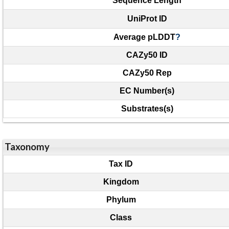
Sequence Length
UniProt ID
Average pLDDT
?
CAZy50 ID
CAZy50 Rep
EC Number(s)
Substrates(s)
Taxonomy
Tax ID
Kingdom
Phylum
Class