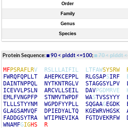
Order
Family
Genus
Species
Protein Sequence:
90 < plddt <=100
;
70 < plddt <
M
F
P
S
R
A
F
L
R
V
R
S
L
L
L
A
I
F
I
L
L
T
F
A
W
S
Y
S
R
W
F
W
R
Q
F
Q
P
L
L
T
A
H
E
P
K
C
E
P
P
L
R
L
G
S
A
P
S
I
R
F
D
A
I
N
T
N
P
P
Q
L
N
Y
T
K
N
T
R
G
L
V
S
T
A
G
G
S
Y
L
P
V
I
C
E
V
V
L
P
S
L
N
A
R
C
V
L
L
S
E
I
L
D
A
V
P
G
D
M
R
V
E
E
M
L
F
V
N
G
P
F
P
S
T
N
M
V
T
W
P
D
F
W
A
S
T
V
S
S
Y
Y
Y
T
L
L
L
S
T
Y
Y
N
M
W
G
P
D
F
Y
Y
P
L
L
S
Q
G
A
A
G
E
G
D
K
G
L
A
G
S
A
M
V
Q
F
D
P
I
E
D
Y
A
L
T
Q
K
G
E
W
R
V
H
G
S
K
F
A
D
D
G
S
Y
T
R
A
W
T
I
P
N
E
V
I
K
A
F
G
T
D
V
E
K
R
F
W
W
N
A
M
F
G
I
G
H
S
R