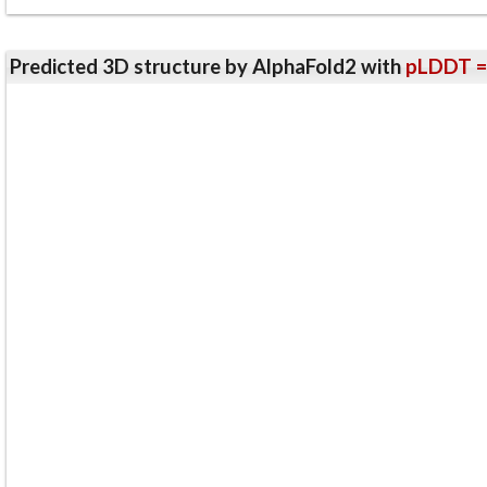
Predicted 3D structure by AlphaFold2 with
pLDDT =