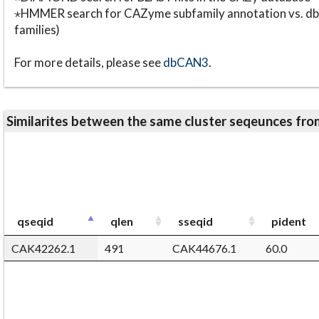
⋆HMMER search for CAZyme subfamily annotation vs. db
families)
For more details, please see
dbCAN3
.
Similarites between the same cluster seqeunces 
qseqid
qlen
sseqid
pident
CAK42262.1
491
CAK44676.1
60.0