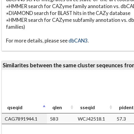
⋆HMMER search for CAZyme family annotation vs. db
⋆DIAMOND search for BLAST hits in the CAZy database
⋆HMMER search for CAZyme subfamily annotation vs. db
families)
For more details, please see
dbCAN3
.
Similarites between the same cluster seqeunces 
qseqid
qlen
sseqid
pident
CAG7891944.1
583
WCJ42518.1
57.3