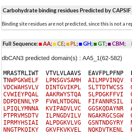
Carbohydrate binding residues Predicted by CAPSIF
Binding site residues are not predicted, since this is not 
Full Sequence:
AA
;
CE
;
PL
;
GH
;
GT
;
CBM
;
dbCAN3 predicted domain(s) : AA5_1(62-582)
M
R
A
S
T
R
L
I
W
T
V
T
V
L
V
L
A
A
V
S
E
A
V
F
P
L
P
F
N
P
T
N
W
P
G
K
W
E
L
F
L
P
N
S
G
V
S
A
M
H
A
I
L
M
P
V
I
N
Q
V
V
D
C
W
A
H
S
V
L
V
D
I
N
T
G
V
I
K
P
L
S
L
T
T
D
T
W
C
S
S
C
V
W
I
E
Y
P
Q
A
L
A
A
K
R
W
Y
S
T
Q
A
S
L
P
D
G
K
F
F
V
I
D
D
P
D
E
N
N
L
Y
P
F
V
W
L
N
T
D
G
N
L
F
I
F
A
N
N
R
S
I
L
L
P
I
Q
L
Y
M
N
N
A
K
V
I
P
A
D
V
L
V
C
G
G
S
K
Q
D
A
Y
N
R
P
T
P
R
V
M
S
D
T
V
I
L
P
N
G
D
V
I
L
V
N
G
A
K
R
G
C
S
G
W
I
P
R
M
Y
H
S
I
A
I
A
L
P
D
G
K
V
L
V
G
G
S
N
T
N
D
G
Y
R
Y
N
N
G
T
P
K
Q
I
K
Y
G
K
V
F
K
V
K
V
E
L
N
Q
K
D
V
T
K
E
N
L