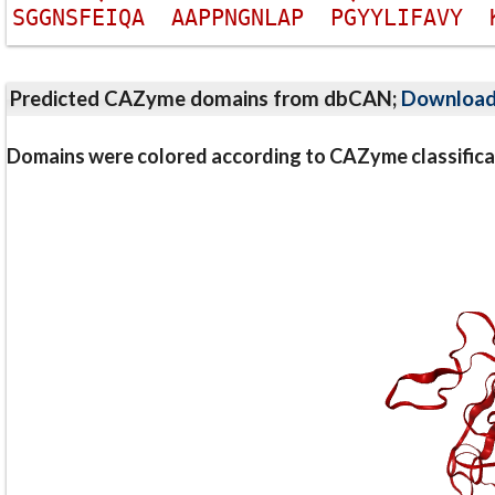
S
G
G
N
S
F
E
I
Q
A
A
A
P
P
N
G
N
L
A
P
P
G
Y
Y
L
I
F
A
V
Y
Predicted CAZyme domains from dbCAN;
Downloa
Domains were colored according to CAZyme classifica