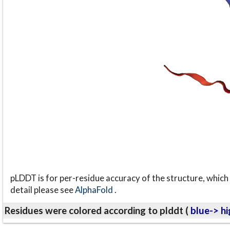
pLDDT is for per-residue accuracy of the structure, which 
detail please see
AlphaFold
.
Residues were colored according to plddt (
blue-> hi