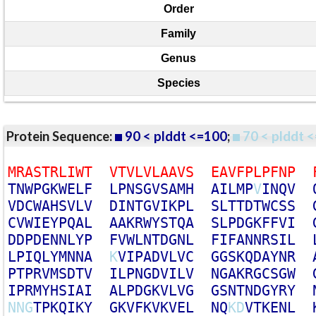
Order
Family
Genus
Species
Protein Sequence:
90 < plddt <=100
;
70 < plddt <
M
R
A
S
T
R
L
I
W
T
V
T
V
L
V
L
A
A
V
S
E
A
V
F
P
L
P
F
N
P
T
N
W
P
G
K
W
E
L
F
L
P
N
S
G
V
S
A
M
H
A
I
L
M
P
V
I
N
Q
V
V
D
C
W
A
H
S
V
L
V
D
I
N
T
G
V
I
K
P
L
S
L
T
T
D
T
W
C
S
S
C
V
W
I
E
Y
P
Q
A
L
A
A
K
R
W
Y
S
T
Q
A
S
L
P
D
G
K
F
F
V
I
D
D
P
D
E
N
N
L
Y
P
F
V
W
L
N
T
D
G
N
L
F
I
F
A
N
N
R
S
I
L
L
P
I
Q
L
Y
M
N
N
A
K
V
I
P
A
D
V
L
V
C
G
G
S
K
Q
D
A
Y
N
R
P
T
P
R
V
M
S
D
T
V
I
L
P
N
G
D
V
I
L
V
N
G
A
K
R
G
C
S
G
W
I
P
R
M
Y
H
S
I
A
I
A
L
P
D
G
K
V
L
V
G
G
S
N
T
N
D
G
Y
R
Y
N
N
G
T
P
K
Q
I
K
Y
G
K
V
F
K
V
K
V
E
L
N
Q
K
D
V
T
K
E
N
L