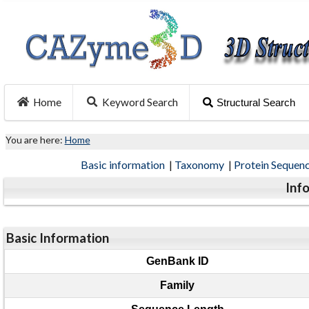
Home
Keyword Search
Structural Search
You are here:
Home
Basic information
|
Taxonomy
|
Protein Sequen
Inf
Basic Information
GenBank ID
Family