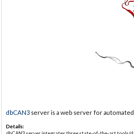
dbCAN3
server is a web server for automate
Details:
dbCAN3 server integrates three state-of-the-art tools