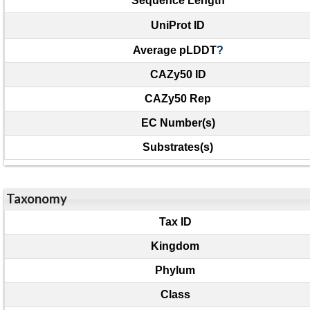
Sequence Length
UniProt ID
Average pLDDT
?
CAZy50 ID
CAZy50 Rep
EC Number(s)
Substrates(s)
Taxonomy
Tax ID
Kingdom
Phylum
Class