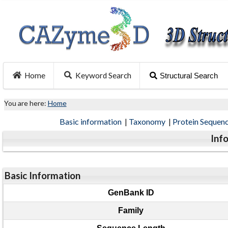
Home
Keyword Search
Structural Search
You are here:
Home
Basic information
|
Taxonomy
|
Protein Sequen
Inf
Basic Information
GenBank ID
Family