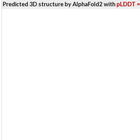
Predicted 3D structure by AlphaFold2 with
pLDDT =