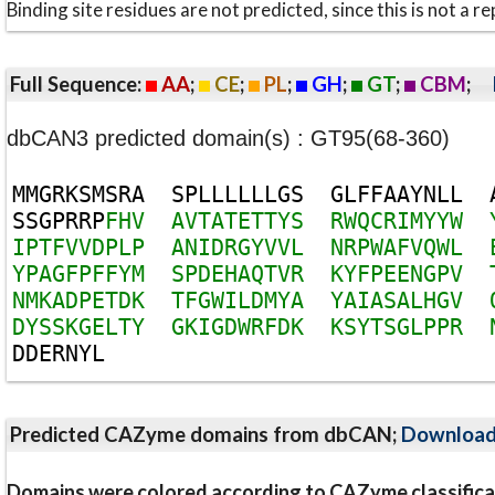
Binding site residues are not predicted, since this is not 
Full Sequence:
AA
;
CE
;
PL
;
GH
;
GT
;
CBM
;
dbCAN3 predicted domain(s) : GT95(68-360)
M
M
G
R
K
S
M
S
R
A
S
P
L
L
L
L
L
L
G
S
G
L
F
F
A
A
Y
N
L
L
S
S
G
P
R
R
P
F
H
V
A
V
T
A
T
E
T
T
Y
S
R
W
Q
C
R
I
M
Y
Y
W
I
P
T
F
V
V
D
P
L
P
A
N
I
D
R
G
Y
V
V
L
N
R
P
W
A
F
V
Q
W
L
Y
P
A
G
F
P
F
F
Y
M
S
P
D
E
H
A
Q
T
V
R
K
Y
F
P
E
E
N
G
P
V
N
M
K
A
D
P
E
T
D
K
T
F
G
W
I
L
D
M
Y
A
Y
A
I
A
S
A
L
H
G
V
D
Y
S
S
K
G
E
L
T
Y
G
K
I
G
D
W
R
F
D
K
K
S
Y
T
S
G
L
P
P
R
D
D
E
R
N
Y
L
Predicted CAZyme domains from dbCAN;
Downloa
Domains were colored according to CAZyme classifica