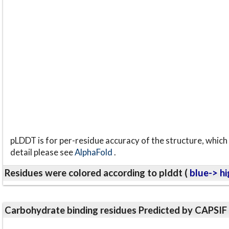
pLDDT is for per-residue accuracy of the structure, which 
detail please see
AlphaFold
.
Residues were colored according to plddt (
blue-> hi
Carbohydrate binding residues Predicted by CAPSIF