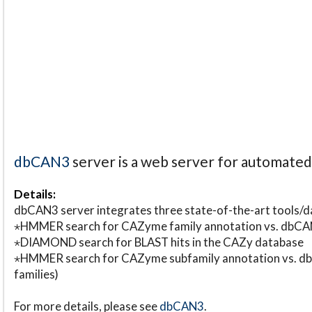
dbCAN3
server is a web server for automate
Details:
dbCAN3 server integrates three state-of-the-art tools
⋆HMMER search for CAZyme family annotation vs. db
⋆DIAMOND search for BLAST hits in the CAZy database
⋆HMMER search for CAZyme subfamily annotation vs. db
families)
For more details, please see
dbCAN3
.