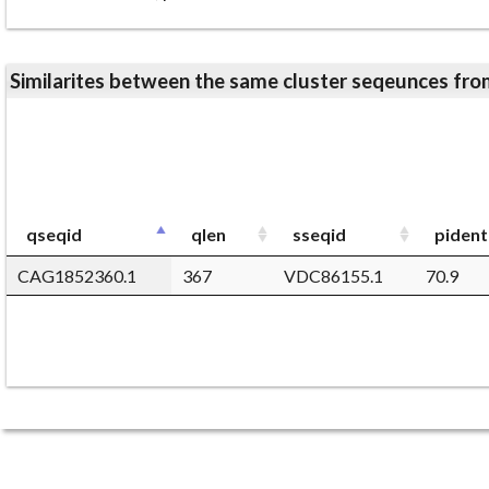
Similarites between the same cluster seqeunces 
qseqid
qlen
sseqid
pident
CAG1852360.1
367
VDC86155.1
70.9