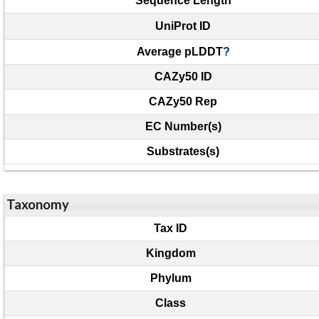
Sequence Length
UniProt ID
Average pLDDT
?
CAZy50 ID
CAZy50 Rep
EC Number(s)
Substrates(s)
Taxonomy
Tax ID
Kingdom
Phylum
Class