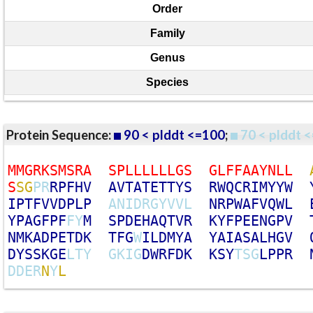
Order
Family
Genus
Species
Protein Sequence:
90 < plddt <=100
;
70 < plddt <
M
M
G
R
K
S
M
S
R
A
S
P
L
L
L
L
L
L
G
S
G
L
F
F
A
A
Y
N
L
L
S
S
G
P
R
R
P
F
H
V
A
V
T
A
T
E
T
T
Y
S
R
W
Q
C
R
I
M
Y
Y
W
I
P
T
F
V
V
D
P
L
P
A
N
I
D
R
G
Y
V
V
L
N
R
P
W
A
F
V
Q
W
L
Y
P
A
G
F
P
F
F
Y
M
S
P
D
E
H
A
Q
T
V
R
K
Y
F
P
E
E
N
G
P
V
N
M
K
A
D
P
E
T
D
K
T
F
G
W
I
L
D
M
Y
A
Y
A
I
A
S
A
L
H
G
V
D
Y
S
S
K
G
E
L
T
Y
G
K
I
G
D
W
R
F
D
K
K
S
Y
T
S
G
L
P
P
R
D
D
E
R
N
Y
L