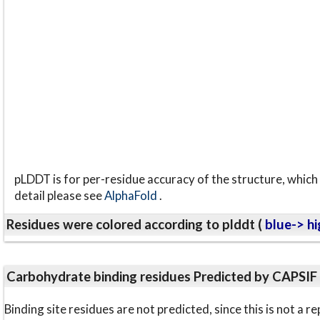
pLDDT is for per-residue accuracy of the structure, which 
detail please see
AlphaFold
.
Residues were colored according to plddt (
blue-> hi
Carbohydrate binding residues Predicted by CAPSIF
Binding site residues are not predicted, since this is not 