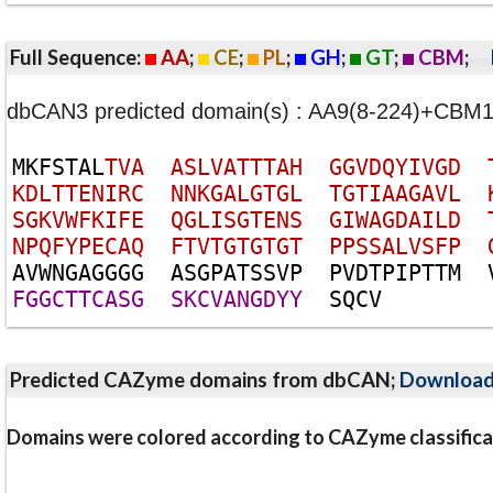
Full Sequence:
AA
;
CE
;
PL
;
GH
;
GT
;
CBM
;
dbCAN3 predicted domain(s) : AA9(8-224)+CBM1
M
K
F
S
T
A
L
T
V
A
A
S
L
V
A
T
T
T
A
H
G
G
V
D
Q
Y
I
V
G
D
K
D
L
T
T
E
N
I
R
C
N
N
K
G
A
L
G
T
G
L
T
G
T
I
A
A
G
A
V
L
S
G
K
V
W
F
K
I
F
E
Q
G
L
I
S
G
T
E
N
S
G
I
W
A
G
D
A
I
L
D
N
P
Q
F
Y
P
E
C
A
Q
F
T
V
T
G
T
G
T
G
T
P
P
S
S
A
L
V
S
F
P
A
V
W
N
G
A
G
G
G
G
A
S
G
P
A
T
S
S
V
P
P
V
D
T
P
I
P
T
T
M
F
G
G
C
T
T
C
A
S
G
S
K
C
V
A
N
G
D
Y
Y
S
Q
C
V
Predicted CAZyme domains from dbCAN;
Downloa
Domains were colored according to CAZyme classifica