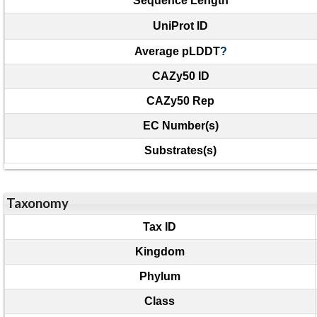
Sequence Length
UniProt ID
Average pLDDT
?
CAZy50 ID
CAZy50 Rep
EC Number(s)
Substrates(s)
Taxonomy
Tax ID
Kingdom
Phylum
Class