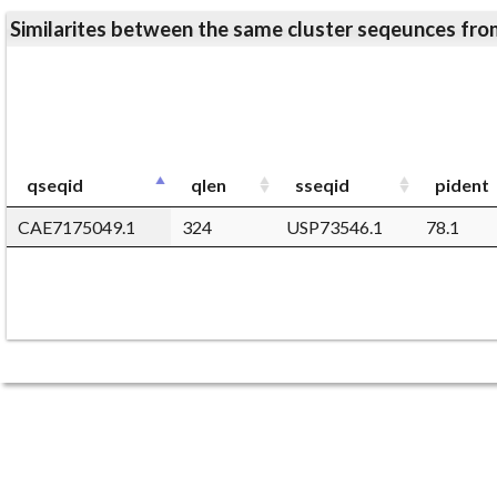
Similarites between the same cluster seqeunces 
qseqid
qlen
sseqid
pident
CAE7175049.1
324
USP73546.1
78.1