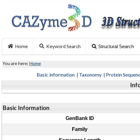
Home
Keyword Search
Structural Search
You are here:
Home
Basic information
|
Taxonomy
|
Protein Sequen
Inf
Basic Information
GenBank ID
Family