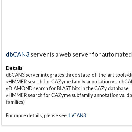
dbCAN3
server is a web server for automate
Details:
dbCAN3 server integrates three state-of-the-art tools
⋆HMMER search for CAZyme family annotation vs. db
⋆DIAMOND search for BLAST hits in the CAZy database
⋆HMMER search for CAZyme subfamily annotation vs. db
families)
For more details, please see
dbCAN3
.