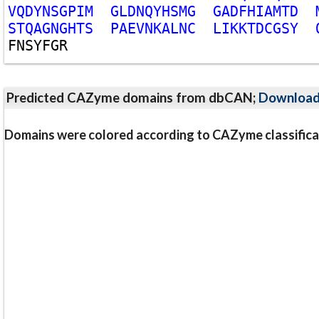
V
Q
D
Y
N
S
G
P
I
M
G
L
D
N
Q
Y
H
S
M
G
G
A
D
F
H
I
A
M
T
D
S
T
Q
A
G
N
G
H
T
S
P
A
E
V
N
K
A
L
N
C
L
I
K
K
T
D
C
G
S
Y
F
N
S
Y
F
G
R
Predicted CAZyme domains from dbCAN;
Downloa
Domains were colored according to CAZyme classifica