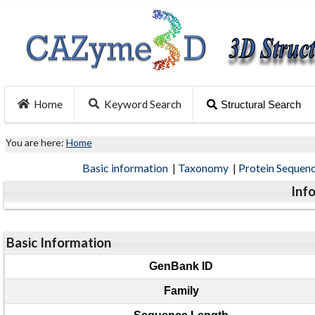
Home
Keyword Search
Structural Search
You are here:
Home
Basic information
|
Taxonomy
|
Protein Sequen
Inf
Basic Information
GenBank ID
Family