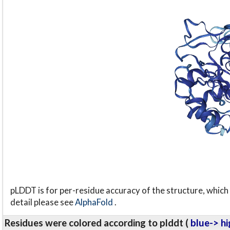
pLDDT is for per-residue accuracy of the structure, which 
detail please see
AlphaFold
.
Residues were colored according to plddt (
blue-> hi