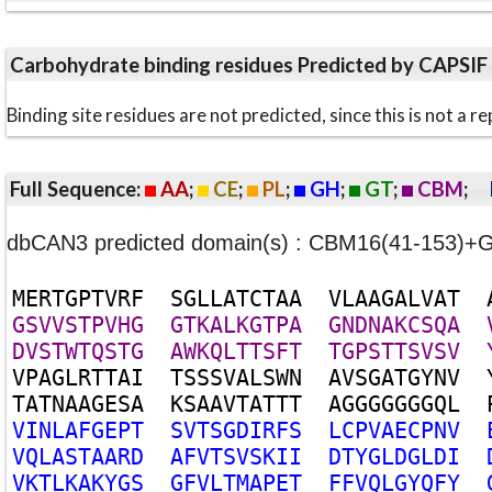
Carbohydrate binding residues Predicted by CAPSIF
Binding site residues are not predicted, since this is not 
Full Sequence:
AA
;
CE
;
PL
;
GH
;
GT
;
CBM
;
dbCAN3 predicted domain(s) : CBM16(41-153)+
M
E
R
T
G
P
T
V
R
F
S
G
L
L
A
T
C
T
A
A
V
L
A
A
G
A
L
V
A
T
G
S
V
V
S
T
P
V
H
G
G
T
K
A
L
K
G
T
P
A
G
N
D
N
A
K
C
S
Q
A
D
V
S
T
W
T
Q
S
T
G
A
W
K
Q
L
T
T
S
F
T
T
G
P
S
T
T
S
V
S
V
V
P
A
G
L
R
T
T
A
I
T
S
S
S
V
A
L
S
W
N
A
V
S
G
A
T
G
Y
N
V
T
A
T
N
A
A
G
E
S
A
K
S
A
A
V
T
A
T
T
T
A
G
G
G
G
G
G
G
Q
L
V
I
N
L
A
F
G
E
P
T
S
V
T
S
G
D
I
R
F
S
L
C
P
V
A
E
C
P
N
V
V
Q
L
A
S
T
A
A
R
D
A
F
V
T
S
V
S
K
I
I
D
T
Y
G
L
D
G
L
D
I
V
K
T
L
K
A
K
Y
G
S
G
F
V
L
T
M
A
P
E
T
F
F
V
Q
L
G
Y
Q
F
Y