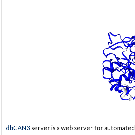
dbCAN3
server is a web server for automate