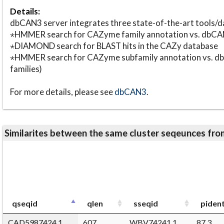
Details:
dbCAN3 server integrates three state-of-the-art tools
⋆HMMER search for CAZyme family annotation vs. db
⋆DIAMOND search for BLAST hits in the CAZy database
⋆HMMER search for CAZyme subfamily annotation vs. db
families)
For more details, please see
dbCAN3
.
Similarites between the same cluster seqeunces 
qseqid
qlen
sseqid
piden
CAD5987424.1
607
WBV74241.1
87.3