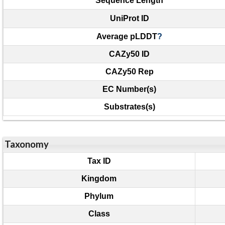
Sequence Length
UniProt ID
Average pLDDT
?
CAZy50 ID
CAZy50 Rep
EC Number(s)
Substrates(s)
Taxonomy
Tax ID
Kingdom
Phylum
Class