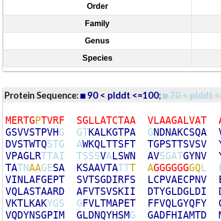
Order
Family
Genus
Species
Protein Sequence:
90 < plddt <=100
;
70 < plddt <
M
E
R
T
G
P
T
V
R
F
S
G
L
L
A
T
C
T
A
A
V
L
A
A
G
A
L
V
A
T
G
S
V
V
S
T
P
V
H
G
G
T
K
A
L
K
G
T
P
A
G
N
D
N
A
K
C
S
Q
A
D
V
S
T
W
T
Q
S
T
G
A
W
K
Q
L
T
T
S
F
T
T
G
P
S
T
T
S
V
S
V
V
P
A
G
L
R
T
T
A
I
T
S
S
S
V
A
L
S
W
N
A
V
S
G
A
T
G
Y
N
V
T
A
T
N
A
A
G
E
S
A
K
S
A
A
V
T
A
T
T
T
A
G
G
G
G
G
G
G
Q
L
V
I
N
L
A
F
G
E
P
T
S
V
T
S
G
D
I
R
F
S
L
C
P
V
A
E
C
P
N
V
V
Q
L
A
S
T
A
A
R
D
A
F
V
T
S
V
S
K
I
I
D
T
Y
G
L
D
G
L
D
I
V
K
T
L
K
A
K
Y
G
S
G
F
V
L
T
M
A
P
E
T
F
F
V
Q
L
G
Y
Q
F
Y
V
Q
D
Y
N
S
G
P
I
M
G
L
D
N
Q
Y
H
S
M
G
G
A
D
F
H
I
A
M
T
D