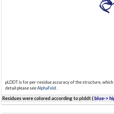
pLDDT is for per-residue accuracy of the structure, which 
detail please see
AlphaFold
.
Residues were colored according to plddt (
blue-> hi