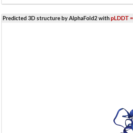
Predicted 3D structure by AlphaFold2 with
pLDDT =