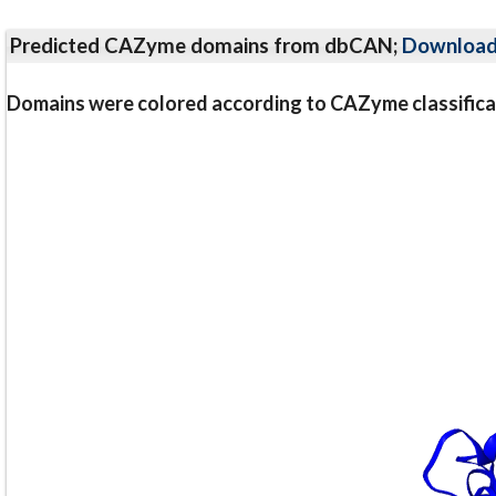
Predicted CAZyme domains from dbCAN;
Downloa
Domains were colored according to CAZyme classifica