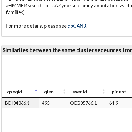
⋆HMMER search for CAZyme subfamily annotation vs. db
families)
For more details, please see
dbCAN3
.
Similarites between the same cluster seqeunces 
qseqid
qlen
sseqid
pident
BDI34366.1
495
QEG35766.1
61.9