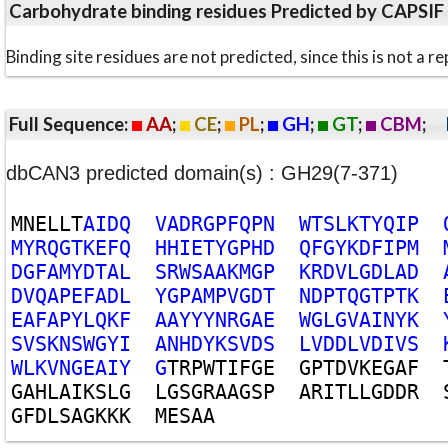
Carbohydrate binding residues Predicted by CAPSIF
Binding site residues are not predicted, since this is not 
Full Sequence:
AA
;
CE
;
PL
;
GH
;
GT
;
CBM
;
dbCAN3 predicted domain(s) : GH29(7-371)
M
N
E
L
L
T
A
I
D
Q
V
A
D
R
G
P
F
Q
P
N
W
T
S
L
K
T
Y
Q
I
P
M
Y
R
Q
G
T
K
E
F
Q
H
H
I
E
T
Y
G
P
H
D
Q
F
G
Y
K
D
F
I
P
M
D
G
F
A
M
Y
D
T
A
L
S
R
W
S
A
A
K
M
G
P
K
R
D
V
L
G
D
L
A
D
D
V
Q
A
P
E
F
A
D
L
Y
G
P
A
M
P
V
G
D
T
N
D
P
T
Q
G
T
P
T
K
E
A
F
A
P
Y
L
Q
K
F
A
A
Y
Y
Y
N
R
G
A
E
W
G
L
G
V
A
I
N
Y
K
S
V
S
K
N
S
W
G
Y
I
A
N
H
D
Y
K
S
V
D
S
L
V
D
D
L
V
D
I
V
S
W
L
K
V
N
G
E
A
I
Y
G
T
R
P
W
T
I
F
G
E
G
P
T
D
V
K
E
G
A
F
G
A
H
L
A
I
K
S
L
G
L
G
S
G
R
A
A
G
S
P
A
R
I
T
L
L
G
D
D
R
G
F
D
L
S
A
G
K
K
K
M
E
S
A
A