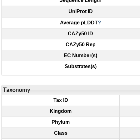
Sequence Length
UniProt ID
Average pLDDT
?
CAZy50 ID
CAZy50 Rep
EC Number(s)
Substrates(s)
Taxonomy
Tax ID
Kingdom
Phylum
Class