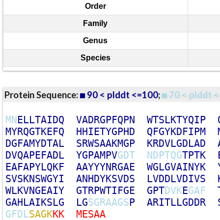
Order
Family
Genus
Species
Protein Sequence:
90 < plddt <=100
;
70 < plddt <
M
N
E
L
L
T
A
I
D
Q
V
A
D
R
G
P
F
Q
P
N
W
T
S
L
K
T
Y
Q
I
P
M
Y
R
Q
G
T
K
E
F
Q
H
H
I
E
T
Y
G
P
H
D
Q
F
G
Y
K
D
F
I
P
M
D
G
F
A
M
Y
D
T
A
L
S
R
W
S
A
A
K
M
G
P
K
R
D
V
L
G
D
L
A
D
D
V
Q
A
P
E
F
A
D
L
Y
G
P
A
M
P
V
G
D
T
N
D
P
T
Q
G
T
P
T
K
E
A
F
A
P
Y
L
Q
K
F
A
A
Y
Y
Y
N
R
G
A
E
W
G
L
G
V
A
I
N
Y
K
S
V
S
K
N
S
W
G
Y
I
A
N
H
D
Y
K
S
V
D
S
L
V
D
D
L
V
D
I
V
S
W
L
K
V
N
G
E
A
I
Y
G
T
R
P
W
T
I
F
G
E
G
P
T
D
V
K
E
G
A
F
G
A
H
L
A
I
K
S
L
G
L
G
S
G
R
A
A
G
S
P
A
R
I
T
L
L
G
D
D
R
G
F
D
L
S
A
G
K
K
K
M
E
S
A
A