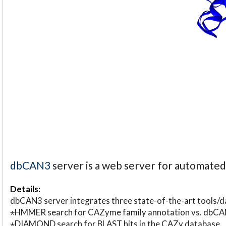
dbCAN3
server is a web server for automate
Details:
dbCAN3 server integrates three state-of-the-art tools
⋆HMMER search for CAZyme family annotation vs. db
⋆DIAMOND search for BLAST hits in the CAZy database