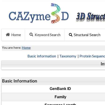
Home
Keyword Search
Structural Search
You are here:
Home
Basic information
|
Taxonomy
|
Protein Sequen
In
Basic Information
GenBank ID
Family