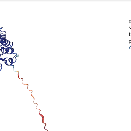
p
s
t
p