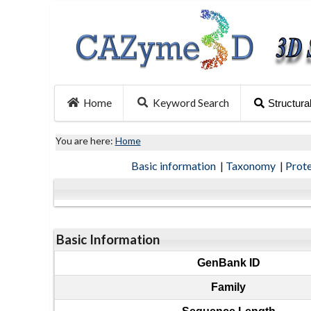
Home
Keyword Search
Structura
You are here:
Home
Basic information
|
Taxonomy
|
Prot
Basic Information
GenBank ID
Family