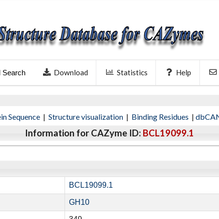
Download
Statistics
Help
l Search
ein Sequence
|
Structure visualization
|
Binding Residues
|
dbCAN
Information for CAZyme ID:
BCL19099.1
BCL19099.1
GH10