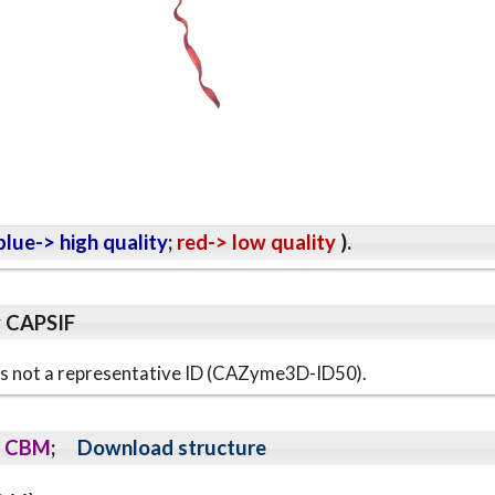
lue-> high quality
;
red-> low quality
).
y CAPSIF
s is not a representative ID (CAZyme3D-ID50).
CBM
;
Download structure