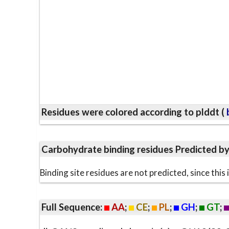
Residues were colored according to plddt (
b
Carbohydrate binding residues Predicted b
Binding site residues are not predicted, since thi
Full Sequence:
AA
;
CE
;
PL
;
GH
;
GT
;