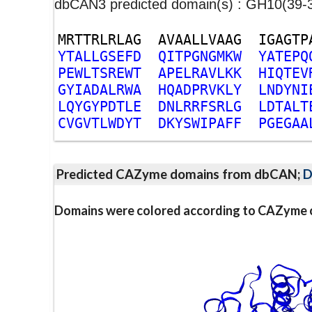
dbCAN3 predicted domain(s) : GH10(39-
M
R
T
T
R
L
R
L
A
G
A
V
A
A
L
L
V
A
A
G
I
G
A
G
T
P
Y
T
A
L
L
G
S
E
F
D
Q
I
T
P
G
N
G
M
K
W
Y
A
T
E
P
Q
P
E
W
L
T
S
R
E
W
T
A
P
E
L
R
A
V
L
K
K
H
I
Q
T
E
V
G
Y
I
A
D
A
L
R
W
A
H
Q
A
D
P
R
V
K
L
Y
L
N
D
Y
N
I
L
Q
Y
G
Y
P
D
T
L
E
D
N
L
R
R
F
S
R
L
G
L
D
T
A
L
T
C
V
G
V
T
L
W
D
Y
T
D
K
Y
S
W
I
P
A
F
F
P
G
E
G
A
A
Predicted CAZyme domains from dbCAN;
D
Domains were colored according to CAZyme cl