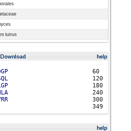
porales
etaceae
myces
s tuirus
;
Download
help
D
G
P
60
S
Q
L
120
L
G
P
180
H
L
A
240
V
R
R
300
349
help