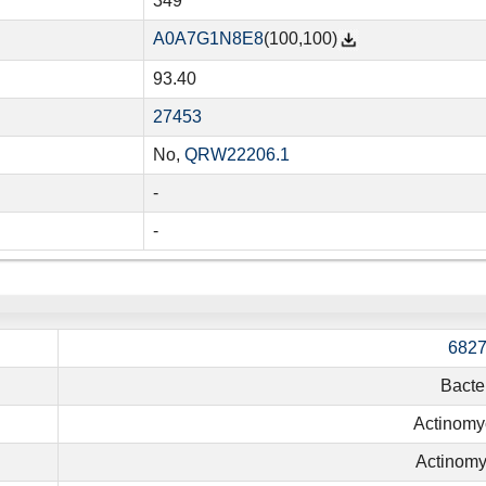
349
A0A7G1N8E8
(100,100)
93.40
27453
No,
QRW22206.1
-
-
682
Bacte
Actinomy
Actinomy