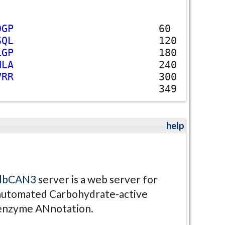
D
G
P
60
S
Q
L
120
L
G
P
180
H
L
A
240
V
R
R
300
349
help
dbCAN3
server is a web server for
automated Carbohydrate-active
enzyme ANnotation.