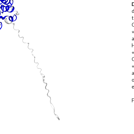
D
d
t
⋆
o
e
F