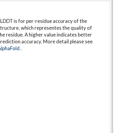
LDDT is for per-residue accuracy of the
tructure, which representes the quality of
he residue. A higher value indicates better
rediction accuracy. More detail please see
AlphaFold
.