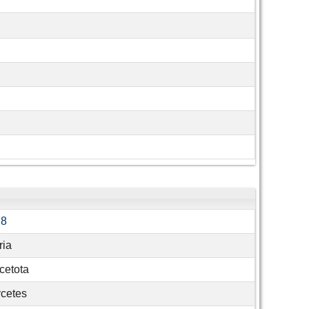
78
ria
cetota
cetes