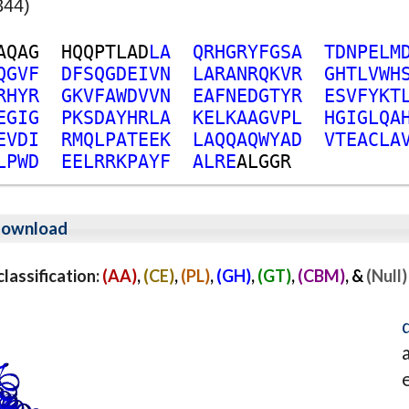
344)
A
Q
A
G
H
Q
Q
P
T
L
A
D
L
A
Q
R
H
G
R
Y
F
G
S
A
T
D
N
P
E
L
M
Q
G
V
F
D
F
S
Q
G
D
E
I
V
N
L
A
R
A
N
R
Q
K
V
R
G
H
T
L
V
W
H
R
H
Y
R
G
K
V
F
A
W
D
V
V
N
E
A
F
N
E
D
G
T
Y
R
E
S
V
F
Y
K
T
E
G
I
G
P
K
S
D
A
Y
H
R
L
A
K
E
L
K
A
A
G
V
P
L
H
G
I
G
L
Q
A
E
V
D
I
R
M
Q
L
P
A
T
E
E
K
L
A
Q
Q
A
Q
W
Y
A
D
V
T
E
A
C
L
A
L
P
W
D
E
E
L
R
R
K
P
A
Y
F
A
L
R
E
A
L
G
G
R
ownload
assification:
(AA)
,
(CE)
,
(PL)
,
(GH)
,
(GT)
,
(CBM)
, &
(Null)