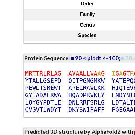
Order
Family
Genus
Species
Protein Sequence:
90 < plddt <=100
;
70 
M
R
T
T
R
L
R
L
A
G
A
V
A
A
L
L
V
A
A
G
I
G
A
G
T
P
Y
T
A
L
L
G
S
E
F
D
Q
I
T
P
G
N
G
M
K
W
Y
A
T
E
P
Q
P
E
W
L
T
S
R
E
W
T
A
P
E
L
R
A
V
L
K
K
H
I
Q
T
E
V
G
Y
I
A
D
A
L
R
W
A
H
Q
A
D
P
R
V
K
L
Y
L
N
D
Y
N
I
L
Q
Y
G
Y
P
D
T
L
E
D
N
L
R
R
F
S
R
L
G
L
D
T
A
L
T
C
V
G
V
T
L
W
D
Y
T
D
K
Y
S
W
I
P
A
F
F
P
G
E
G
A
A
Predicted 3D structure by AlphaFold2 with