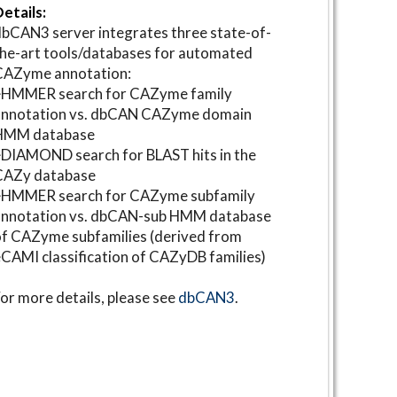
etails:
bCAN3 server integrates three state-of-
he-art tools/databases for automated
CAZyme annotation:
⋆HMMER search for CAZyme family
annotation vs. dbCAN CAZyme domain
HMM database
DIAMOND search for BLAST hits in the
CAZy database
⋆HMMER search for CAZyme subfamily
annotation vs. dbCAN-sub HMM database
f CAZyme subfamilies (derived from
CAMI classification of CAZyDB families)
or more details, please see
dbCAN3
.