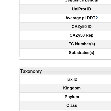
Sequence Length
UniProt ID
Average pLDDT
?
CAZy50 ID
CAZy50 Rep
EC Number(s)
Substrates(s)
Taxonomy
Tax ID
Kingdom
Phylum
Class