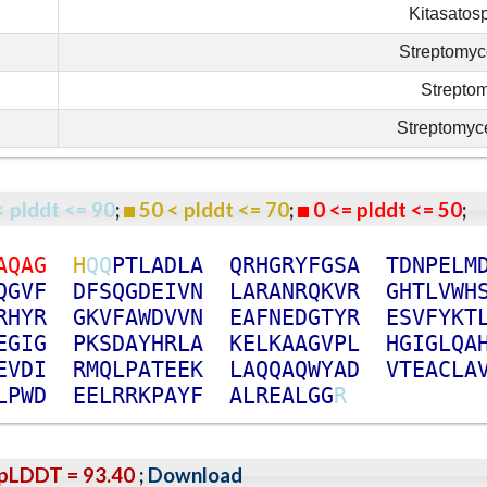
Kitasatos
Streptomyc
Strepto
Streptomyce
< plddt <= 90
;
50 < plddt <= 70
;
0 <= plddt <= 50
A
Q
A
G
H
Q
Q
P
T
L
A
D
L
A
Q
R
H
G
R
Y
F
G
S
A
T
D
N
P
E
L
M
Q
G
V
F
D
F
S
Q
G
D
E
I
V
N
L
A
R
A
N
R
Q
K
V
R
G
H
T
L
V
W
H
R
H
Y
R
G
K
V
F
A
W
D
V
V
N
E
A
F
N
E
D
G
T
Y
R
E
S
V
F
Y
K
T
E
G
I
G
P
K
S
D
A
Y
H
R
L
A
K
E
L
K
A
A
G
V
P
L
H
G
I
G
L
Q
A
E
V
D
I
R
M
Q
L
P
A
T
E
E
K
L
A
Q
Q
A
Q
W
Y
A
D
V
T
E
A
C
L
A
L
P
W
D
E
E
L
R
R
K
P
A
Y
F
A
L
R
E
A
L
G
G
R
pLDDT = 93.40
;
Download