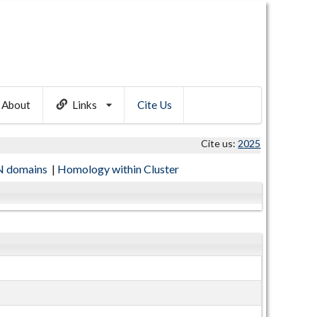
About
Links
Cite Us
Cite us:
2025
 domains
|
Homology within Cluster