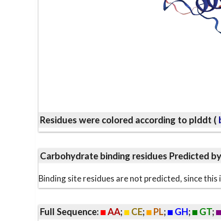
Residues were colored according to plddt (
b
Carbohydrate binding residues Predicted b
Binding site residues are not predicted, since thi
Full Sequence:
AA
;
CE
;
PL
;
GH
;
GT
;