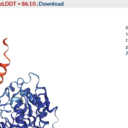
pLDDT = 86.10
;
Download
p
s
t
p