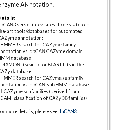
enzyme ANnotation.
etails:
bCAN3 server integrates three state-of-
he-art tools/databases for automated
CAZyme annotation:
⋆HMMER search for CAZyme family
annotation vs. dbCAN CAZyme domain
HMM database
DIAMOND search for BLAST hits in the
CAZy database
⋆HMMER search for CAZyme subfamily
annotation vs. dbCAN-sub HMM database
f CAZyme subfamilies (derived from
CAMI classification of CAZyDB families)
or more details, please see
dbCAN3
.