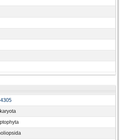
34305
karyota
ptophyta
oliopsida