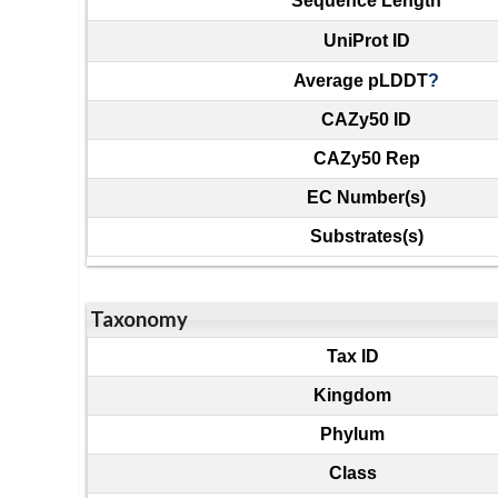
Sequence Length
UniProt ID
Average pLDDT
?
CAZy50 ID
CAZy50 Rep
EC Number(s)
Substrates(s)
Taxonomy
Tax ID
Kingdom
Phylum
Class