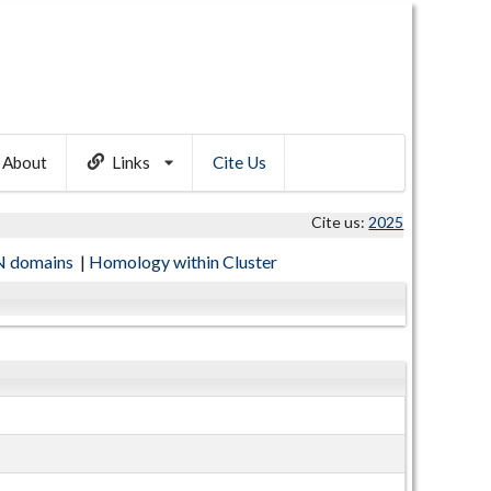
About
Links
Cite Us
Cite us:
2025
 domains
|
Homology within Cluster