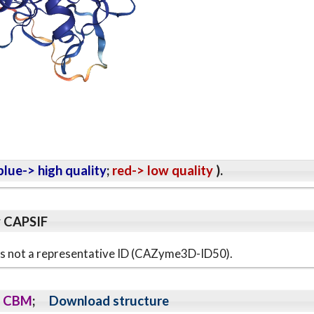
lue-> high quality
;
red-> low quality
).
y CAPSIF
s is not a representative ID (CAZyme3D-ID50).
CBM
;
Download structure