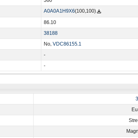
360
A0A0A1H9X6
(100,100)
86.10
38188
No,
VDC86155.1
-
-
Eu
Stre
Magn