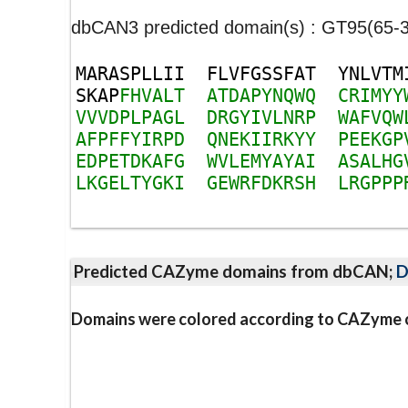
dbCAN3 predicted domain(s) : GT95(65-
M
A
R
A
S
P
L
L
I
I
F
L
V
F
G
S
S
F
A
T
Y
N
L
V
T
M
S
K
A
P
F
H
V
A
L
T
A
T
D
A
P
Y
N
Q
W
Q
C
R
I
M
Y
Y
V
V
V
D
P
L
P
A
G
L
D
R
G
Y
I
V
L
N
R
P
W
A
F
V
Q
W
A
F
P
F
F
Y
I
R
P
D
Q
N
E
K
I
I
R
K
Y
Y
P
E
E
K
G
P
E
D
P
E
T
D
K
A
F
G
W
V
L
E
M
Y
A
Y
A
I
A
S
A
L
H
G
L
K
G
E
L
T
Y
G
K
I
G
E
W
R
F
D
K
R
S
H
L
R
G
P
P
P
Predicted CAZyme domains from dbCAN;
D
Domains were colored according to CAZyme cl