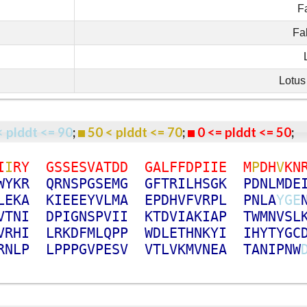
F
Fa
Lotus
< plddt <= 90
;
50 < plddt <= 70
;
0 <= plddt <= 50
I
I
R
Y
G
S
S
E
S
V
A
T
D
D
G
A
L
F
F
D
P
I
I
E
M
P
D
H
V
K
N
W
Y
K
R
Q
R
N
S
P
G
S
E
M
G
G
F
T
R
I
L
H
S
G
K
P
D
N
L
M
D
E
L
E
K
A
K
I
E
E
E
Y
V
L
M
A
E
P
D
H
V
F
V
R
P
L
P
N
L
A
Y
G
E
V
T
N
I
D
P
I
G
N
S
P
V
I
I
K
T
D
V
I
A
K
I
A
P
T
W
M
N
V
S
L
V
R
H
I
L
R
K
D
F
M
L
Q
P
P
W
D
L
E
T
H
N
K
Y
I
I
H
Y
T
Y
G
C
R
N
L
P
L
P
P
P
G
V
P
E
S
V
V
T
L
V
K
M
V
N
E
A
T
A
N
I
P
N
W