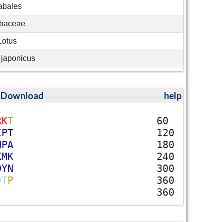
abales
baceae
Lotus
 japonicus
;
Download
help
R
K
T
60
I
P
T
120
N
P
A
180
K
M
K
240
D
Y
N
300
D
T
P
360
360