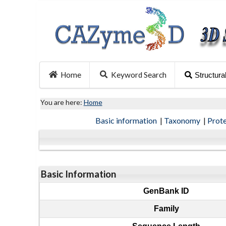
Home
Keyword Search
Structura
You are here:
Home
Basic information
|
Taxonomy
|
Prot
Basic Information
GenBank ID
Family