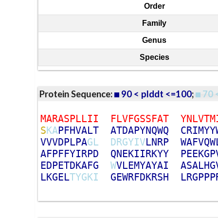
Order
Family
Genus
Species
Protein Sequence:
90 < plddt <=100
;
70 
M
A
R
A
S
P
L
L
I
I
F
L
V
F
G
S
S
F
A
T
Y
N
L
V
T
M
S
K
A
P
F
H
V
A
L
T
A
T
D
A
P
Y
N
Q
W
Q
C
R
I
M
Y
Y
V
V
V
D
P
L
P
A
G
L
D
R
G
Y
I
V
L
N
R
P
W
A
F
V
Q
W
A
F
P
F
F
Y
I
R
P
D
Q
N
E
K
I
I
R
K
Y
Y
P
E
E
K
G
P
E
D
P
E
T
D
K
A
F
G
W
V
L
E
M
Y
A
Y
A
I
A
S
A
L
H
G
L
K
G
E
L
T
Y
G
K
I
G
E
W
R
F
D
K
R
S
H
L
R
G
P
P
P