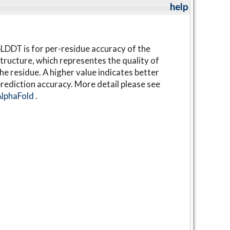
help
LDDT is for per-residue accuracy of the
tructure, which representes the quality of
he residue. A higher value indicates better
rediction accuracy. More detail please see
AlphaFold
.