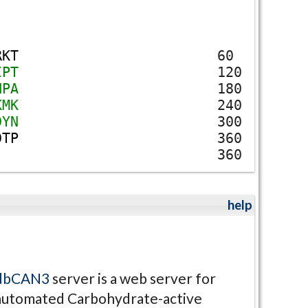
R
K
T
60
I
P
T
120
N
P
A
180
K
M
K
240
D
Y
N
300
D
T
P
360
360
help
dbCAN3
server is a web server for
automated Carbohydrate-active