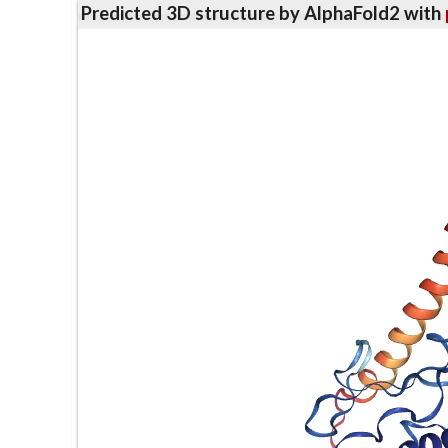
Predicted 3D structure by AlphaFold2 with