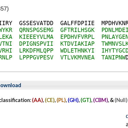
357)
I
I
R
Y
G
S
S
E
S
V
A
T
D
D
G
A
L
F
F
D
P
I
I
E
M
P
D
H
V
K
N
W
Y
K
R
Q
R
N
S
P
G
S
E
M
G
G
F
T
R
I
L
H
S
G
K
P
D
N
L
M
D
E
L
E
K
A
K
I
E
E
E
Y
V
L
M
A
E
P
D
H
V
F
V
R
P
L
P
N
L
A
Y
G
E
V
T
N
I
D
P
I
G
N
S
P
V
I
I
K
T
D
V
I
A
K
I
A
P
T
W
M
N
V
S
L
V
R
H
I
L
R
K
D
F
M
L
Q
P
P
W
D
L
E
T
H
N
K
Y
I
I
H
Y
T
Y
G
C
R
N
L
P
L
P
P
P
G
V
P
E
S
V
V
T
L
V
K
M
V
N
E
A
T
A
N
I
P
N
W
ownload
assification:
(AA)
,
(CE)
,
(PL)
,
(GH)
,
(GT)
,
(CBM)
, &
(Null)