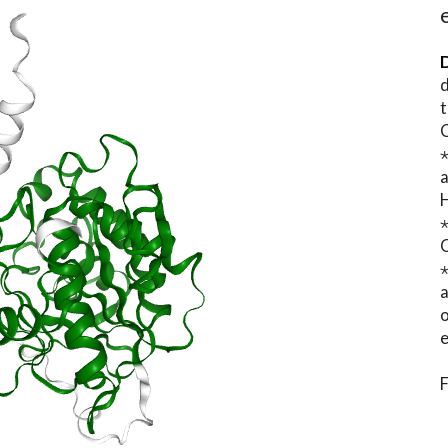
D
d
t
⋆
o
e
F