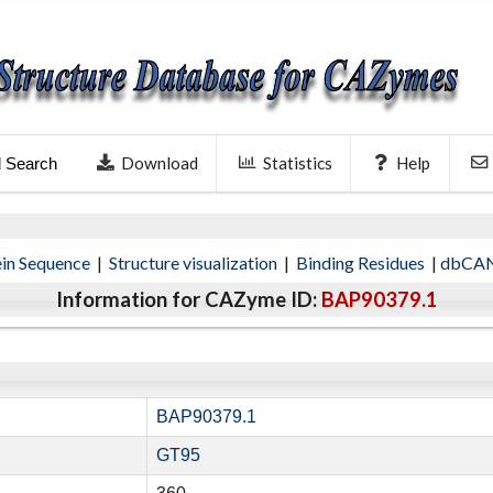
Download
Statistics
Help
l Search
ein Sequence
|
Structure visualization
|
Binding Residues
|
dbCAN
Information for CAZyme ID:
BAP90379.1
BAP90379.1
GT95