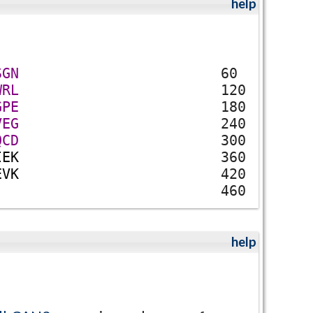
help
S
G
N
60
W
R
L
120
G
P
E
180
V
E
G
240
Q
C
D
300
I
E
K
360
E
V
K
420
460
help