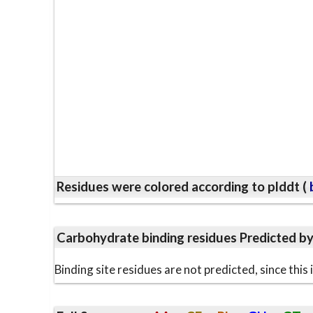
Residues were colored according to plddt (
b
Carbohydrate binding residues Predicted b
Binding site residues are not predicted, since thi