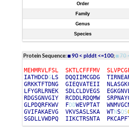
Order
Family
Genus
Species
Protein Sequence:
90 < plddt <=100
;
70 
M
E
H
M
R
V
L
F
S
L
S
K
T
L
C
F
F
F
M
V
S
L
V
P
C
G
I
A
T
H
D
C
D
G
L
S
D
Q
Q
I
I
M
C
G
D
G
T
I
R
N
E
A
G
R
K
K
T
F
T
D
N
G
G
I
E
Q
V
A
T
E
I
I
N
L
A
S
G
K
L
F
Y
G
R
L
R
N
E
K
S
D
L
C
L
D
V
E
G
S
E
G
K
G
N
V
R
D
G
S
G
N
V
G
I
Y
R
C
D
D
L
R
D
Q
M
W
S
R
P
N
A
Y
G
L
P
D
Q
R
F
K
W
V
F
D
D
W
E
V
P
T
A
T
W
N
M
V
G
C
G
V
I
F
A
K
A
E
V
G
V
K
V
S
A
S
L
S
K
A
W
T
N
S
Q
S
S
G
D
L
L
V
W
D
P
Q
I
I
K
C
T
R
S
N
T
A
P
K
C
A
P
F