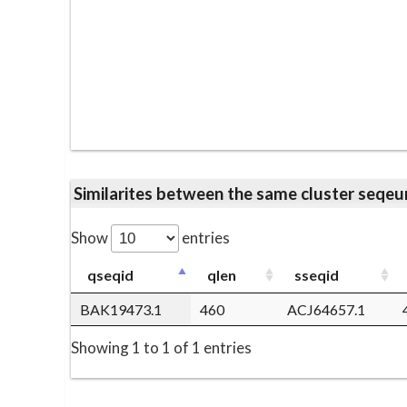
Similarites between the same cluster se
Show
entries
qseqid
qlen
sseqid
BAK19473.1
460
ACJ64657.1
Showing 1 to 1 of 1 entries