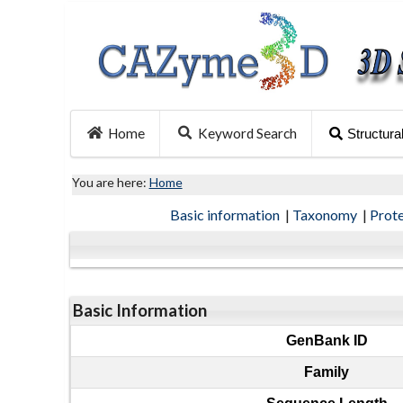
Home
Keyword Search
Structura
You are here:
Home
Basic information
|
Taxonomy
|
Prot
Basic Information
GenBank ID
Family