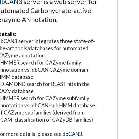
dbCAN3
server is a web server for
automated Carbohydrate-active
enzyme ANnotation.
etails:
bCAN3 server integrates three state-of-
he-art tools/databases for automated
CAZyme annotation:
⋆HMMER search for CAZyme family
annotation vs. dbCAN CAZyme domain
HMM database
DIAMOND search for BLAST hits in the
CAZy database
⋆HMMER search for CAZyme subfamily
annotation vs. dbCAN-sub HMM database
f CAZyme subfamilies (derived from
CAMI classification of CAZyDB families)
or more details, please see
dbCAN3
.