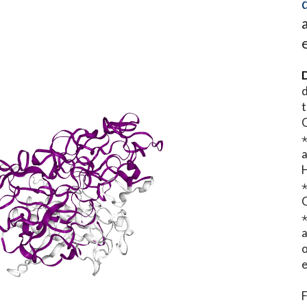
D
d
t
⋆
o
e
F