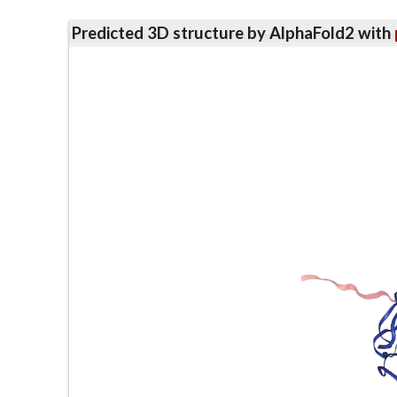
Predicted 3D structure by AlphaFold2 with