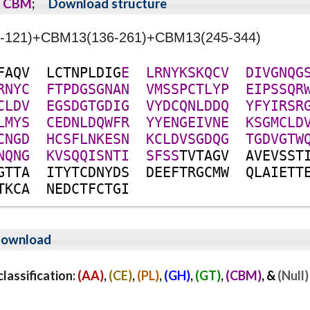
CBM
;
Download structure
40-121)+CBM13(136-261)+CBM13(245-344)
F
A
Q
V
L
C
T
N
P
L
D
I
G
E
L
R
N
Y
K
S
K
Q
C
V
D
I
V
G
N
Q
G
R
N
Y
C
F
T
P
D
G
S
G
N
A
N
V
M
S
S
P
C
T
L
Y
P
E
I
P
S
S
Q
R
C
L
D
V
E
G
S
D
G
T
G
D
I
G
V
Y
D
C
Q
N
L
D
D
Q
Y
F
Y
I
R
S
R
L
M
Y
S
C
E
D
N
L
D
Q
W
F
R
Y
Y
E
N
G
E
I
V
N
E
K
S
G
M
C
L
D
C
N
G
D
H
C
S
F
L
N
K
E
S
N
K
C
L
D
V
S
G
D
Q
G
T
G
D
V
G
T
W
N
Q
N
G
K
V
S
Q
Q
I
S
N
T
I
S
F
S
S
T
V
T
A
G
V
A
V
E
V
S
S
T
G
T
T
A
I
T
Y
T
C
D
N
Y
D
S
D
E
E
F
T
R
G
C
M
W
Q
L
A
I
E
T
T
T
K
C
A
N
E
D
C
T
F
C
T
G
I
ownload
assification:
(AA)
,
(CE)
,
(PL)
,
(GH)
,
(GT)
,
(CBM)
, &
(Null)