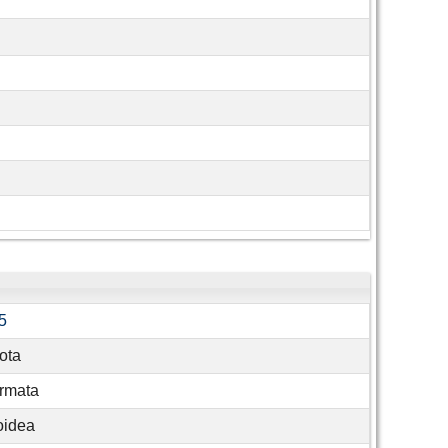
5
ota
rmata
oidea