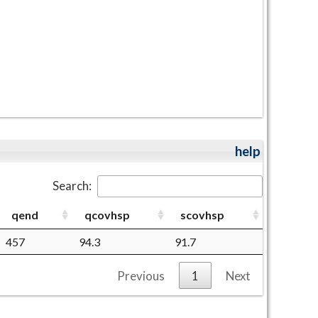
help
Search:
qend
qcovhsp
scovhsp
457
94.3
91.7
Previous
1
Next