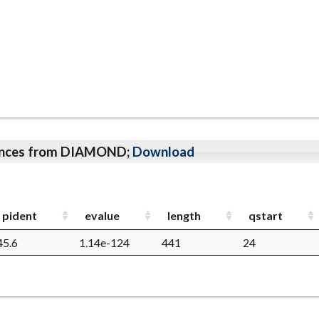
qeunces from DIAMOND;
Download
pident
evalue
length
qstart
45.6
1.14e-124
441
24