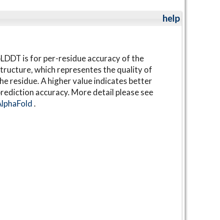
help
LDDT is for per-residue accuracy of the
tructure, which representes the quality of
he residue. A higher value indicates better
rediction accuracy. More detail please see
AlphaFold
.