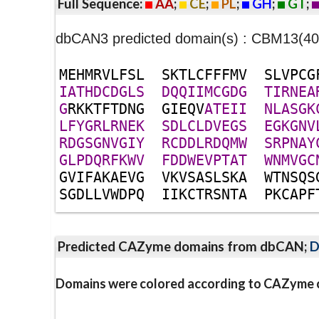
Full Sequence:
AA
;
CE
;
PL
;
GH
;
GT
;
dbCAN3 predicted domain(s) : CBM13(
M
E
H
M
R
V
L
F
S
L
S
K
T
L
C
F
F
F
M
V
S
L
V
P
C
G
I
A
T
H
D
C
D
G
L
S
D
Q
Q
I
I
M
C
G
D
G
T
I
R
N
E
A
G
R
K
K
T
F
T
D
N
G
G
I
E
Q
V
A
T
E
I
I
N
L
A
S
G
K
L
F
Y
G
R
L
R
N
E
K
S
D
L
C
L
D
V
E
G
S
E
G
K
G
N
V
R
D
G
S
G
N
V
G
I
Y
R
C
D
D
L
R
D
Q
M
W
S
R
P
N
A
Y
G
L
P
D
Q
R
F
K
W
V
F
D
D
W
E
V
P
T
A
T
W
N
M
V
G
C
G
V
I
F
A
K
A
E
V
G
V
K
V
S
A
S
L
S
K
A
W
T
N
S
Q
S
S
G
D
L
L
V
W
D
P
Q
I
I
K
C
T
R
S
N
T
A
P
K
C
A
P
F
Predicted CAZyme domains from dbCAN;
D
Domains were colored according to CAZyme cl