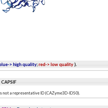
lue-> high quality
;
red-> low quality
).
y CAPSIF
s is not a representative ID (CAZyme3D-ID50).