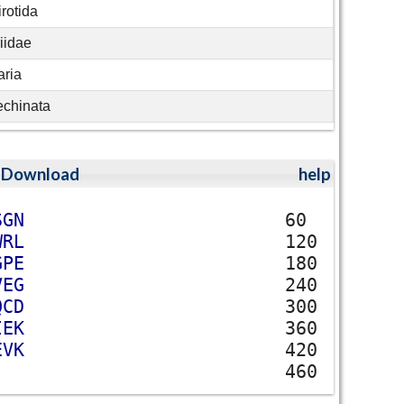
rotida
iidae
ria
echinata
;
Download
help
S
G
N
60
W
R
L
120
G
P
E
180
V
E
G
240
Q
C
D
300
I
E
K
360
E
V
K
420
460