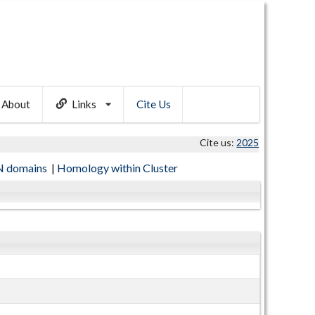
About
Links
Cite Us
Cite us:
2025
 domains
|
Homology within Cluster