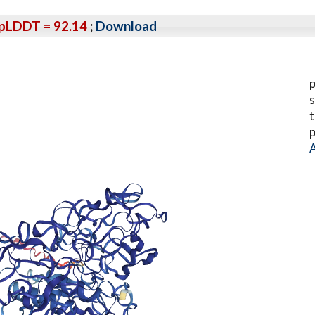
pLDDT = 92.14
;
Download
p
s
t
p