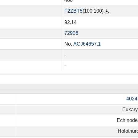
460
F2ZBT5
(100,100)
92.14
72906
No,
ACJ64657.1
-
-
4024
Eukary
Echinode
Holothur