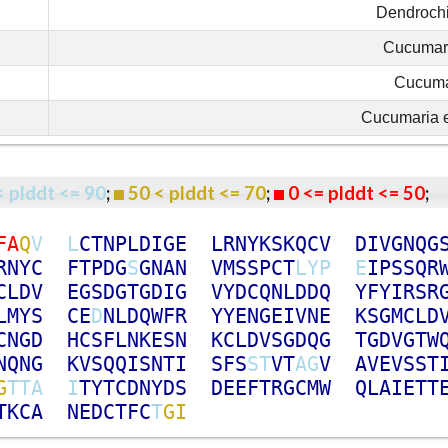
Dendrochi
Cucumar
Cucuma
Cucumaria 
< plddt <= 90
;
50 < plddt <= 70
;
0 <= plddt <= 50
F
A
Q
V
L
C
T
N
P
L
D
I
G
E
L
R
N
Y
K
S
K
Q
C
V
D
I
V
G
N
Q
G
R
N
Y
C
F
T
P
D
G
S
G
N
A
N
V
M
S
S
P
C
T
L
Y
P
E
I
P
S
S
Q
R
C
L
D
V
E
G
S
D
G
T
G
D
I
G
V
Y
D
C
Q
N
L
D
D
Q
Y
F
Y
I
R
S
R
L
M
Y
S
C
E
D
N
L
D
Q
W
F
R
Y
Y
E
N
G
E
I
V
N
E
K
S
G
M
C
L
D
C
N
G
D
H
C
S
F
L
N
K
E
S
N
K
C
L
D
V
S
G
D
Q
G
T
G
D
V
G
T
W
N
Q
N
G
K
V
S
Q
Q
I
S
N
T
I
S
F
S
S
T
V
T
A
G
V
A
V
E
V
S
S
T
G
T
T
A
I
T
Y
T
C
D
N
Y
D
S
D
E
E
F
T
R
G
C
M
W
Q
L
A
I
E
T
T
T
K
C
A
N
E
D
C
T
F
C
T
G
I