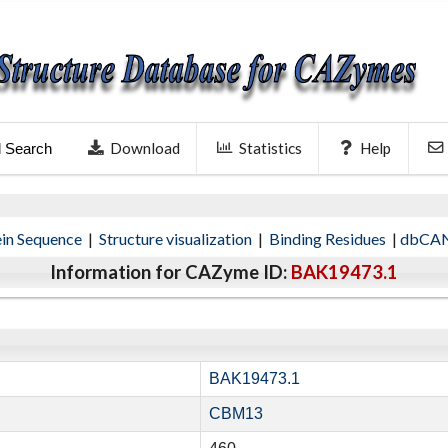
Download
Statistics
Help
l Search
ein Sequence
|
Structure visualization
|
Binding Residues
|
dbCAN
Information for CAZyme ID:
BAK19473.1
BAK19473.1
CBM13