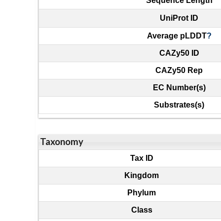
Sequence Length
UniProt ID
Average pLDDT
?
CAZy50 ID
CAZy50 Rep
EC Number(s)
Substrates(s)
Taxonomy
Tax ID
Kingdom
Phylum
Class