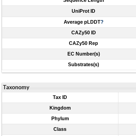
Sequence Length
UniProt ID
Average pLDDT
?
CAZy50 ID
CAZy50 Rep
EC Number(s)
Substrates(s)
Taxonomy
Tax ID
Kingdom
Phylum
Class