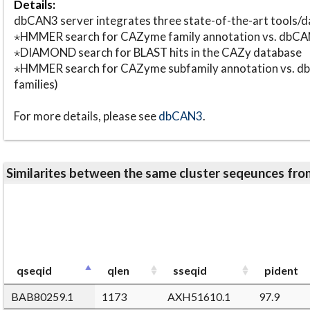
Details:
dbCAN3 server integrates three state-of-the-art tools
⋆HMMER search for CAZyme family annotation vs. db
⋆DIAMOND search for BLAST hits in the CAZy database
⋆HMMER search for CAZyme subfamily annotation vs. db
families)
For more details, please see
dbCAN3
.
Similarites between the same cluster seqeunces 
qseqid
qlen
sseqid
pident
BAB80259.1
1173
AXH51610.1
97.9