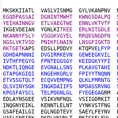
M
K
S
K
K
I
I
A
T
L
V
A
S
L
V
I
S
N
M
G
G
Y
L
V
K
A
N
P
N
V
E
G
Q
D
P
A
S
S
A
I
D
G
N
I
N
T
M
W
H
T
K
W
N
G
S
D
A
L
P
Q
Y
E
I
H
A
I
N
N
G
V
E
T
L
V
A
E
G
T
W
E
E
N
N
L
V
K
T
V
T
F
I
K
G
E
V
D
E
I
A
N
Y
G
N
L
K
I
T
K
E
E
E
R
L
N
I
T
G
D
L
E
N
K
A
N
N
Y
F
S
L
Y
V
S
G
G
K
V
G
Y
E
L
R
R
Q
E
G
N
G
D
F
N
N
G
S
L
V
K
T
V
S
D
P
N
I
K
F
L
N
A
I
N
L
N
S
G
F
I
G
K
T
D
R
K
T
G
E
T
K
A
P
S
E
D
S
L
L
P
D
D
V
Y
K
T
Q
P
V
E
L
F
Y
P
G
D
H
D
A
P
N
N
N
I
D
V
G
I
R
R
K
E
V
N
G
E
W
E
E
G
K
V
I
L
I
V
T
H
F
P
E
G
Y
G
F
P
N
T
E
G
G
S
G
Y
K
E
I
D
G
K
Y
Y
F
I
N
D
K
T
L
I
Q
N
G
E
E
V
G
N
A
L
L
S
N
S
P
L
K
A
V
G
T
A
H
I
G
T
A
P
G
K
G
I
Q
I
K
N
G
E
H
K
G
R
L
V
F
P
I
Y
Y
T
N
Q
N
N
E
T
V
S
S
G
T
Q
L
T
E
C
Q
V
V
E
M
P
N
G
Q
L
K
L
F
M
R
N
T
G
Q
L
S
V
I
N
Y
S
G
K
I
N
G
K
D
A
I
I
F
S
N
P
D
A
S
S
R
V
N
G
K
P
G
S
F
A
Y
S
C
L
T
E
L
P
D
G
N
L
G
L
F
Y
E
G
E
G
A
G
R
M
E
D
L
A
Y
N
S
G
E
E
V
S
I
K
V
N
F
N
Q
L
V
S
I
I
G
D
R
K
I
T
I
N
Q
G
N
Y
E
I
K
L
K
E
N
N
T
L
E
L
N
T
V
Y
N
K
V
S
T
F
N
G
G
S
A
F
E
A
I
L
G
I
E
G
L
N
G
D
T
E
V
Y
S
A
E
Y
L
F
E
Y
N
V
V
A
S
L
G
N
E
I
E
K
D
S
D
L
V
K
V
N
L
T
P
K
I
S
S
E
L
E
V
L