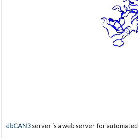
dbCAN3
server is a web server for automate