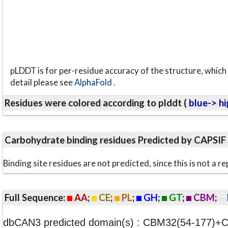
pLDDT is for per-residue accuracy of the structure, which 
detail please see
AlphaFold
.
Residues were colored according to plddt (
blue-> hi
Carbohydrate binding residues Predicted by CAPSIF
Binding site residues are not predicted, since this is not 
Full Sequence:
AA
;
CE
;
PL
;
GH
;
GT
;
CBM
;
dbCAN3 predicted domain(s) : CBM32(54-177)