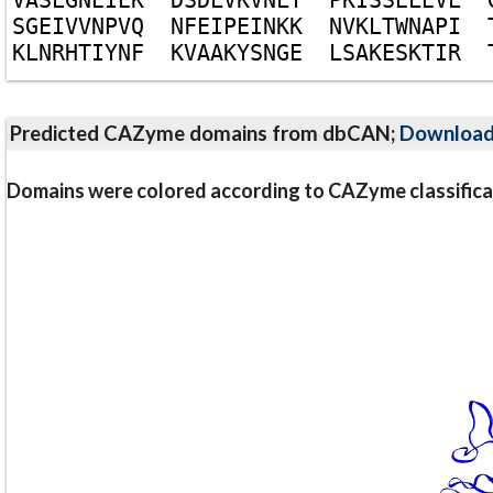
S
G
E
I
V
V
N
P
V
Q
N
F
E
I
P
E
I
N
K
K
N
V
K
L
T
W
N
A
P
I
K
L
N
R
H
T
I
Y
N
F
K
V
A
A
K
Y
S
N
G
E
L
S
A
K
E
S
K
T
I
R
Predicted CAZyme domains from dbCAN;
Downloa
Domains were colored according to CAZyme classifica