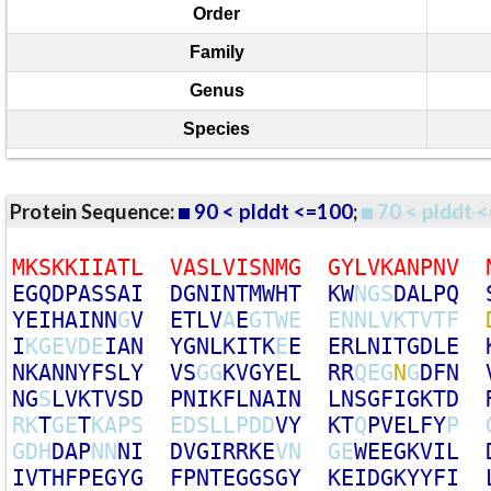
Order
Family
Genus
Species
Protein Sequence:
90 < plddt <=100
;
70 < plddt <
M
K
S
K
K
I
I
A
T
L
V
A
S
L
V
I
S
N
M
G
G
Y
L
V
K
A
N
P
N
V
E
G
Q
D
P
A
S
S
A
I
D
G
N
I
N
T
M
W
H
T
K
W
N
G
S
D
A
L
P
Q
Y
E
I
H
A
I
N
N
G
V
E
T
L
V
A
E
G
T
W
E
E
N
N
L
V
K
T
V
T
F
I
K
G
E
V
D
E
I
A
N
Y
G
N
L
K
I
T
K
E
E
E
R
L
N
I
T
G
D
L
E
N
K
A
N
N
Y
F
S
L
Y
V
S
G
G
K
V
G
Y
E
L
R
R
Q
E
G
N
G
D
F
N
N
G
S
L
V
K
T
V
S
D
P
N
I
K
F
L
N
A
I
N
L
N
S
G
F
I
G
K
T
D
R
K
T
G
E
T
K
A
P
S
E
D
S
L
L
P
D
D
V
Y
K
T
Q
P
V
E
L
F
Y
P
G
D
H
D
A
P
N
N
N
I
D
V
G
I
R
R
K
E
V
N
G
E
W
E
E
G
K
V
I
L
I
V
T
H
F
P
E
G
Y
G
F
P
N
T
E
G
G
S
G
Y
K
E
I
D
G
K
Y
Y
F
I