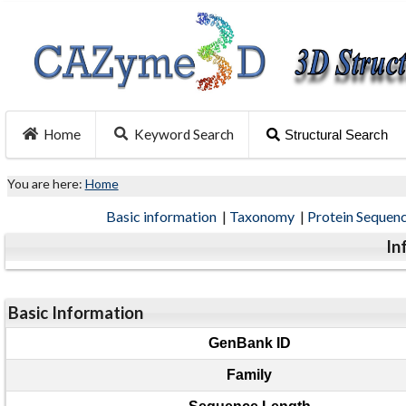
Home
Keyword Search
Structural Search
You are here:
Home
Basic information
|
Taxonomy
|
Protein Sequen
In
Basic Information
GenBank ID
Family