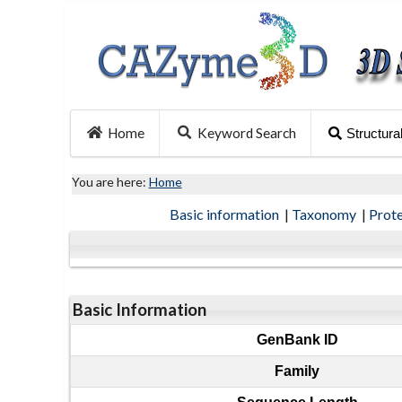
Home
Keyword Search
Structura
You are here:
Home
Basic information
|
Taxonomy
|
Prot
Basic Information
GenBank ID
Family