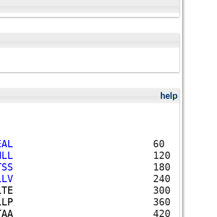
help
E
A
L
60
N
L
L
120
T
S
S
180
L
L
V
240
L
T
E
300
L
L
P
360
T
A
A
420