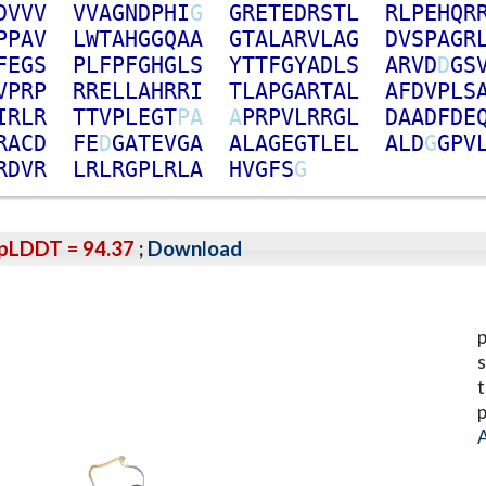
D
V
V
V
V
V
A
G
N
D
P
H
I
G
G
R
E
T
E
D
R
S
T
L
R
L
P
E
H
Q
R
P
P
A
V
L
W
T
A
H
G
G
Q
A
A
G
T
A
L
A
R
V
L
A
G
D
V
S
P
A
G
R
F
E
G
S
P
L
F
P
F
G
H
G
L
S
Y
T
T
F
G
Y
A
D
L
S
A
R
V
D
D
G
S
V
P
R
P
R
R
E
L
L
A
H
R
R
I
T
L
A
P
G
A
R
T
A
L
A
F
D
V
P
L
S
I
R
L
R
T
T
V
P
L
E
G
T
P
A
A
P
R
P
V
L
R
R
G
L
D
A
A
D
F
D
E
R
A
C
D
F
E
D
G
A
T
E
V
G
A
A
L
A
G
E
G
T
L
E
L
A
L
D
G
G
P
V
R
D
V
R
L
R
L
R
G
P
L
R
L
A
H
V
G
F
S
G
pLDDT = 94.37
;
Download
p
s
t
p