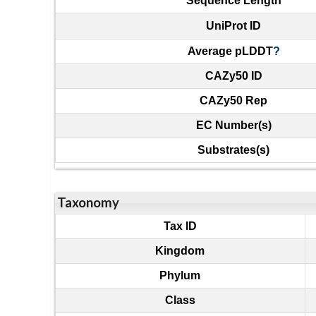
Sequence Length
UniProt ID
Average pLDDT
?
CAZy50 ID
CAZy50 Rep
EC Number(s)
Substrates(s)
Taxonomy
Tax ID
Kingdom
Phylum
Class