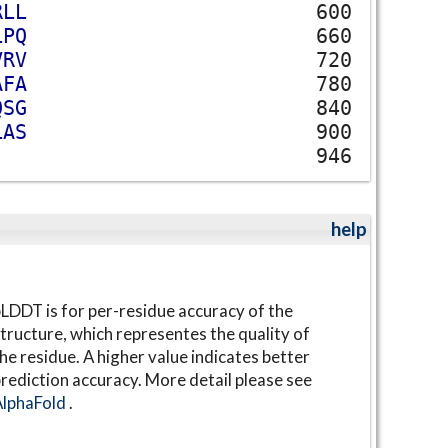
R
L
L
600
L
P
Q
660
V
R
V
720
A
F
A
780
Q
S
G
840
L
A
S
900
946
help
LDDT is for per-residue accuracy of the
tructure, which representes the quality of
he residue. A higher value indicates better
rediction accuracy. More detail please see
AlphaFold
.