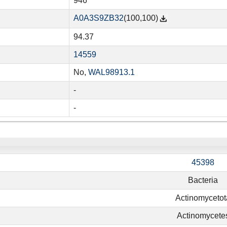
946
A0A3S9ZB32
(100,100)
94.37
14559
No,
WAL98913.1
-
-
45398
Bacteria
Actinomycetot
Actinomycete