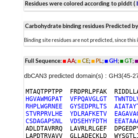
Residues were colored according to plddt (
b
Carbohydrate binding residues Predicted b
Binding site residues are not predicted, since thi
Full Sequence:
AA
;
CE
;
PL
;
GH
;
GT
;
dbCAN3 predicted domain(s) : GH3(45-
M
T
A
Q
T
P
P
T
P
P
F
R
D
P
R
L
P
F
A
K
R
I
D
D
L
L
H
G
V
A
W
M
G
P
A
T
V
F
P
Q
A
V
G
L
G
T
T
W
N
T
D
L
R
H
P
L
W
G
R
N
E
E
G
Y
S
E
D
P
R
L
T
S
A
I
A
T
A
Y
S
T
V
R
P
R
V
L
H
E
Y
D
L
R
A
F
K
E
T
V
E
A
G
A
V
A
C
S
D
A
G
A
P
S
N
L
V
D
S
E
H
Y
F
D
T
H
E
E
A
T
A
A
A
D
L
D
T
A
V
R
R
Q
L
A
V
R
L
R
L
G
E
F
D
P
G
E
D
P
L
A
P
D
T
R
V
A
V
V
G
L
L
A
D
E
C
K
L
D
W
Y
S
G
T
L