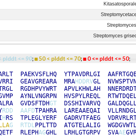
Kitasatosporal
Streptomycetac
Streptomyce
Streptomyces griseo
< plddt <= 90
;
50 < plddt <= 70
;
0 <= plddt <= 50
A
R
L
T
P
A
E
K
V
S
F
L
H
Q
Y
T
P
A
V
D
R
L
G
I
A
A
F
R
T
G
Q
V
R
R
I
G
E
A
V
G
R
E
A
R
A
M
R
A
H
D
D
R
V
G
L
N
V
W
S
P
T
V
T
R
G
L
R
G
D
H
P
V
Y
W
R
T
A
P
V
L
K
H
W
L
A
H
N
N
E
R
D
R
D
G
V
M
P
A
Y
N
L
V
N
G
R
P
N
H
V
S
P
Y
L
R
E
Q
L
R
T
W
T
D
Q
E
A
L
R
A
G
V
D
S
F
T
D
H
G
T
D
S
S
H
I
V
A
R
V
Q
G
A
L
D
Q
G
L
Y
R
D
D
A
A
F
D
T
P
A
H
R
A
L
A
R
E
A
A
E
Q
A
I
V
L
L
R
N
D
G
I
H
R
S
T
P
L
E
G
L
Y
E
R
F
G
A
D
R
V
T
F
A
E
G
V
D
R
V
R
L
R
L
L
A
G
R
T
D
L
P
P
L
T
T
D
A
T
G
T
E
L
A
L
I
G
W
G
D
G
V
W
T
Q
E
T
F
R
L
E
P
H
A
G
G
H
L
L
R
H
L
G
T
G
R
P
V
S
V
A
A
E
G
V