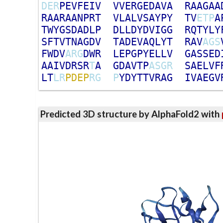
D
E
R
P
E
V
F
E
I
V
V
V
E
R
G
E
D
A
V
A
R
A
A
G
A
A
R
A
A
R
A
A
N
P
R
T
V
L
A
L
V
S
A
Y
P
Y
T
V
E
T
P
A
T
W
Y
G
S
D
A
D
L
P
D
L
L
D
Y
D
V
I
G
G
R
Q
T
Y
L
Y
S
F
T
V
T
N
A
G
D
V
T
A
D
E
V
A
Q
L
Y
T
R
A
V
A
G
S
F
W
D
V
A
R
G
D
W
R
L
E
P
G
P
Y
E
L
L
V
G
A
S
S
E
D
A
A
I
V
D
R
S
R
T
A
G
D
A
V
T
P
A
S
G
R
S
A
E
L
V
F
L
T
L
R
P
D
E
P
R
G
P
Y
D
Y
T
T
V
R
A
G
I
V
A
E
G
V
Predicted 3D structure by AlphaFold2 with