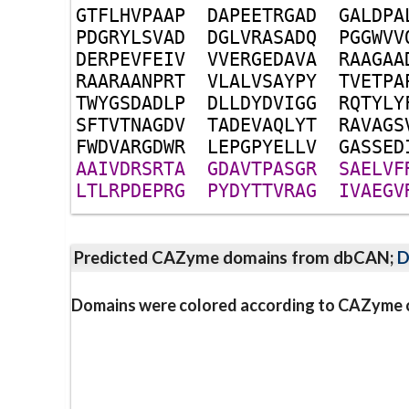
G
T
F
L
H
V
P
A
A
P
D
A
P
E
E
T
R
G
A
D
G
A
L
D
P
A
P
D
G
R
Y
L
S
V
A
D
D
G
L
V
R
A
S
A
D
Q
P
G
G
W
V
V
D
E
R
P
E
V
F
E
I
V
V
V
E
R
G
E
D
A
V
A
R
A
A
G
A
A
R
A
A
R
A
A
N
P
R
T
V
L
A
L
V
S
A
Y
P
Y
T
V
E
T
P
A
T
W
Y
G
S
D
A
D
L
P
D
L
L
D
Y
D
V
I
G
G
R
Q
T
Y
L
Y
S
F
T
V
T
N
A
G
D
V
T
A
D
E
V
A
Q
L
Y
T
R
A
V
A
G
S
F
W
D
V
A
R
G
D
W
R
L
E
P
G
P
Y
E
L
L
V
G
A
S
S
E
D
A
A
I
V
D
R
S
R
T
A
G
D
A
V
T
P
A
S
G
R
S
A
E
L
V
F
L
T
L
R
P
D
E
P
R
G
P
Y
D
Y
T
T
V
R
A
G
I
V
A
E
G
V
Predicted CAZyme domains from dbCAN;
D
Domains were colored according to CAZyme cl