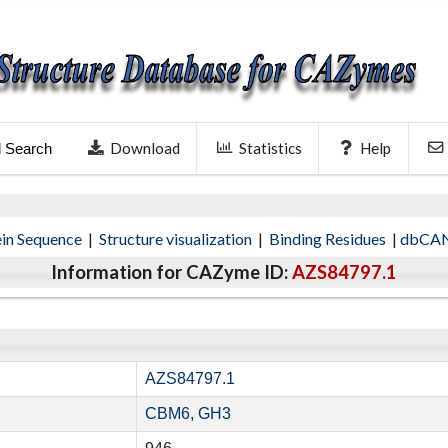
Download
Statistics
Help
l Search
ein Sequence
|
Structure visualization
|
Binding Residues
|
dbCAN
Information for CAZyme ID:
AZS84797.1
AZS84797.1
CBM6
,
GH3