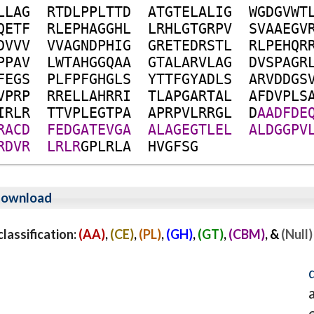
L
L
A
G
R
T
D
L
P
P
L
T
T
D
A
T
G
T
E
L
A
L
I
G
W
G
D
G
V
W
T
Q
E
T
F
R
L
E
P
H
A
G
G
H
L
L
R
H
L
G
T
G
R
P
V
S
V
A
A
E
G
V
D
V
V
V
V
V
A
G
N
D
P
H
I
G
G
R
E
T
E
D
R
S
T
L
R
L
P
E
H
Q
R
P
P
A
V
L
W
T
A
H
G
G
Q
A
A
G
T
A
L
A
R
V
L
A
G
D
V
S
P
A
G
R
F
E
G
S
P
L
F
P
F
G
H
G
L
S
Y
T
T
F
G
Y
A
D
L
S
A
R
V
D
D
G
S
V
P
R
P
R
R
E
L
L
A
H
R
R
I
T
L
A
P
G
A
R
T
A
L
A
F
D
V
P
L
S
I
R
L
R
T
T
V
P
L
E
G
T
P
A
A
P
R
P
V
L
R
R
G
L
D
A
A
D
F
D
E
R
A
C
D
F
E
D
G
A
T
E
V
G
A
A
L
A
G
E
G
T
L
E
L
A
L
D
G
G
P
V
R
D
V
R
L
R
L
R
G
P
L
R
L
A
H
V
G
F
S
G
ownload
assification:
(AA)
,
(CE)
,
(PL)
,
(GH)
,
(GT)
,
(CBM)
, &
(Null)