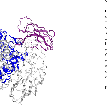
D
d
t
⋆
o
e
F