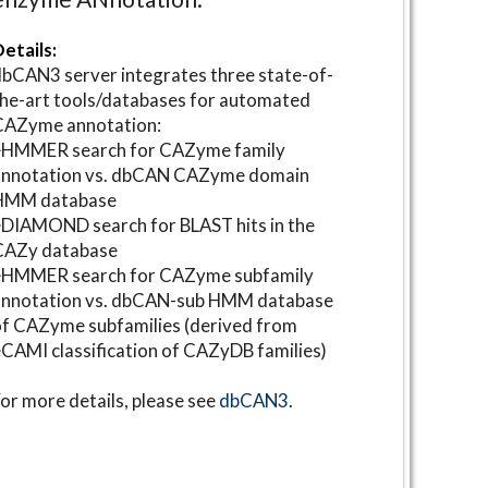
etails:
bCAN3 server integrates three state-of-
he-art tools/databases for automated
CAZyme annotation:
⋆HMMER search for CAZyme family
annotation vs. dbCAN CAZyme domain
HMM database
DIAMOND search for BLAST hits in the
CAZy database
⋆HMMER search for CAZyme subfamily
annotation vs. dbCAN-sub HMM database
f CAZyme subfamilies (derived from
CAMI classification of CAZyDB families)
or more details, please see
dbCAN3
.