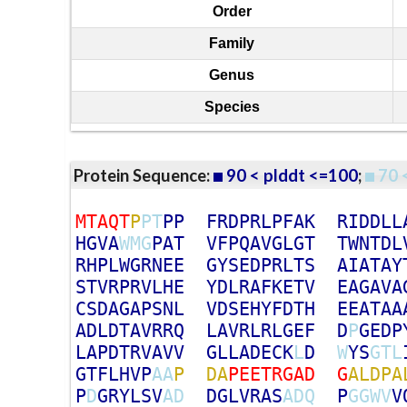
Order
Family
Genus
Species
Protein Sequence:
90 < plddt <=100
;
70 
M
T
A
Q
T
P
P
T
P
P
F
R
D
P
R
L
P
F
A
K
R
I
D
D
L
L
H
G
V
A
W
M
G
P
A
T
V
F
P
Q
A
V
G
L
G
T
T
W
N
T
D
L
R
H
P
L
W
G
R
N
E
E
G
Y
S
E
D
P
R
L
T
S
A
I
A
T
A
Y
S
T
V
R
P
R
V
L
H
E
Y
D
L
R
A
F
K
E
T
V
E
A
G
A
V
A
C
S
D
A
G
A
P
S
N
L
V
D
S
E
H
Y
F
D
T
H
E
E
A
T
A
A
A
D
L
D
T
A
V
R
R
Q
L
A
V
R
L
R
L
G
E
F
D
P
G
E
D
P
L
A
P
D
T
R
V
A
V
V
G
L
L
A
D
E
C
K
L
D
W
Y
S
G
T
L
G
T
F
L
H
V
P
A
A
P
D
A
P
E
E
T
R
G
A
D
G
A
L
D
P
A
P
D
G
R
Y
L
S
V
A
D
D
G
L
V
R
A
S
A
D
Q
P
G
G
W
V
V