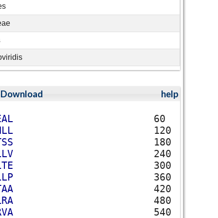
es
eae
s
viridis
;
Download
help
E
A
L
60
N
L
L
120
T
S
S
180
L
L
V
240
L
T
E
300
L
L
P
360
T
A
A
420
L
R
A
480
R
V
A
540