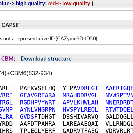
lue-> high quality
;
red-> low quality
).
y CAPSIF
s is not a representative ID (CAZyme3D-ID50).
CBM
;
Download structure
274)+CBM6(832-934)
A
R
L
T
P
A
E
K
V
S
F
L
H
Q
Y
T
P
A
V
D
R
L
G
I
A
A
F
R
T
G
Q
V
R
R
I
G
E
A
V
G
R
E
A
R
A
M
R
A
H
D
D
R
V
G
L
N
V
W
S
P
T
V
T
R
G
L
R
G
D
H
P
V
Y
W
R
T
A
P
V
L
K
H
W
L
A
H
N
N
E
R
D
R
D
G
V
M
P
A
Y
N
L
V
N
G
R
P
N
H
V
S
P
Y
L
R
E
Q
L
R
T
W
T
D
Q
E
A
L
R
A
G
V
D
S
F
T
D
H
G
T
D
S
S
H
I
V
A
R
V
Q
G
A
L
D
Q
G
L
Y
R
D
D
A
A
F
D
T
P
A
H
R
A
L
A
R
E
A
A
E
Q
A
I
V
L
L
R
N
D
G
I
H
R
S
T
P
L
E
G
L
Y
E
R
F
G
A
D
R
V
T
F
A
E
G
V
D
R
V
R
L
R