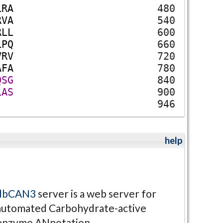
L
R
A
480
R
V
A
540
R
L
L
600
L
P
Q
660
V
R
V
720
A
F
A
780
Q
S
G
840
L
A
S
900
946
help
dbCAN3
server is a web server for
automated Carbohydrate-active
enzyme ANnotation.