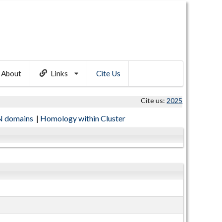
About
Links
Cite Us
Cite us:
2025
 domains
|
Homology within Cluster